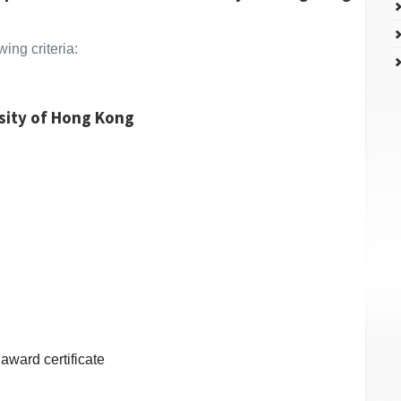
ing criteria:
rsity of Hong Kong
award certificate