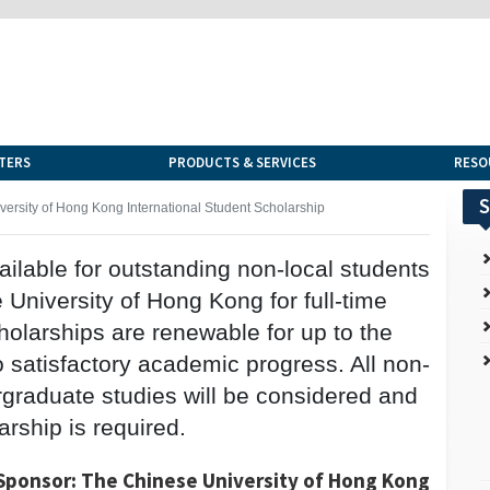
TERS
PRODUCTS & SERVICES
RESO
S
ersity of Hong Kong International Student Scholarship
vailable for outstanding non-local students
University of Hong Kong for full-time
olarships are renewable for up to the
o satisfactory academic progress. All non-
ergraduate studies will be considered and
arship is required.
Sponsor: The Chinese University of Hong Kong