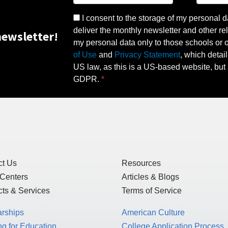
I consent to the storage of my personal d
deliver the monthly newsletter and other rel
ewsletter!
my personal data only to those schools or ot
of Use
and
Privacy Statement
, which detai
US law, as this is a US-based website, but 
GDPR.
ct Us
Resources
 Centers
Articles & Blogs
ts & Services
Terms of Service
arships
American Culture
g for Education
College Application Process