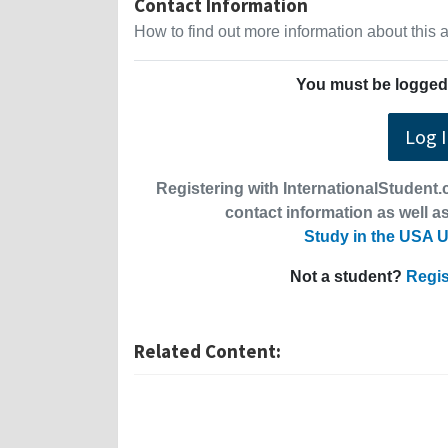
Contact Information
How to find out more information about this
You must be logged 
Log 
Registering with InternationalStudent.c
contact information as well as
Study in the USA U
Not a student?
Regis
Related Content: