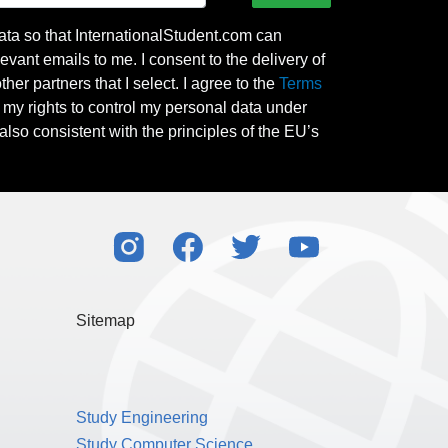
ata so that InternationalStudent.com can
evant emails to me. I consent to the delivery of
her partners that I select. I agree to the
Terms
l my rights to control my personal data under
also consistent with the principles of the EU’s
Sitemap
Study Engineering
Study Computer Science