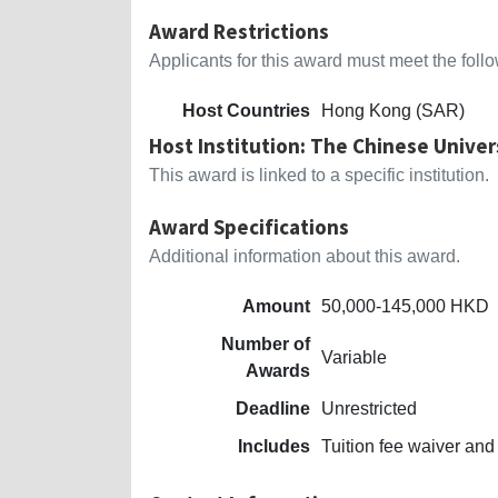
Award Restrictions
Applicants for this award must meet the follow
Host Countries
Hong Kong (SAR)
Host Institution: The Chinese Unive
This award is linked to a specific institution.
Award Specifications
Additional information about this award.
Amount
50,000-145,000 HKD
Number of
Variable
Awards
Deadline
Unrestricted
Includes
Tuition fee waiver and 