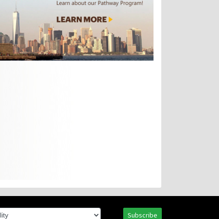
Subscribe