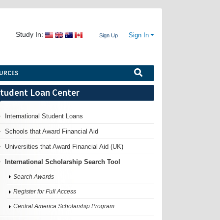
Study In:
Sign In
Sign Up
URCES
tudent Loan Center
International Student Loans
Schools that Award Financial Aid
Universities that Award Financial Aid (UK)
International Scholarship Search Tool
Search Awards
Register for Full Access
Central America Scholarship Program