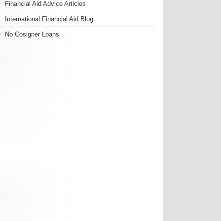
Financial Aid Advice Articles
International Financial Aid Blog
No Cosigner Loans