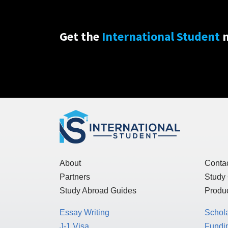
Get the
International Student
n
About
Conta
Partners
Study
Study Abroad Guides
Produc
Essay Writing
Schol
J-1 Visa
Fundin