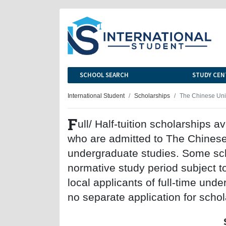
SCHOOL SEARCH
STUDY CEN
International Student
Scholarships
The Chinese Univ
F
ull/ Half-tuition scholarships a
who are admitted to The Chinese 
undergraduate studies. Some sch
normative study period subject t
local applicants of full-time und
no separate application for schol