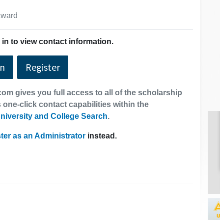
 award
in to view contact information.
In
Register
om gives you full access to all of the scholarship
 one-click contact capabilities within the
niversity and College Search
.
ter as an Administrator
instead.