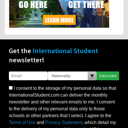
Get the
International Student
newsletter!
Subscribe
I consent to the storage of my personal data so that
InternationalStudent.com can deliver the monthly
newsletter and other relevant emails to me. I consent
to the delivery of my personal data only to those
schools or other partners that I select. I agree to the
Terms of Use
and
Privacy Statement
, which detail my