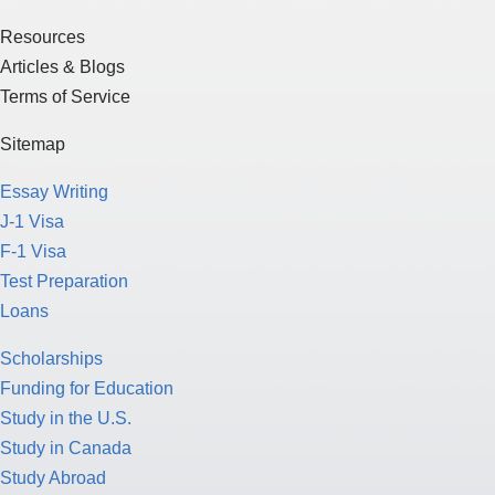
Resources
Articles & Blogs
Terms of Service
Sitemap
Essay Writing
J-1 Visa
F-1 Visa
Test Preparation
Loans
Scholarships
Funding for Education
Study in the U.S.
Study in Canada
Study Abroad