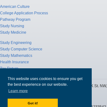
American Culture
College Application Process
Pathway Program
Study Nursing
Study Medicine
Study Engineering
Study Computer Science
Study Mathematics
Health Insurance
Tax Return
This website uses cookies to ensure you get
the best experience on our website.
MPOWER Financing, Care of Carr Workplaces, 1717 K St. NW,
Learn more
Suite 900,
Washington, D.C. 20006
Got it!
Public Benefit Corporation NMLS ID #1233542.