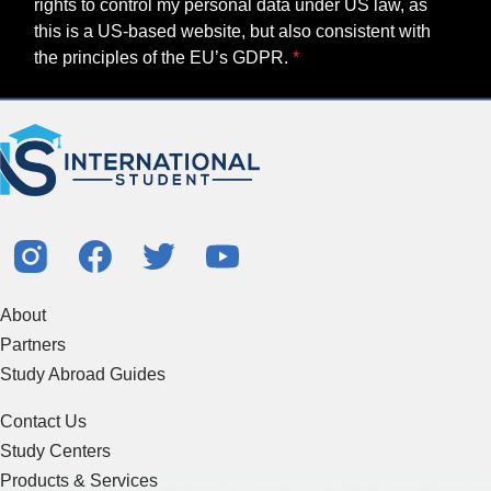
rights to control my personal data under US law, as
this is a US-based website, but also consistent with
the principles of the EU’s GDPR.
About
Partners
Study Abroad Guides
Contact Us
Study Centers
Products & Services