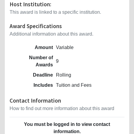
Host Institution:
This award is linked to a specific institution.
Award Specifications
Additional information about this award.
Amount
Variable
Number of
9
Awards
Deadline
Rolling
Includes
Tuition and Fees
Contact Information
How to find out more information about this award
You must be logged in to view contact
information.