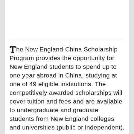
T
he New England-China Scholarship
Program provides the opportunity for
New England students to spend up to
one year abroad in China, studying at
one of 49 eligible institutions. The
competitively awarded scholarships will
cover tuition and fees and are available
to undergraduate and graduate
students from New England colleges
and universities (public or independent).