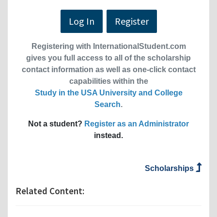
Log In
Register
Registering with InternationalStudent.com
gives you full access to all of the scholarship
contact information as well as one-click contact
capabilities within the
Study in the USA University and College
Search
.
Not a student?
Register as an Administrator
instead.
Scholarships
Related Content: