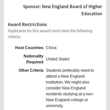
Sponsor: New England Board of Higher
Education
Award Restrictions
Applicants for this award must meet the following
criteria:
Host Countries
China
Nationality
United States
Required
Other Criteria
Students preferably need to
attend a New England
institution. We might also
consider New England
residents studying at a non-
New England college or
university.