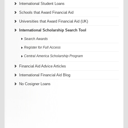
International Student Loans
Schools that Award Financial Aid
Universities that Award Financial Aid (UK)
International Scholarship Search Tool
Search Awards
Register for Full Access
Central America Scholarship Program
Financial Aid Advice Articles
International Financial Aid Blog
No Cosigner Loans