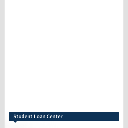
Student Loan Center