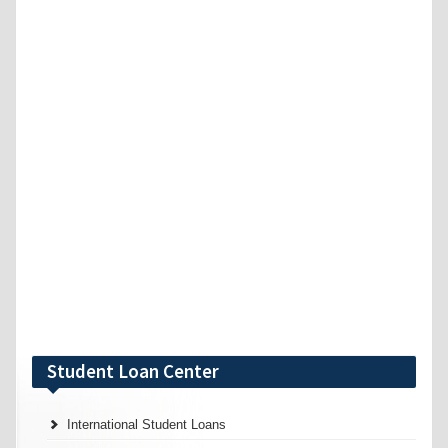
Student Loan Center
International Student Loans