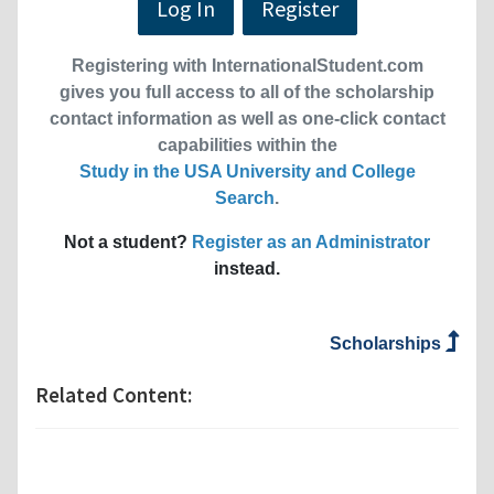
Log In
Register
Registering with InternationalStudent.com
gives you full access to all of the scholarship
contact information as well as one-click contact
capabilities within the
Study in the USA University and College
Search
.
Not a student?
Register as an Administrator
instead.
Scholarships
Related Content: