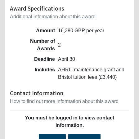
Award Specifications
Additional information about this award.
Amount
16,380 GBP per year
Number of
2
Awards
Deadline
April 30
Includes
AHRC maintenance grant and
Bristol tuition fees (£3,440)
Contact Information
How to find out more information about this award
You must be logged in to view contact
information.