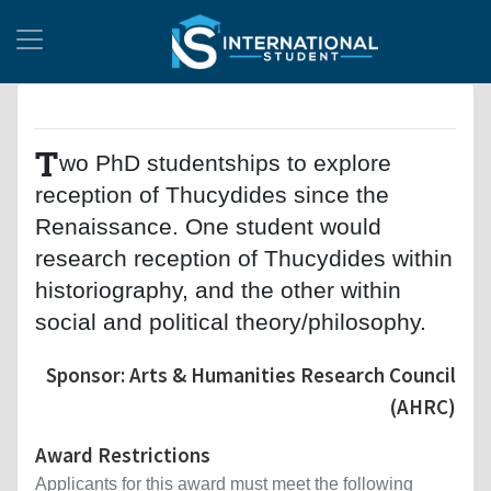
T
wo PhD studentships to explore
reception of Thucydides since the
Renaissance. One student would
research reception of Thucydides within
historiography, and the other within
social and political theory/philosophy.
Sponsor: Arts & Humanities Research Council
(AHRC)
Award Restrictions
Applicants for this award must meet the following