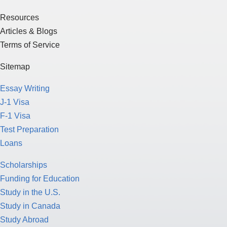
Resources
Articles & Blogs
Terms of Service
Sitemap
Essay Writing
J-1 Visa
F-1 Visa
Test Preparation
Loans
Scholarships
Funding for Education
Study in the U.S.
Study in Canada
Study Abroad