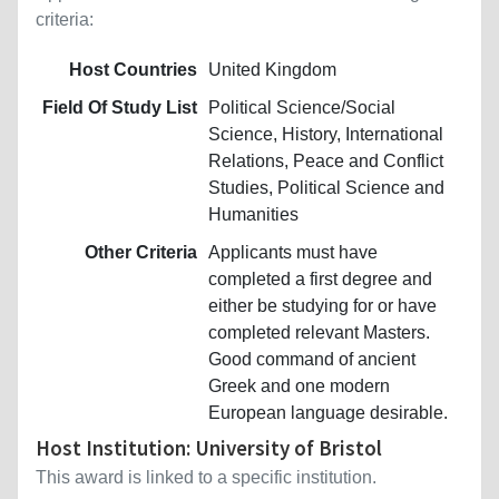
criteria:
Host Countries
United Kingdom
Field Of Study List
Political Science/Social
Science, History, International
Relations, Peace and Conflict
Studies, Political Science and
Humanities
Other Criteria
Applicants must have
completed a first degree and
either be studying for or have
completed relevant Masters.
Good command of ancient
Greek and one modern
European language desirable.
Host Institution: University of Bristol
This award is linked to a specific institution.