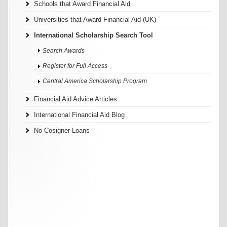
Schools that Award Financial Aid
Universities that Award Financial Aid (UK)
International Scholarship Search Tool
Search Awards
Register for Full Access
Central America Scholarship Program
Financial Aid Advice Articles
International Financial Aid Blog
No Cosigner Loans