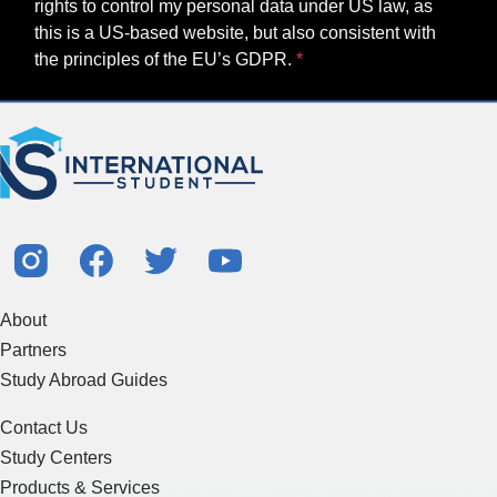
rights to control my personal data under US law, as
this is a US-based website, but also consistent with
the principles of the EU’s GDPR.
About
Partners
Study Abroad Guides
Contact Us
Study Centers
Products & Services