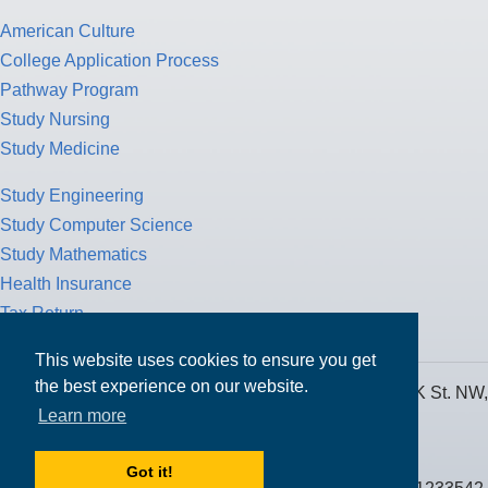
American Culture
College Application Process
Pathway Program
Study Nursing
Study Medicine
Study Engineering
Study Computer Science
Study Mathematics
Health Insurance
Tax Return
This website uses cookies to ensure you get
the best experience on our website.
MPOWER Financing, Care of Carr Workplaces, 1717 K St. NW,
Learn more
Suite 900,
Washington, D.C. 20006
Got it!