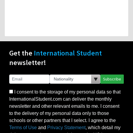
Get the
International Student
newsletter!
Subscribe
I consent to the storage of my personal data so that
InternationalStudent.com can deliver the monthly
newsletter and other relevant emails to me. I consent
to the delivery of my personal data only to those
schools or other partners that I select. I agree to the
Terms of Use
and
Privacy Statement
, which detail my