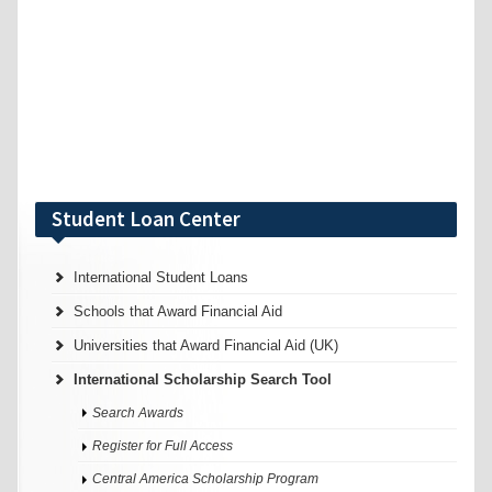
Student Loan Center
International Student Loans
Schools that Award Financial Aid
Universities that Award Financial Aid (UK)
International Scholarship Search Tool
Search Awards
Register for Full Access
Central America Scholarship Program