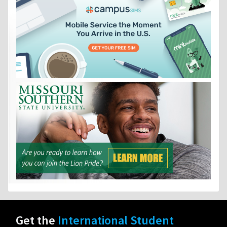
Get the
International Student