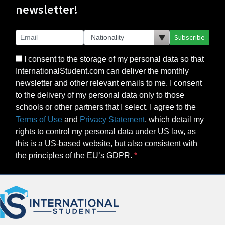
newsletter!
Subscribe
I consent to the storage of my personal data so that
InternationalStudent.com can deliver the monthly
newsletter and other relevant emails to me. I consent
to the delivery of my personal data only to those
schools or other partners that I select. I agree to the
Terms of Use
and
Privacy Statement
, which detail my
rights to control my personal data under US law, as
this is a US-based website, but also consistent with
the principles of the EU’s GDPR.