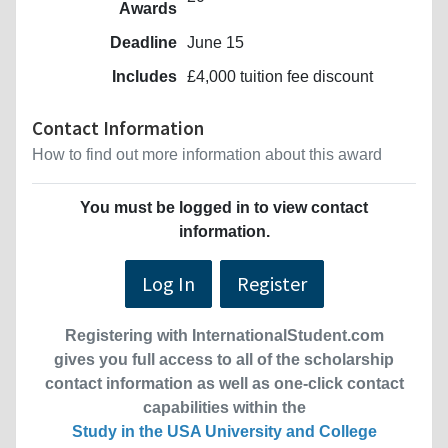
Awards
Deadline
June 15
Includes
£4,000 tuition fee discount
Contact Information
How to find out more information about this award
You must be logged in to view contact
information.
Log In
Register
Registering with InternationalStudent.com
gives you full access to all of the scholarship
contact information as well as one-click contact
capabilities within the
Study in the USA University and College