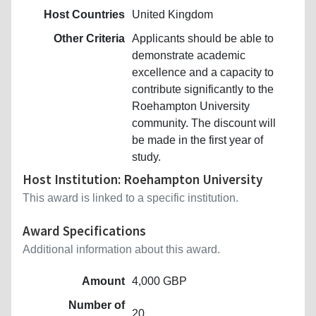
Host Countries
United Kingdom
Other Criteria
Applicants should be able to
demonstrate academic
excellence and a capacity to
contribute significantly to the
Roehampton University
community. The discount will
be made in the first year of
study.
Host Institution: Roehampton University
This award is linked to a specific institution.
Award Specifications
Additional information about this award.
Amount
4,000 GBP
Number of
20