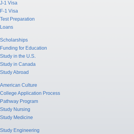
J-1 Visa
F-1 Visa
Test Preparation
Loans
Scholarships
Funding for Education
Study in the U.S.
Study in Canada
Study Abroad
American Culture
College Application Process
Pathway Program
Study Nursing
Study Medicine
Study Engineering