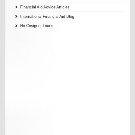
Financial Aid Advice Articles
International Financial Aid Blog
No Cosigner Loans