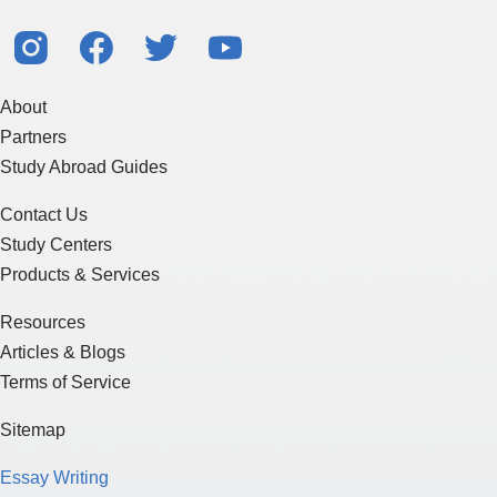
About
Partners
Study Abroad Guides
Contact Us
Study Centers
Products & Services
Resources
Articles & Blogs
Terms of Service
Sitemap
Essay Writing