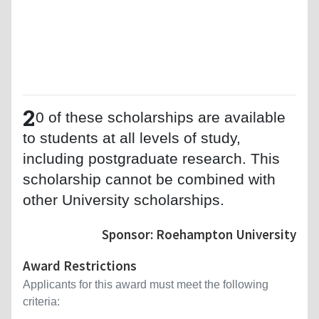
2
0 of these scholarships are available
to students at all levels of study,
including postgraduate research. This
scholarship cannot be combined with
other University scholarships.
Sponsor: Roehampton University
Award Restrictions
Applicants for this award must meet the following
criteria: