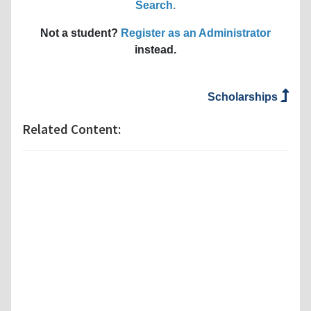
Search
.
Not a student?
Register as an Administrator
instead.
Scholarships
Related Content: