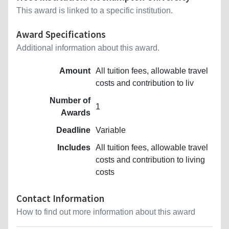
This award is linked to a specific institution.
Award Specifications
Additional information about this award.
Amount
All tuition fees, allowable travel
costs and contribution to liv
Number of
1
Awards
Deadline
Variable
Includes
All tuition fees, allowable travel
costs and contribution to living
costs
Contact Information
How to find out more information about this award