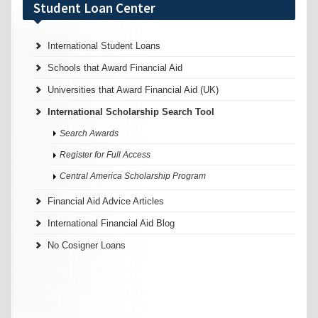
Student Loan Center
International Student Loans
Schools that Award Financial Aid
Universities that Award Financial Aid (UK)
International Scholarship Search Tool
Search Awards
Register for Full Access
Central America Scholarship Program
Financial Aid Advice Articles
International Financial Aid Blog
No Cosigner Loans