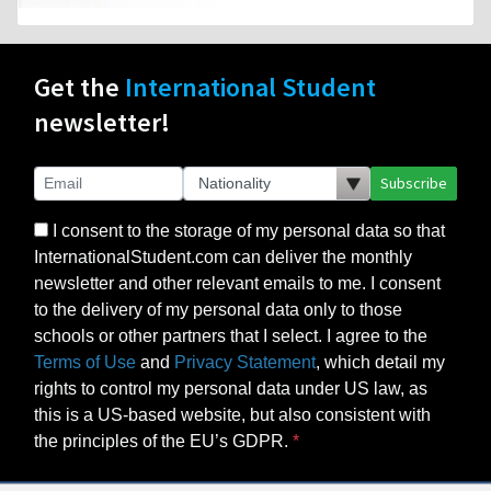
Get the
International Student
newsletter!
Subscribe
I consent to the storage of my personal data so that
InternationalStudent.com can deliver the monthly
newsletter and other relevant emails to me. I consent
to the delivery of my personal data only to those
schools or other partners that I select. I agree to the
Terms of Use
and
Privacy Statement
, which detail my
rights to control my personal data under US law, as
this is a US-based website, but also consistent with
the principles of the EU’s GDPR.