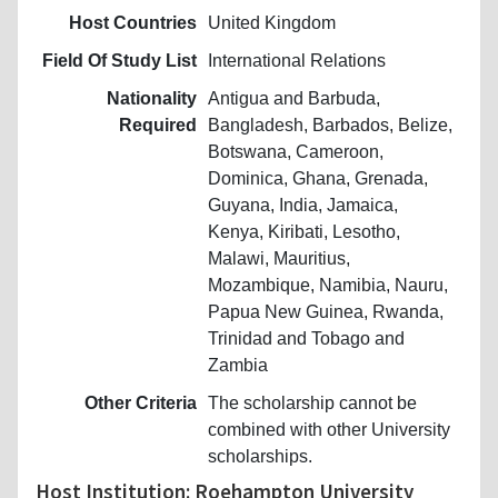
Host Countries
United Kingdom
Field Of Study List
International Relations
Nationality
Antigua and Barbuda,
Required
Bangladesh, Barbados, Belize,
Botswana, Cameroon,
Dominica, Ghana, Grenada,
Guyana, India, Jamaica,
Kenya, Kiribati, Lesotho,
Malawi, Mauritius,
Mozambique, Namibia, Nauru,
Papua New Guinea, Rwanda,
Trinidad and Tobago and
Zambia
Other Criteria
The scholarship cannot be
combined with other University
scholarships.
Host Institution: Roehampton University