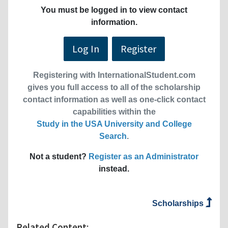
You must be logged in to view contact
information.
Log In
Register
Registering with InternationalStudent.com
gives you full access to all of the scholarship
contact information as well as one-click contact
capabilities within the
Study in the USA University and College
Search
.
Not a student?
Register as an Administrator
instead.
Scholarships
Related Content: