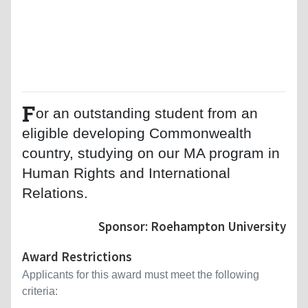
F
or an outstanding student from an
eligible developing Commonwealth
country, studying on our MA program in
Human Rights and International
Relations.
Sponsor: Roehampton University
Award Restrictions
Applicants for this award must meet the following
criteria: