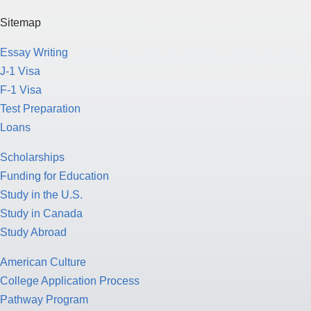
Sitemap
Essay Writing
J-1 Visa
F-1 Visa
Test Preparation
Loans
Scholarships
Funding for Education
Study in the U.S.
Study in Canada
Study Abroad
American Culture
College Application Process
Pathway Program