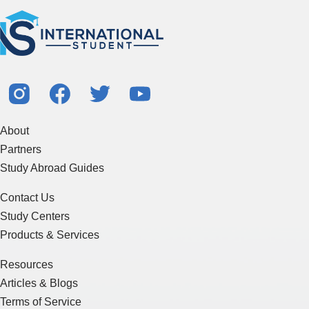
About
Partners
Study Abroad Guides
Contact Us
Study Centers
Products & Services
Resources
Articles & Blogs
Terms of Service