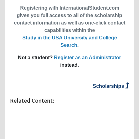
Registering with InternationalStudent.com
gives you full access to all of the scholarship
contact information as well as one-click contact
capabilities within the
Study in the USA University and College
Search
.
Not a student?
Register as an Administrator
instead.
Scholarships
Related Content: