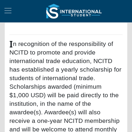
I
n recognition of the responsibility of
NCITD to promote and provide
international trade education, NCITD
has established a yearly scholarship for
students of international trade.
Scholarships awarded (minimum
$1,000 USD) will be paid directly to the
institution, in the name of the
awardee(s). Awardee(s) will also
receive a one-year NCITD membership
and will be welcome to attend monthly