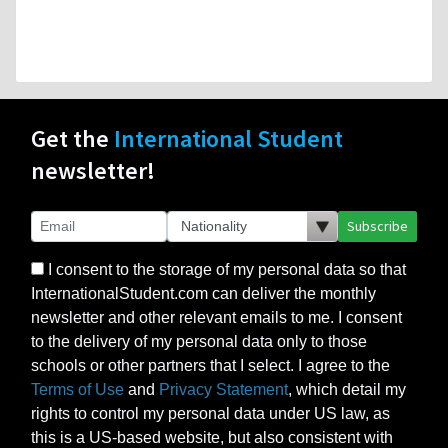
Get the
International Student
newsletter!
Subscribe
I consent to the storage of my personal data so that
InternationalStudent.com can deliver the monthly
newsletter and other relevant emails to me. I consent
to the delivery of my personal data only to those
schools or other partners that I select. I agree to the
Terms of Use
and
Privacy Statement
, which detail my
rights to control my personal data under US law, as
this is a US-based website, but also consistent with