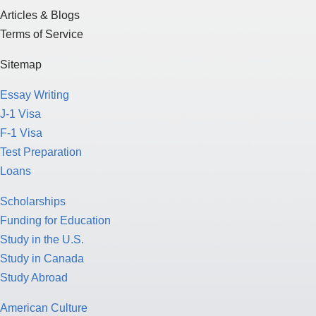
Articles & Blogs
Terms of Service
Sitemap
Essay Writing
J-1 Visa
F-1 Visa
Test Preparation
Loans
Scholarships
Funding for Education
Study in the U.S.
Study in Canada
Study Abroad
American Culture