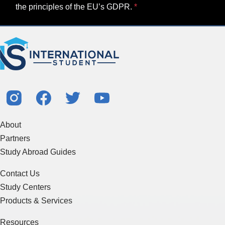
the principles of the EU’s GDPR.
About
Partners
Study Abroad Guides
Contact Us
Study Centers
Products & Services
Resources