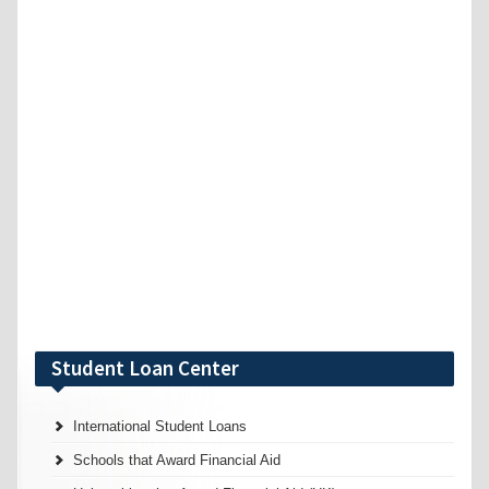
Student Loan Center
International Student Loans
Schools that Award Financial Aid