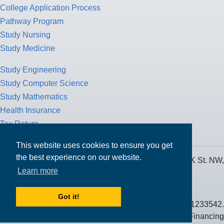
College Application Process
Pathway Program
Study Nursing
Study Medicine
Study Engineering
Study Computer Science
Study Mathematics
Health Insurance
Tax Return
This website uses cookies to ensure you get
the best experience on our website.
MPOWER Financing, Care of Carr Workplaces, 1717 K St. NW,
Learn more
Suite 900,
Washington, D.C. 20006
Got it!
Public Benefit Corporation NMLS ID #1233542.
© 2026 MPOWER Financing