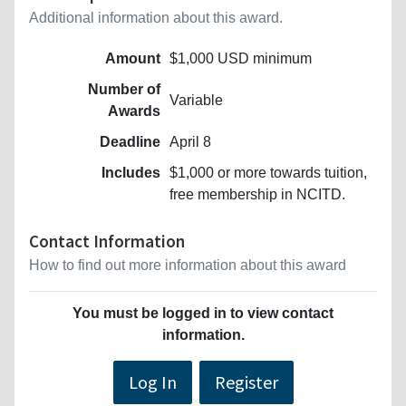
Additional information about this award.
Amount
$1,000 USD minimum
Number of
Variable
Awards
Deadline
April 8
Includes
$1,000 or more towards tuition,
free membership in NCITD.
Contact Information
How to find out more information about this award
You must be logged in to view contact
information.
Log In
Register