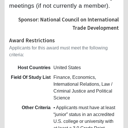
meetings (if not currently a member).
Sponsor: National Council on International
Trade Development
Award Restrictions
Applicants for this award must meet the following
criteria:
Host Countries
United States
Field Of Study List
Finance, Economics,
International Relations, Law /
Criminal Justice and Political
Science
Other Criteria
• Applicants must have at least
“junior” status in an accredited
U.S. college or university with