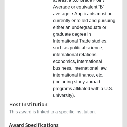
at least a 3.0 Grade Point
Average or equivalent “B”
average. • Applicants must be
currently enrolled and pursuing
either an undergraduate or
graduate degree in
International Trade studies,
such as political science,
international relations,
economics, international
business, international law,
international finance, etc.
(including study abroad
programs affiliated with a U.S.
university).
Host Institution:
This award is linked to a specific institution.
Award Specifications