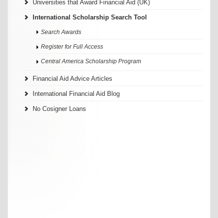
Universities that Award Financial Aid (UK)
International Scholarship Search Tool
Search Awards
Register for Full Access
Central America Scholarship Program
Financial Aid Advice Articles
International Financial Aid Blog
No Cosigner Loans