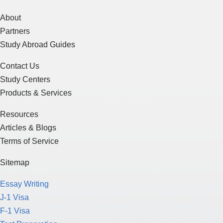
About
Partners
Study Abroad Guides
Contact Us
Study Centers
Products & Services
Resources
Articles & Blogs
Terms of Service
Sitemap
Essay Writing
J-1 Visa
F-1 Visa