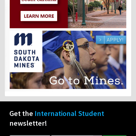
Get the
International Student
newsletter!