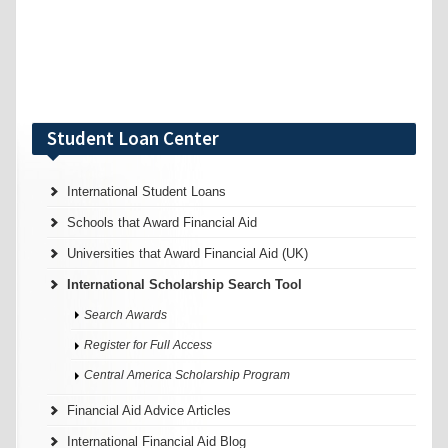
Student Loan Center
International Student Loans
Schools that Award Financial Aid
Universities that Award Financial Aid (UK)
International Scholarship Search Tool
Search Awards
Register for Full Access
Central America Scholarship Program
Financial Aid Advice Articles
International Financial Aid Blog