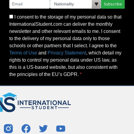
Subscribe
I consent to the storage of my personal data so that
InternationalStudent.com can deliver the monthly
newsletter and other relevant emails to me. I consent
to the delivery of my personal data only to those
schools or other partners that I select. I agree to the
Terms of Use
and
Privacy Statement
, which detail my
rights to control my personal data under US law, as
this is a US-based website, but also consistent with
the principles of the EU’s GDPR.