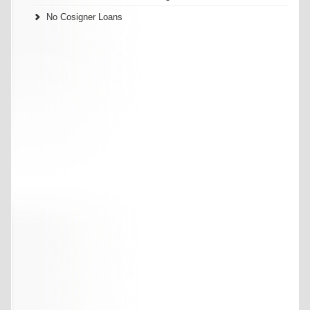
No Cosigner Loans