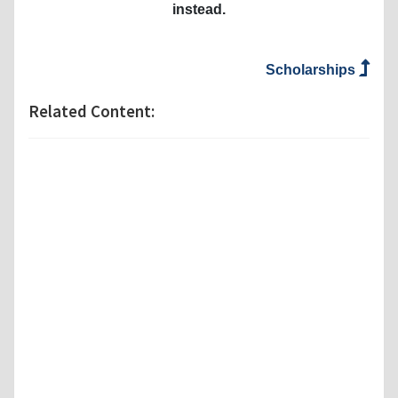
instead.
Scholarships
Related Content: