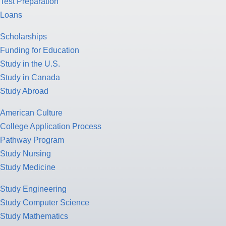
Test Preparation
Loans
Scholarships
Funding for Education
Study in the U.S.
Study in Canada
Study Abroad
American Culture
College Application Process
Pathway Program
Study Nursing
Study Medicine
Study Engineering
Study Computer Science
Study Mathematics