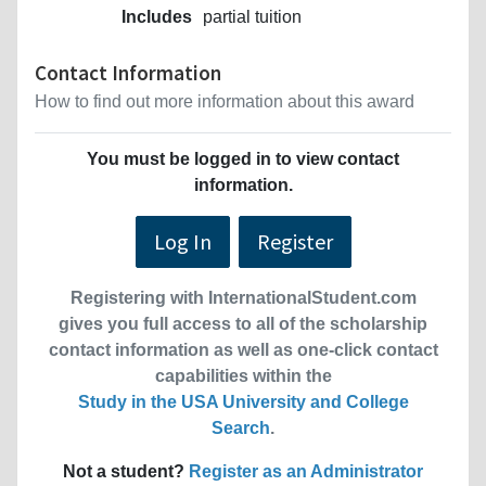
Includes
partial tuition
Contact Information
How to find out more information about this award
You must be logged in to view contact
information.
Log In
Register
Registering with InternationalStudent.com
gives you full access to all of the scholarship
contact information as well as one-click contact
capabilities within the
Study in the USA University and College
Search
.
Not a student?
Register as an Administrator