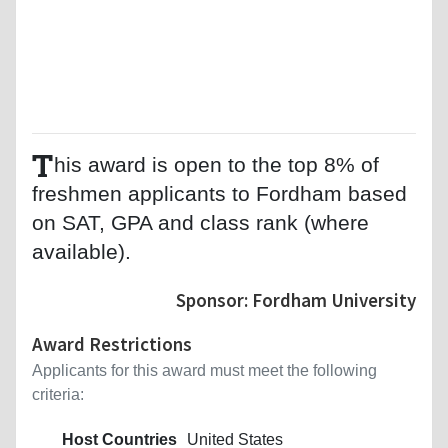
T
his award is open to the top 8% of
freshmen applicants to Fordham based
on SAT, GPA and class rank (where
available).
Sponsor: Fordham University
Award Restrictions
Applicants for this award must meet the following
criteria:
Host Countries
United States