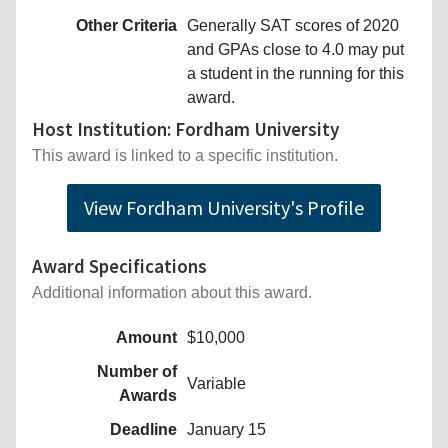
Other Criteria
Generally SAT scores of 2020
and GPAs close to 4.0 may put
a student in the running for this
award.
Host Institution: Fordham University
This award is linked to a specific institution.
View Fordham University's Profile
Award Specifications
Additional information about this award.
Amount
$10,000
Number of
Variable
Awards
Deadline
January 15