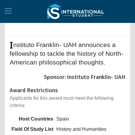
I
nstituto Franklin- UAH announces a
fellowship to tackle the history of North-
American philosophical thoughts.
Sponsor: Instituto Franklin- UAH
Award Restrictions
Applicants for this award must meet the following
criteria:
Host Countries
Spain
Field Of Study List
History and Humanities