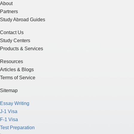
About
Partners
Study Abroad Guides
Contact Us
Study Centers
Products & Services
Resources
Articles & Blogs
Terms of Service
Sitemap
Essay Writing
J-1 Visa
F-1 Visa
Test Preparation