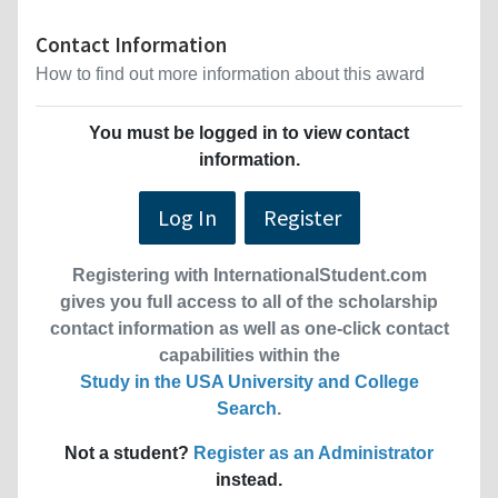
Contact Information
How to find out more information about this award
You must be logged in to view contact
information.
Log In
Register
Registering with InternationalStudent.com
gives you full access to all of the scholarship
contact information as well as one-click contact
capabilities within the
Study in the USA University and College
Search
.
Not a student?
Register as an Administrator
instead.