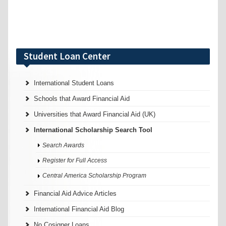
Student Loan Center
International Student Loans
Schools that Award Financial Aid
Universities that Award Financial Aid (UK)
International Scholarship Search Tool
Search Awards
Register for Full Access
Central America Scholarship Program
Financial Aid Advice Articles
International Financial Aid Blog
No Cosigner Loans