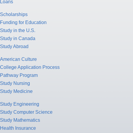
Loans
Scholarships
Funding for Education
Study in the U.S.
Study in Canada
Study Abroad
American Culture
College Application Process
Pathway Program
Study Nursing
Study Medicine
Study Engineering
Study Computer Science
Study Mathematics
Health Insurance