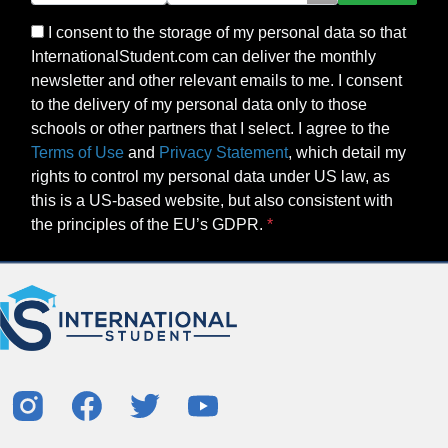
I consent to the storage of my personal data so that
InternationalStudent.com can deliver the monthly
newsletter and other relevant emails to me. I consent
to the delivery of my personal data only to those
schools or other partners that I select. I agree to the
Terms of Use
and
Privacy Statement
, which detail my
rights to control my personal data under US law, as
this is a US-based website, but also consistent with
the principles of the EU’s GDPR.