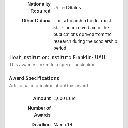
Nationality
United States
Required
Other Criteria
The scholarship holder must
state the received aid in the
publications derived from the
research during the scholarship
period.
Host Institution: Instituto Franklin- UAH
This award is linked to a specific institution.
Award Specifications
Additional information about this award.
Amount
1,600 Euro
Number of
1
Awards
Deadline
March 14