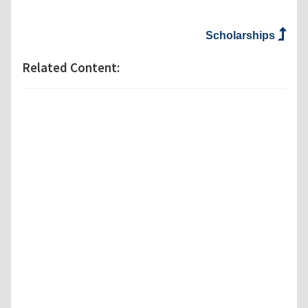
Scholarships
Related Content: