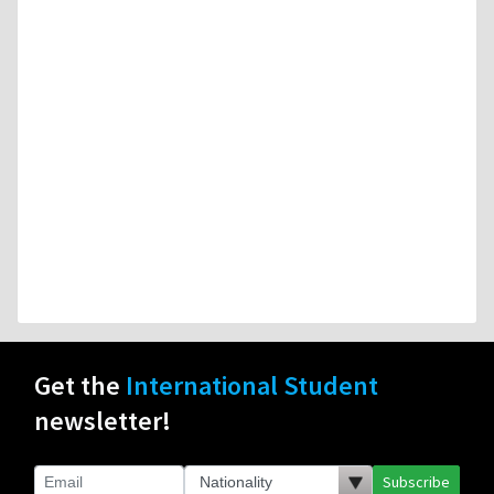
Get the
International Student
newsletter!
Subscribe