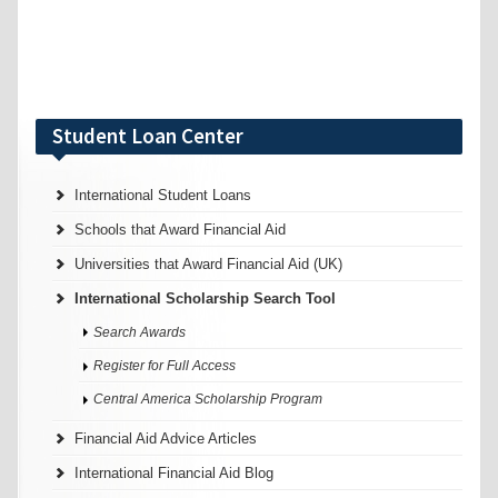
Student Loan Center
International Student Loans
Schools that Award Financial Aid
Universities that Award Financial Aid (UK)
International Scholarship Search Tool
Search Awards
Register for Full Access
Central America Scholarship Program
Financial Aid Advice Articles
International Financial Aid Blog