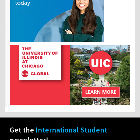
Get the
International Student
newsletter!