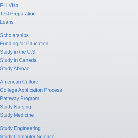
F-1 Visa
Test Preparation
Loans
Scholarships
Funding for Education
Study in the U.S.
Study in Canada
Study Abroad
American Culture
College Application Process
Pathway Program
Study Nursing
Study Medicine
Study Engineering
Study Computer Science