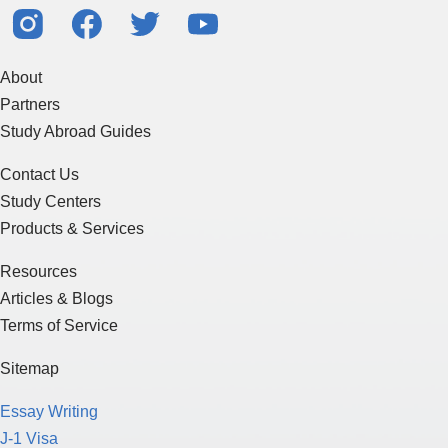
About
Partners
Study Abroad Guides
Contact Us
Study Centers
Products & Services
Resources
Articles & Blogs
Terms of Service
Sitemap
Essay Writing
J-1 Visa