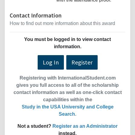
Contact Information
How to find out more information about this award
You must be logged in to view contact
information.
Log In
Register
Registering with InternationalStudent.com
gives you full access to all of the scholarship
contact information as well as one-click contact
capabilities within the
Study in the USA University and College
Search
.
Not a student?
Register as an Administrator
instead.