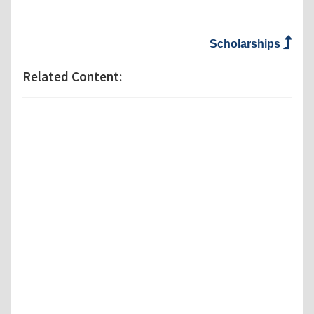
Scholarships
Related Content: