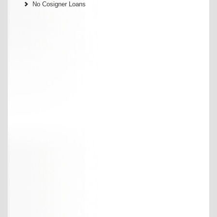
No Cosigner Loans