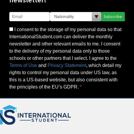
Subscribe
I consent to the storage of my personal data so that
InternationalStudent.com can deliver the monthly
newsletter and other relevant emails to me. I consent
to the delivery of my personal data only to those
schools or other partners that I select. I agree to the
Terms of Use
and
Privacy Statement
, which detail my
rights to control my personal data under US law, as
this is a US-based website, but also consistent with
the principles of the EU’s GDPR.