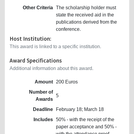
Other Criteria
The scholarship holder must
state the received aid in the
publications derived from the
conference.
Host Institution:
This award is linked to a specific institution.
Award Specifications
Additional information about this award.
Amount
200 Euros
Number of
5
Awards
Deadline
February 18; March 18
Includes
50% - with the receipt of the
paper acceptance and 50% -
with the attendance proof.