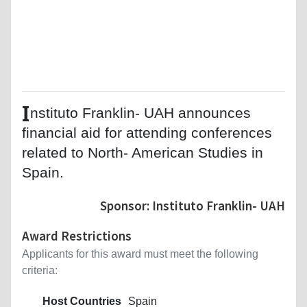
I
nstituto Franklin- UAH announces
financial aid for attending conferences
related to North- American Studies in
Spain.
Sponsor: Instituto Franklin- UAH
Award Restrictions
Applicants for this award must meet the following
criteria:
Host Countries
Spain