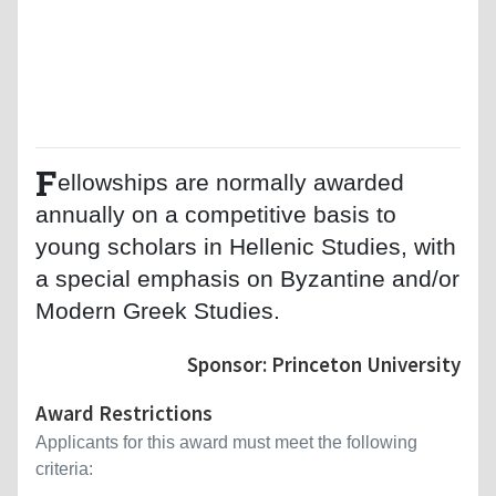
F
ellowships are normally awarded
annually on a competitive basis to
young scholars in Hellenic Studies, with
a special emphasis on Byzantine and/or
Modern Greek Studies.
Sponsor: Princeton University
Award Restrictions
Applicants for this award must meet the following
criteria: