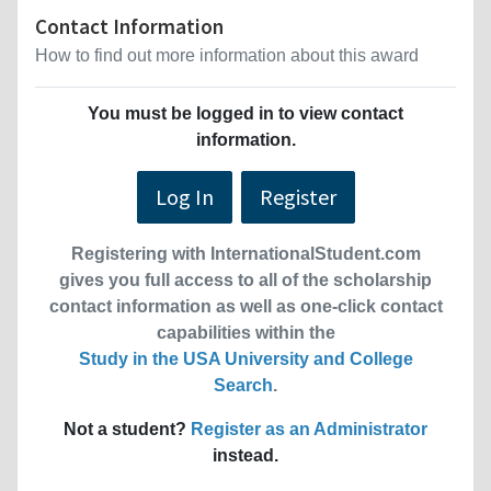
Contact Information
How to find out more information about this award
You must be logged in to view contact
information.
Log In
Register
Registering with InternationalStudent.com
gives you full access to all of the scholarship
contact information as well as one-click contact
capabilities within the
Study in the USA University and College
Search
.
Not a student?
Register as an Administrator
instead.