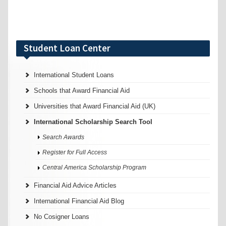
Student Loan Center
International Student Loans
Schools that Award Financial Aid
Universities that Award Financial Aid (UK)
International Scholarship Search Tool
Search Awards
Register for Full Access
Central America Scholarship Program
Financial Aid Advice Articles
International Financial Aid Blog
No Cosigner Loans