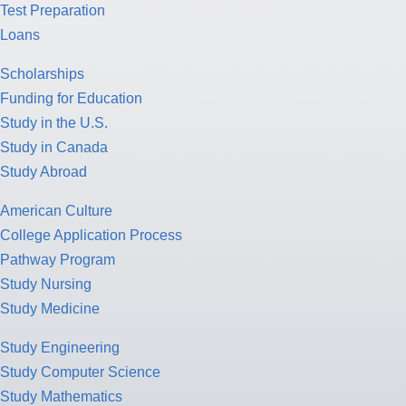
Test Preparation
Loans
Scholarships
Funding for Education
Study in the U.S.
Study in Canada
Study Abroad
American Culture
College Application Process
Pathway Program
Study Nursing
Study Medicine
Study Engineering
Study Computer Science
Study Mathematics