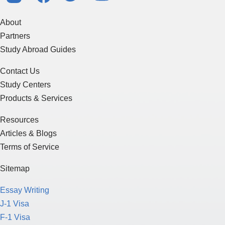
About
Partners
Study Abroad Guides
Contact Us
Study Centers
Products & Services
Resources
Articles & Blogs
Terms of Service
Sitemap
Essay Writing
J-1 Visa
F-1 Visa