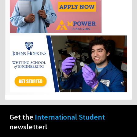
Get the
International Student
newsletter!