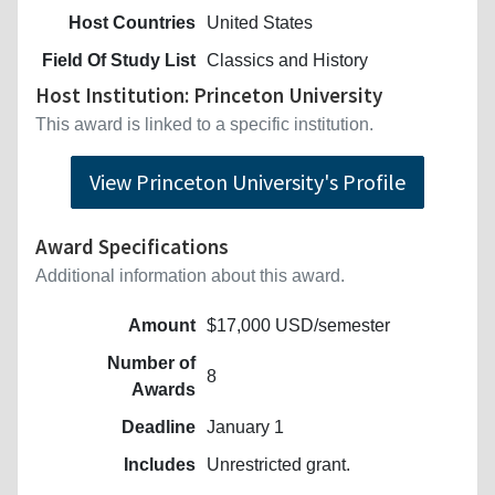
Host Countries
United States
Field Of Study List
Classics and History
Host Institution: Princeton University
This award is linked to a specific institution.
View Princeton University's Profile
Award Specifications
Additional information about this award.
Amount
$17,000 USD/semester
Number of
8
Awards
Deadline
January 1
Includes
Unrestricted grant.