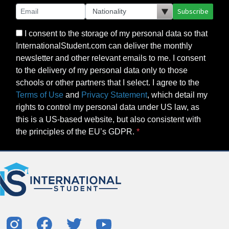
Subscribe
I consent to the storage of my personal data so that
InternationalStudent.com can deliver the monthly
newsletter and other relevant emails to me. I consent
to the delivery of my personal data only to those
schools or other partners that I select. I agree to the
Terms of Use
and
Privacy Statement
, which detail my
rights to control my personal data under US law, as
this is a US-based website, but also consistent with
the principles of the EU’s GDPR.