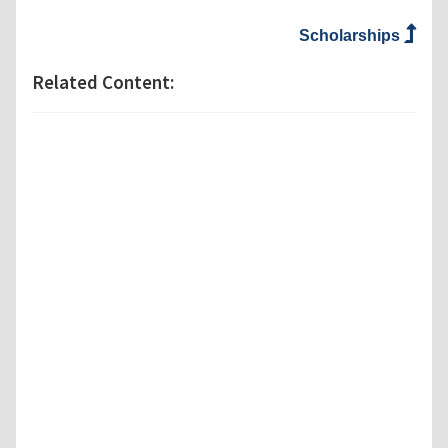
Scholarships
Related Content: