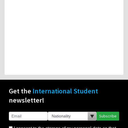
Get the
International Student
newsletter!
Subscribe