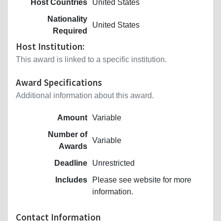
Host Countries
United States
Nationality
United States
Required
Host Institution:
This award is linked to a specific institution.
Award Specifications
Additional information about this award.
Amount
Variable
Number of
Variable
Awards
Deadline
Unrestricted
Includes
Please see website for more
information.
Contact Information