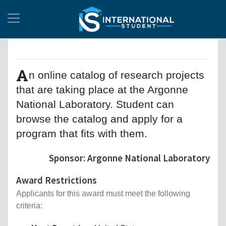
A
n online catalog of research projects
that are taking place at the Argonne
National Laboratory. Student can
browse the catalog and apply for a
program that fits with them.
Sponsor: Argonne National Laboratory
Award Restrictions
Applicants for this award must meet the following
criteria: