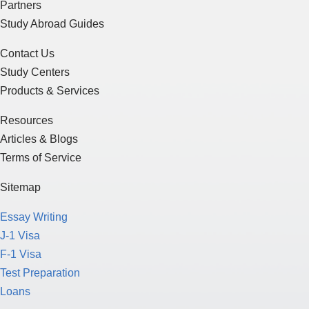
Partners
Study Abroad Guides
Contact Us
Study Centers
Products & Services
Resources
Articles & Blogs
Terms of Service
Sitemap
Essay Writing
J-1 Visa
F-1 Visa
Test Preparation
Loans