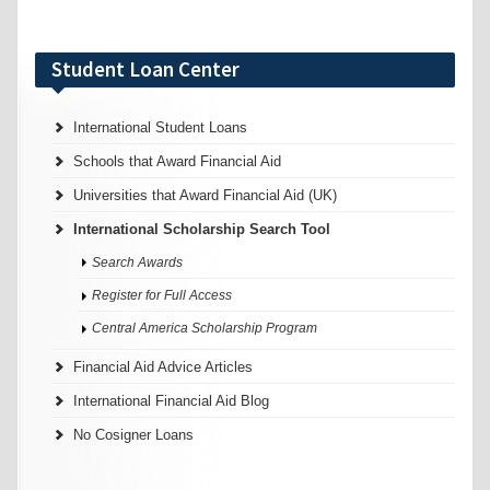
Student Loan Center
International Student Loans
Schools that Award Financial Aid
Universities that Award Financial Aid (UK)
International Scholarship Search Tool
Search Awards
Register for Full Access
Central America Scholarship Program
Financial Aid Advice Articles
International Financial Aid Blog
No Cosigner Loans