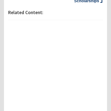
Scholarships
Related Content: