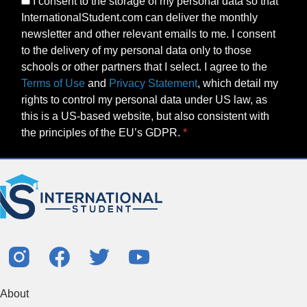
I consent to the storage of my personal data so that
InternationalStudent.com can deliver the monthly
newsletter and other relevant emails to me. I consent
to the delivery of my personal data only to those
schools or other partners that I select. I agree to the
Terms of Use
and
Privacy Statement
, which detail my
rights to control my personal data under US law, as
this is a US-based website, but also consistent with
the principles of the EU’s GDPR.
About