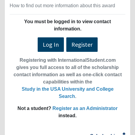
How to find out more information about this award
You must be logged in to view contact
information.
Log In
Register
Registering with InternationalStudent.com
gives you full access to all of the scholarship
contact information as well as one-click contact
capabilities within the
Study in the USA University and College
Search
.
Not a student?
Register as an Administrator
instead.