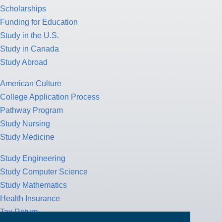
Scholarships
Funding for Education
Study in the U.S.
Study in Canada
Study Abroad
American Culture
College Application Process
Pathway Program
Study Nursing
Study Medicine
Study Engineering
Study Computer Science
Study Mathematics
Health Insurance
Tax Return