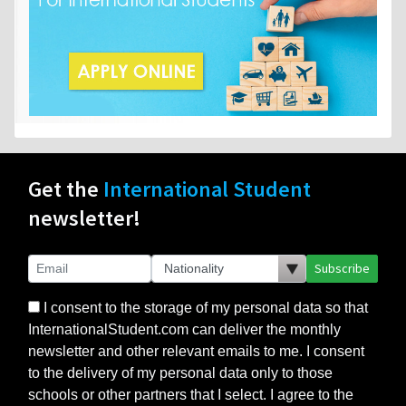
Get the
International Student
newsletter!
Subscribe
I consent to the storage of my personal data so that
InternationalStudent.com can deliver the monthly
newsletter and other relevant emails to me. I consent
to the delivery of my personal data only to those
schools or other partners that I select. I agree to the