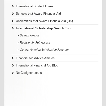
International Student Loans
Schools that Award Financial Aid
Universities that Award Financial Aid (UK)
International Scholarship Search Tool
Search Awards
Register for Full Access
Central America Scholarship Program
Financial Aid Advice Articles
International Financial Aid Blog
No Cosigner Loans