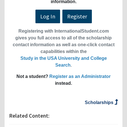
information.
Log In
Register
Registering with InternationalStudent.com
gives you full access to all of the scholarship
contact information as well as one-click contact
capabilities within the
Study in the USA University and College
Search
.
Not a student?
Register as an Administrator
instead.
Scholarships
Related Content: