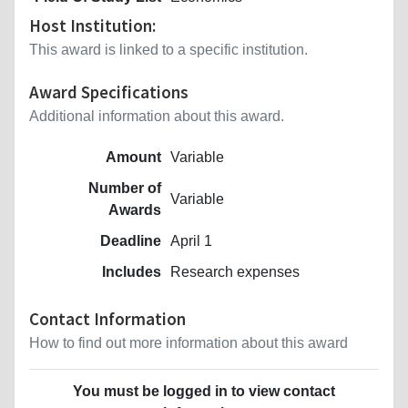
Host Institution:
This award is linked to a specific institution.
Award Specifications
Additional information about this award.
Amount
Variable
Number of
Variable
Awards
Deadline
April 1
Includes
Research expenses
Contact Information
How to find out more information about this award
You must be logged in to view contact