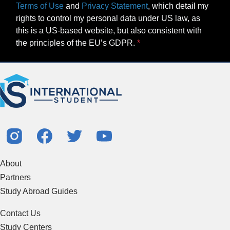
Terms of Use
and
Privacy Statement
, which detail my
rights to control my personal data under US law, as
this is a US-based website, but also consistent with
the principles of the EU’s GDPR.
About
Partners
Study Abroad Guides
Contact Us
Study Centers