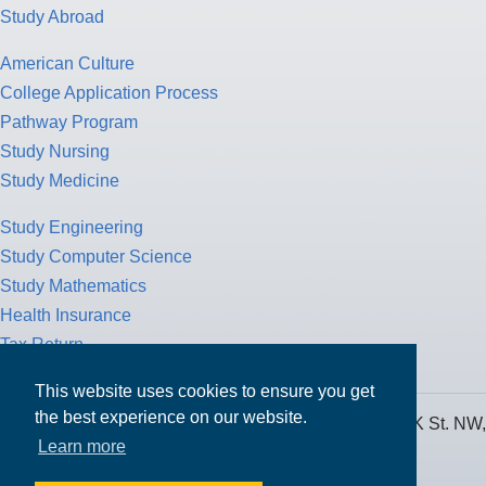
Study Abroad
American Culture
College Application Process
Pathway Program
Study Nursing
Study Medicine
Study Engineering
Study Computer Science
Study Mathematics
Health Insurance
Tax Return
This website uses cookies to ensure you get
the best experience on our website.
MPOWER Financing, Care of Carr Workplaces, 1717 K St. NW,
Learn more
Suite 900,
Washington, D.C. 20006