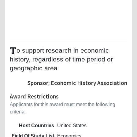
T
o support research in economic
history, regardless of time period or
geographic area
Sponsor: Economic History Association
Award Restrictions
Applicants for this award must meet the following
criteria:
Host Countries
United States
Field Of Study List
Economics