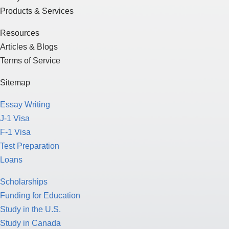
Products & Services
Resources
Articles & Blogs
Terms of Service
Sitemap
Essay Writing
J-1 Visa
F-1 Visa
Test Preparation
Loans
Scholarships
Funding for Education
Study in the U.S.
Study in Canada