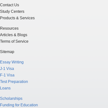
Contact Us
Study Centers
Products & Services
Resources
Articles & Blogs
Terms of Service
Sitemap
Essay Writing
J-1 Visa
F-1 Visa
Test Preparation
Loans
Scholarships
Funding for Education