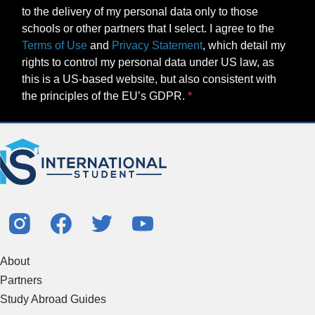
to the delivery of my personal data only to those
schools or other partners that I select. I agree to the
Terms of Use
and
Privacy Statement
, which detail my
rights to control my personal data under US law, as
this is a US-based website, but also consistent with
the principles of the EU’s GDPR.
About
Partners
Study Abroad Guides