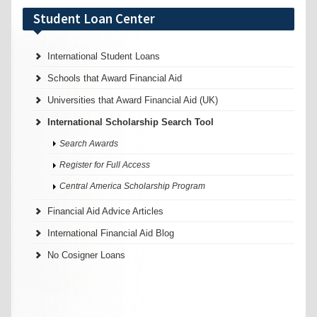
Student Loan Center
International Student Loans
Schools that Award Financial Aid
Universities that Award Financial Aid (UK)
International Scholarship Search Tool
Search Awards
Register for Full Access
Central America Scholarship Program
Financial Aid Advice Articles
International Financial Aid Blog
No Cosigner Loans