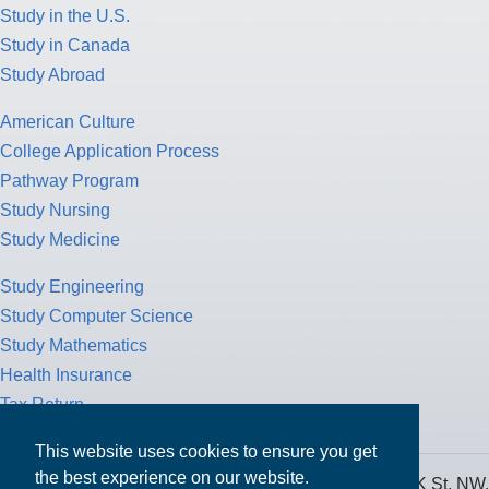
Study in the U.S.
Study in Canada
Study Abroad
American Culture
College Application Process
Pathway Program
Study Nursing
Study Medicine
Study Engineering
Study Computer Science
Study Mathematics
Health Insurance
Tax Return
This website uses cookies to ensure you get
the best experience on our website.
MPOWER Financing, Care of Carr Workplaces, 1717 K St. NW,