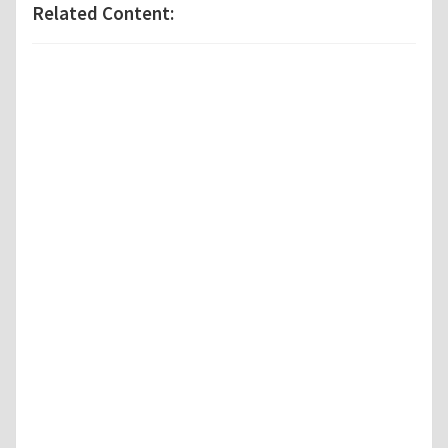
Related Content: