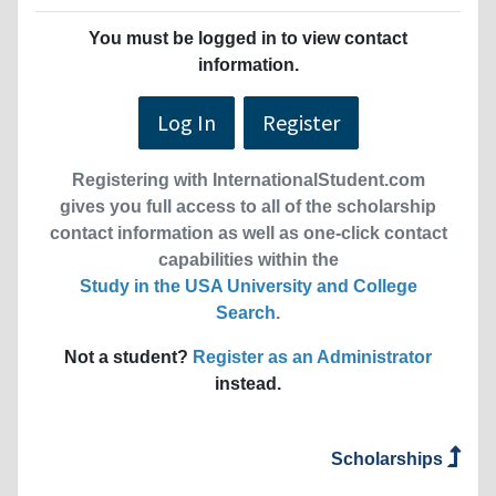
You must be logged in to view contact
information.
Log In
Register
Registering with InternationalStudent.com
gives you full access to all of the scholarship
contact information as well as one-click contact
capabilities within the
Study in the USA University and College
Search
.
Not a student?
Register as an Administrator
instead.
Scholarships