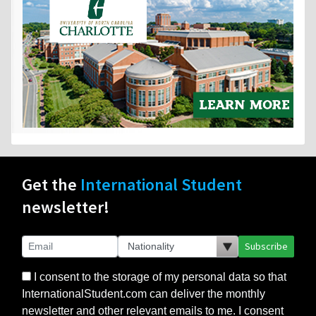
Get the
International Student
newsletter!
Subscribe
I consent to the storage of my personal data so that
InternationalStudent.com can deliver the monthly
newsletter and other relevant emails to me. I consent