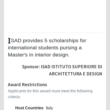
I
SAD provides 5 scholarships for
international students pursing a
Master's in interior design.
Sponsor: ISAD ISTITUTO SUPERIORE DI
ARCHITETTURA E DESIGN
Award Restrictions
Applicants for this award must meet the following
criteria:
Host Countries
Italy