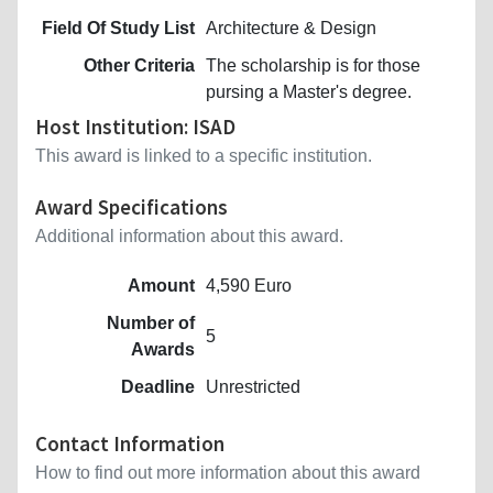
Field Of Study List
Architecture & Design
Other Criteria
The scholarship is for those
pursing a Master's degree.
Host Institution: ISAD
This award is linked to a specific institution.
Award Specifications
Additional information about this award.
Amount
4,590 Euro
Number of
5
Awards
Deadline
Unrestricted
Contact Information
How to find out more information about this award