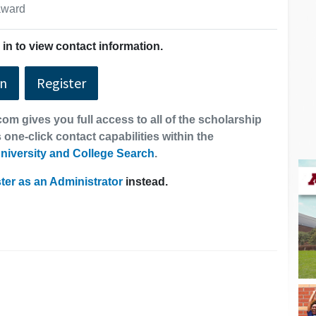
 award
in to view contact information.
In
Register
om gives you full access to all of the scholarship
 one-click contact capabilities within the
niversity and College Search
.
ter as an Administrator
instead.