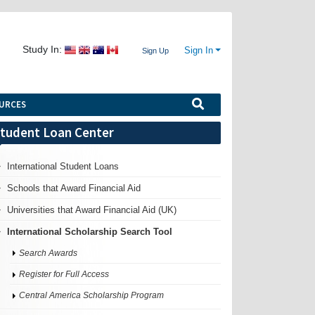
Study In:
Sign In
Sign Up
URCES
tudent Loan Center
International Student Loans
Schools that Award Financial Aid
Universities that Award Financial Aid (UK)
International Scholarship Search Tool
Search Awards
Register for Full Access
Central America Scholarship Program