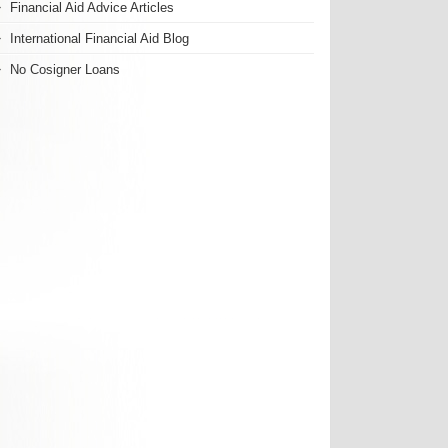
Financial Aid Advice Articles
International Financial Aid Blog
No Cosigner Loans