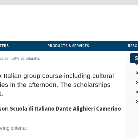
TERS
PRODUCTS & SERVICES
RESO
S
ourse - 50% Scholarship
Italian group course including cultural
ties in the afternoon. The scholarships
s.
or: Scuola di Italiano Dante Alighieri Camerino
ing criteria: