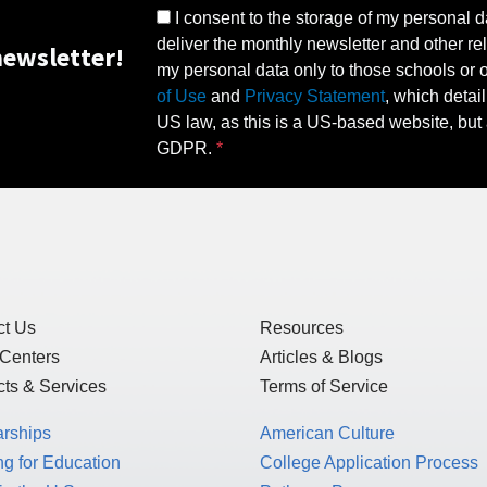
I consent to the storage of my personal d
deliver the monthly newsletter and other rel
ewsletter!
my personal data only to those schools or ot
of Use
and
Privacy Statement
, which detai
US law, as this is a US-based website, but 
GDPR.
ct Us
Resources
 Centers
Articles & Blogs
ts & Services
Terms of Service
arships
American Culture
g for Education
College Application Process