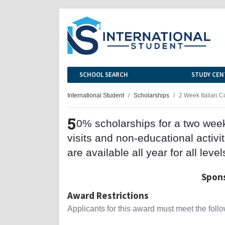
SCHOOL SEARCH
STUDY CEN
International Student
Scholarships
2 Week Italian C
5
0% scholarships for a two week 
visits and non-educational activi
are available all year for all level
Spons
Award Restrictions
Applicants for this award must meet the follow