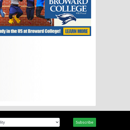
Subscribe