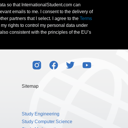
ata so that InternationalStudent.com can
evant emails to me. I consent to the delivery of
her partners that I select. I agree to the
Terms
l my rights to control my personal data under
also consistent with the principles of the EU’s
Sitemap
Study Engineering
Study Computer Science