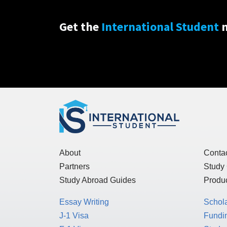
Get the
International Student
n
About
Conta
Partners
Study
Study Abroad Guides
Produc
Essay Writing
Schol
J-1 Visa
Fundin