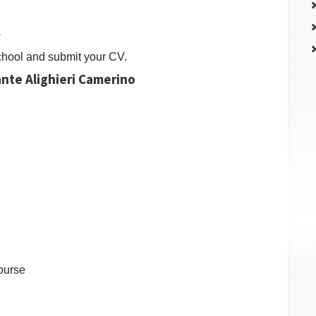
s
chool and submit your CV.
Dante Alighieri Camerino
ourse