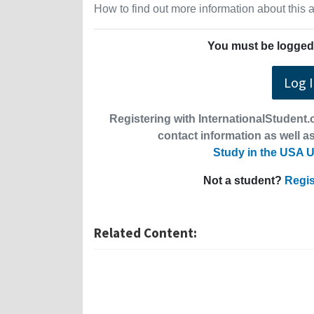
How to find out more information about this
You must be logged 
Log 
Registering with InternationalStudent.c
contact information as well as
Study in the USA U
Not a student?
Regis
Related Content: