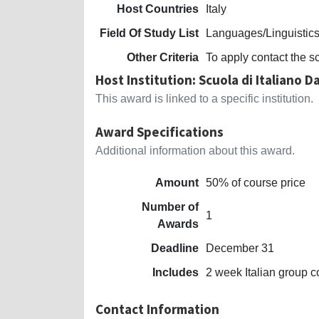
Host Countries
Italy
Field Of Study List
Languages/Linguistic
Other Criteria
To apply contact the s
Host Institution: Scuola di Italiano 
This award is linked to a specific institution.
Award Specifications
Additional information about this award.
Amount
50% of course price
Number of
1
Awards
Deadline
December 31
Includes
2 week Italian group c
Contact Information