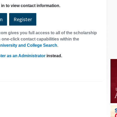
in to view contact information.
In
Register
om gives you full access to all of the scholarship
 one-click contact capabilities within the
niversity and College Search
.
ter as an Administrator
instead.