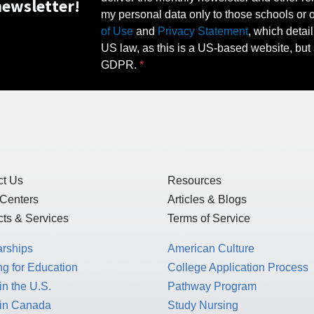
ewsletter!
my personal data only to those schools or ot
of Use
and
Privacy Statement
, which detai
US law, as this is a US-based website, but 
GDPR.
ct Us
Resources
 Centers
Articles & Blogs
ts & Services
Terms of Service
arships
American Culture
g for Education
College Application Process
in the U.S.
Pathway Program
 in Canada
Study Nursing