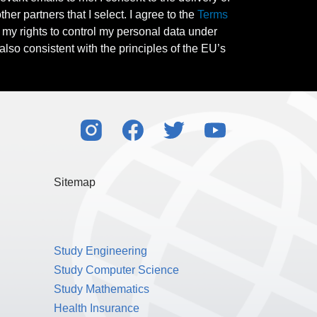
her partners that I select. I agree to the
Terms
l my rights to control my personal data under
also consistent with the principles of the EU’s
Sitemap
Study Engineering
Study Computer Science
Study Mathematics
Health Insurance