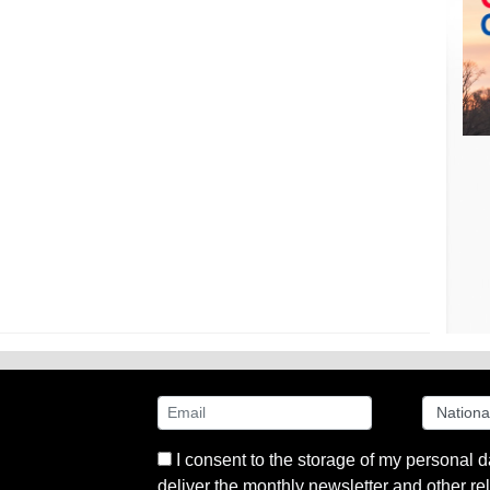
I consent to the storage of my personal d
deliver the monthly newsletter and other rel