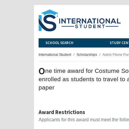
SCHOOL SEARCH
STUDY CEN
International Student
Scholarships
Adele Filene Pur
O
ne time award for Costume So
enrolled as students to travel t
paper
Award Restrictions
Applicants for this award must meet the follow