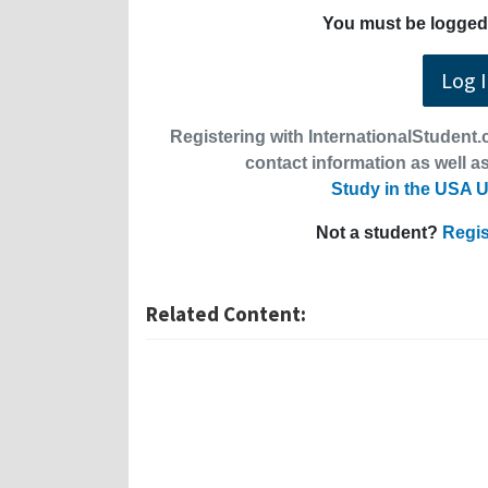
You must be logged 
Log 
Registering with InternationalStudent.c
contact information as well as
Study in the USA U
Not a student?
Regis
Related Content: