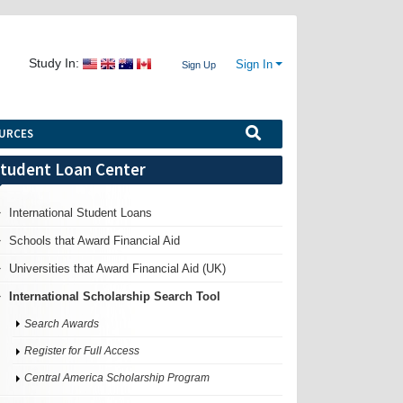
Study In:
Sign In
Sign Up
URCES
tudent Loan Center
International Student Loans
Schools that Award Financial Aid
Universities that Award Financial Aid (UK)
International Scholarship Search Tool
Search Awards
Register for Full Access
Central America Scholarship Program