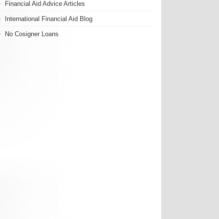
Financial Aid Advice Articles
International Financial Aid Blog
No Cosigner Loans