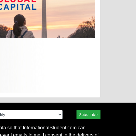
Subscribe
ata so that InternationalStudent.com can
evant emails to me. I consent to the delivery of