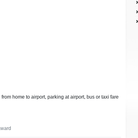
 from home to airport, parking at airport, bus or taxi fare
 award