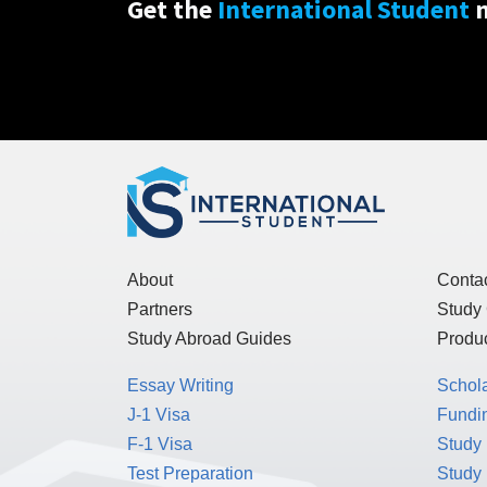
Get the
International Student
n
About
Conta
Partners
Study
Study Abroad Guides
Produc
Essay Writing
Schol
J-1 Visa
Fundin
F-1 Visa
Study 
Test Preparation
Study