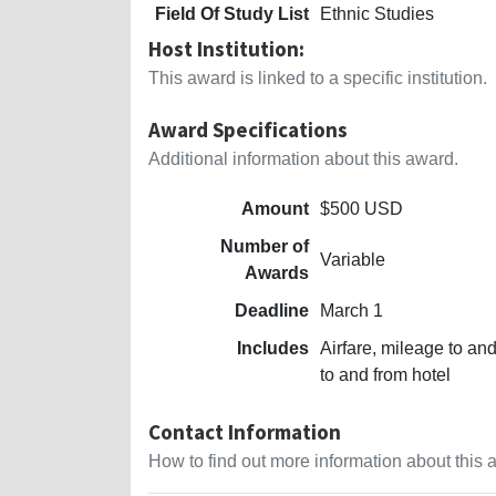
Field Of Study List
Ethnic Studies
Host Institution:
This award is linked to a specific institution.
Award Specifications
Additional information about this award.
Amount
$500 USD
Number of
Variable
Awards
Deadline
March 1
Includes
Airfare, mileage to and
to and from hotel
Contact Information
How to find out more information about this