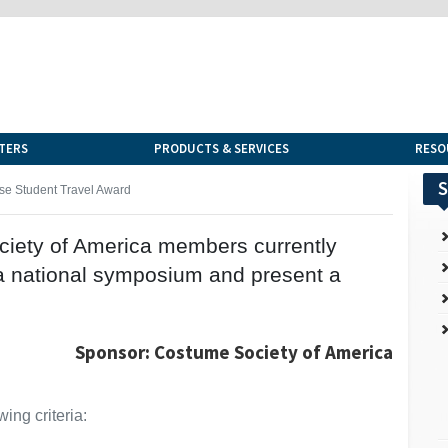
TERS
PRODUCTS & SERVICES
RESO
S
se Student Travel Award
ciety of America members currently
o a national symposium and present a
Sponsor: Costume Society of America
ing criteria: