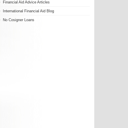
Financial Aid Advice Articles
International Financial Aid Blog
No Cosigner Loans