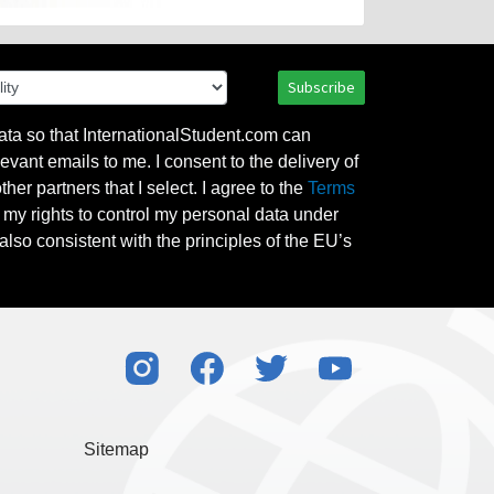
Subscribe
ata so that InternationalStudent.com can
evant emails to me. I consent to the delivery of
her partners that I select. I agree to the
Terms
l my rights to control my personal data under
also consistent with the principles of the EU’s
Sitemap