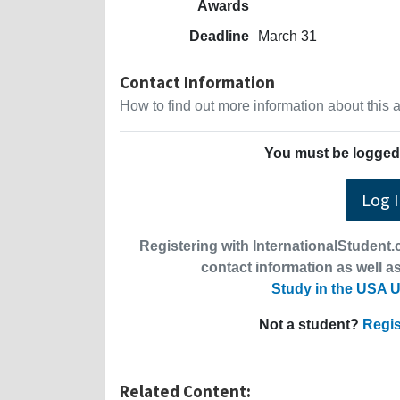
Awards
Deadline
March 31
Contact Information
How to find out more information about this
You must be logged 
Log 
Registering with InternationalStudent.c
contact information as well as
Study in the USA U
Not a student?
Regis
Related Content: