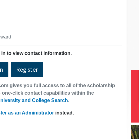
 award
in to view contact information.
In
Register
om gives you full access to all of the scholarship
 one-click contact capabilities within the
niversity and College Search
.
ter as an Administrator
instead.