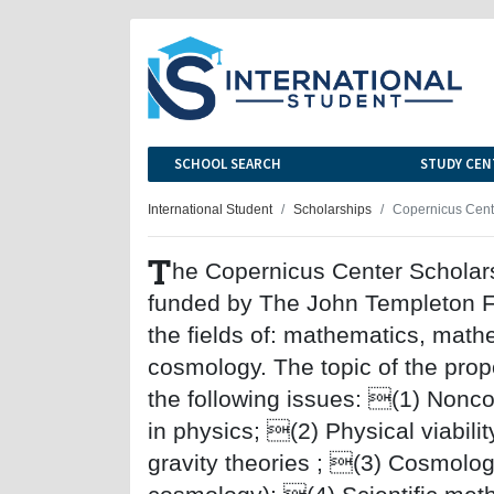
SCHOOL SEARCH
STUDY CEN
International Student
Scholarships
Copernicus Cent
T
he Copernicus Center Scholars
funded by The John Templeton Fo
the fields of: mathematics, math
cosmology. The topic of the prop
the following issues: (1) Nonc
in physics; (2) Physical viabilit
gravity theories ; (3) Cosmolog