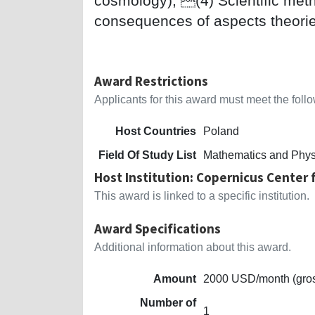
cosmology); (4) Scientific metho
consequences of aspects theori
Award Restrictions
Applicants for this award must meet the follow
Host Countries
Poland
Field Of Study List
Mathematics and Phys
Host Institution: Copernicus Center f
This award is linked to a specific institution.
Award Specifications
Additional information about this award.
Amount
2000 USD/month (gro
Number of
1