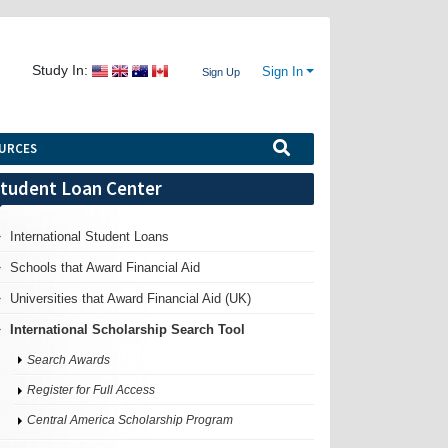
Study In:
Sign In
Sign Up
URCES
tudent Loan Center
International Student Loans
Schools that Award Financial Aid
Universities that Award Financial Aid (UK)
International Scholarship Search Tool
Search Awards
Register for Full Access
Central America Scholarship Program