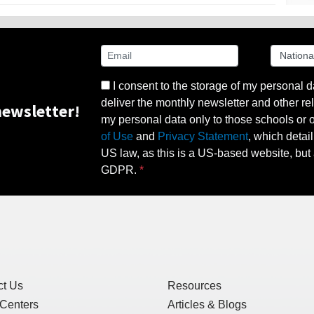
I consent to the storage of my personal d
deliver the monthly newsletter and other rel
ewsletter!
my personal data only to those schools or ot
of Use
and
Privacy Statement
, which detai
US law, as this is a US-based website, but 
GDPR.
ct Us
Resources
 Centers
Articles & Blogs