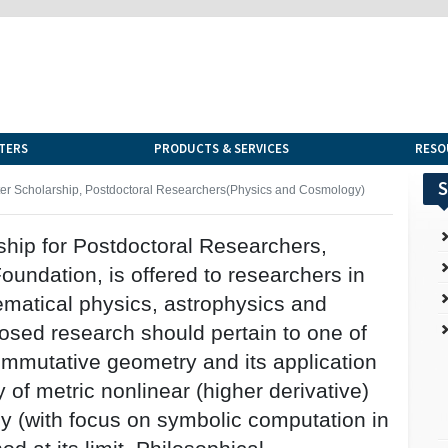
TERS
PRODUCTS & SERVICES
RESO
S
er Scholarship, Postdoctoral Researchers(Physics and Cosmology)
hip for Postdoctoral Researchers,
undation, is offered to researchers in
ematical physics, astrophysics and
osed research should pertain to one of
ommutative geometry and its application
y of metric nonlinear (higher derivative)
y (with focus on symbolic computation in