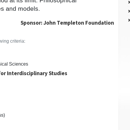
d at its limit. Philosophical
es and models.
Sponsor: John Templeton Foundation
ing criteria:
ical Sciences
or Interdisciplinary Studies
ss)