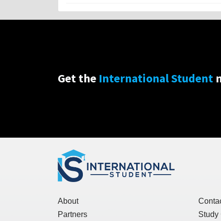
Get the
International Student
n
About
Conta
Partners
Study