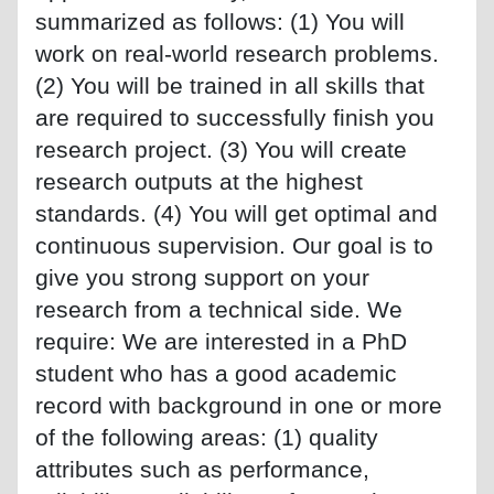
summarized as follows: (1) You will
work on real-world research problems.
(2) You will be trained in all skills that
are required to successfully finish you
research project. (3) You will create
research outputs at the highest
standards. (4) You will get optimal and
continuous supervision. Our goal is to
give you strong support on your
research from a technical side. We
require: We are interested in a PhD
student who has a good academic
record with background in one or more
of the following areas: (1) quality
attributes such as performance,