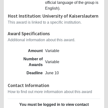
official language of the group is
English).
Host Institution: University of Kaiserslautern
This award is linked to a specific institution.
Award Specifications
Additional information about this award.
Amount
Variable
Number of
Variable
Awards
Deadline
June 10
Contact Information
How to find out more information about this award
You must be logged in to view contact