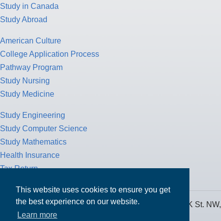
Study in Canada
Study Abroad
American Culture
College Application Process
Pathway Program
Study Nursing
Study Medicine
Study Engineering
Study Computer Science
Study Mathematics
Health Insurance
Tax Return
This website uses cookies to ensure you get
the best experience on our website.
MPOWER Financing, Care of Carr Workplaces, 1717 K St. NW,
Learn more
Suite 900,