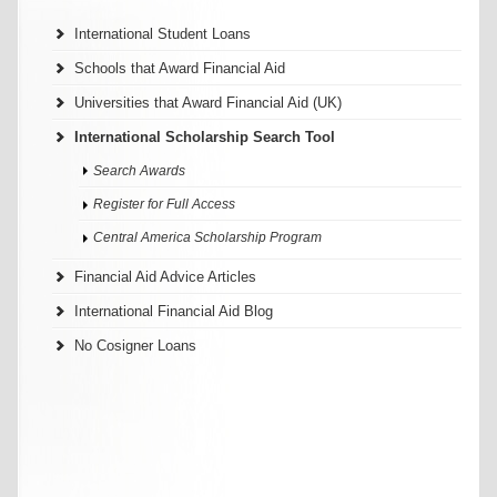
International Student Loans
Schools that Award Financial Aid
Universities that Award Financial Aid (UK)
International Scholarship Search Tool
Search Awards
Register for Full Access
Central America Scholarship Program
Financial Aid Advice Articles
International Financial Aid Blog
No Cosigner Loans