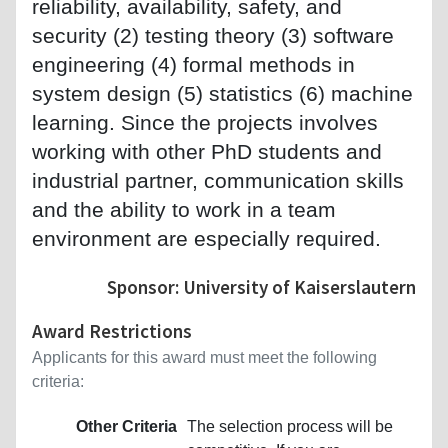
reliability, availability, safety, and
security (2) testing theory (3) software
engineering (4) formal methods in
system design (5) statistics (6) machine
learning. Since the projects involves
working with other PhD students and
industrial partner, communication skills
and the ability to work in a team
environment are especially required.
Sponsor: University of Kaiserslautern
Award Restrictions
Applicants for this award must meet the following
criteria:
Other Criteria
The selection process will be