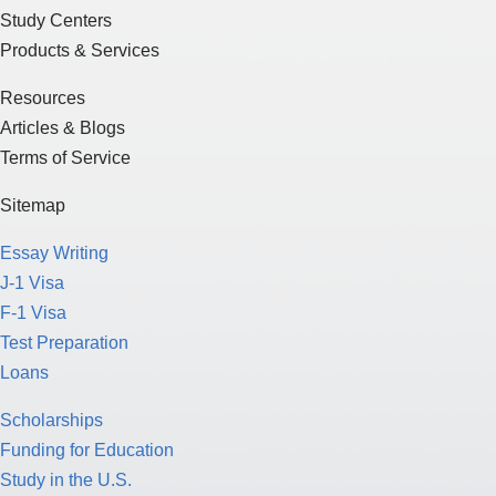
Study Centers
Products & Services
Resources
Articles & Blogs
Terms of Service
Sitemap
Essay Writing
J-1 Visa
F-1 Visa
Test Preparation
Loans
Scholarships
Funding for Education
Study in the U.S.