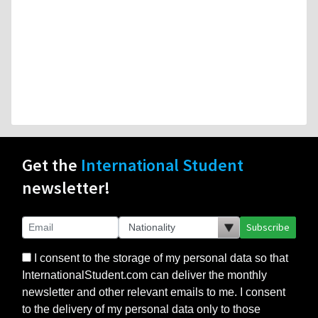
Get the
International Student
newsletter!
Subscribe
I consent to the storage of my personal data so that
InternationalStudent.com can deliver the monthly
newsletter and other relevant emails to me. I consent
to the delivery of my personal data only to those