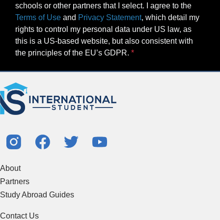
schools or other partners that I select. I agree to the
Terms of Use
and
Privacy Statement
, which detail my
rights to control my personal data under US law, as
this is a US-based website, but also consistent with
the principles of the EU’s GDPR.
About
Partners
Study Abroad Guides
Contact Us