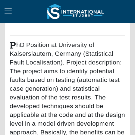
P
hD Position at University of
Kaiserslautern, Germany (Statistical
Fault Localisation). Project description:
The project aims to identify potential
faults based on testing (automatic test
case generation) and statistical
evaluation of the test results. The
developed techniques should be
applicable at the code and at the design
level in a model driven development
approach. Basically, the benefits can be