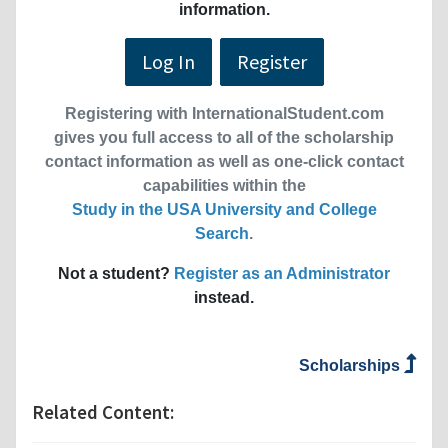
information.
Log In
Register
Registering with InternationalStudent.com
gives you full access to all of the scholarship
contact information as well as one-click contact
capabilities within the
Study in the USA University and College
Search
.
Not a student?
Register as an Administrator
instead.
Scholarships
Related Content: