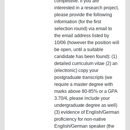
competitive. If you are
interested in a research project,
please provide the following
information (for the first
selection round) via email to
the email address listed by
10/06 (however the position will
be open, until a suitable
candidate has been found): (1)
detailed curriculum vitae (2) an
(electronic) copy your
postgraduate transcripts (we
require a master degree with
marks above 80-85% or a GPA
3.70/4, please include your
undergraduate degree as well)
(3) evidence of English/German
proficiency for non-native
English/German speaker (the