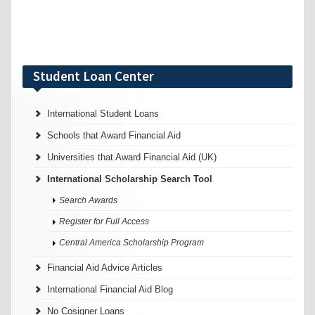
Student Loan Center
International Student Loans
Schools that Award Financial Aid
Universities that Award Financial Aid (UK)
International Scholarship Search Tool
Search Awards
Register for Full Access
Central America Scholarship Program
Financial Aid Advice Articles
International Financial Aid Blog
No Cosigner Loans