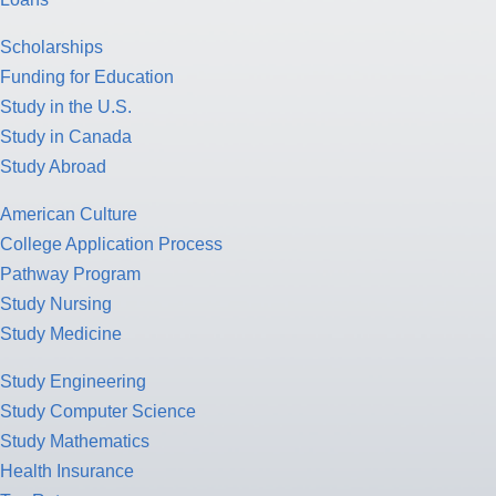
Scholarships
Funding for Education
Study in the U.S.
Study in Canada
Study Abroad
American Culture
College Application Process
Pathway Program
Study Nursing
Study Medicine
Study Engineering
Study Computer Science
Study Mathematics
Health Insurance