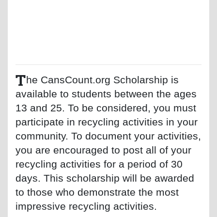
T
he CansCount.org Scholarship is
available to students between the ages
13 and 25. To be considered, you must
participate in recycling activities in your
community. To document your activities,
you are encouraged to post all of your
recycling activities for a period of 30
days. This scholarship will be awarded
to those who demonstrate the most
impressive recycling activities.