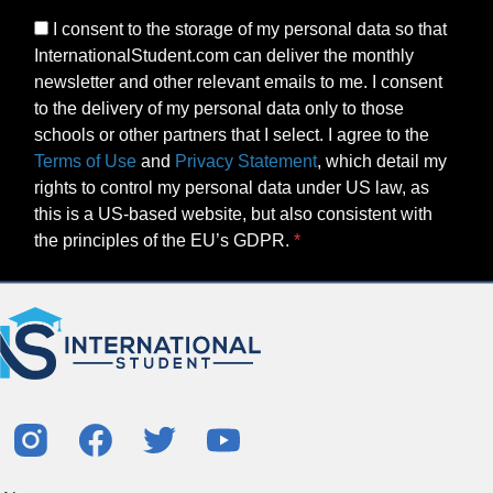
I consent to the storage of my personal data so that
InternationalStudent.com can deliver the monthly
newsletter and other relevant emails to me. I consent
to the delivery of my personal data only to those
schools or other partners that I select. I agree to the
Terms of Use
and
Privacy Statement
, which detail my
rights to control my personal data under US law, as
this is a US-based website, but also consistent with
the principles of the EU’s GDPR.