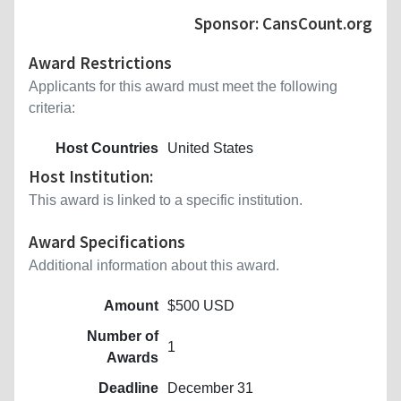
Sponsor: CansCount.org
Award Restrictions
Applicants for this award must meet the following
criteria:
Host Countries
United States
Host Institution:
This award is linked to a specific institution.
Award Specifications
Additional information about this award.
Amount
$500 USD
Number of
1
Awards
Deadline
December 31