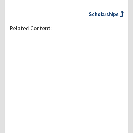
Scholarships
Related Content: