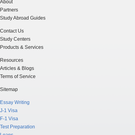
About
Partners
Study Abroad Guides
Contact Us
Study Centers
Products & Services
Resources
Articles & Blogs
Terms of Service
Sitemap
Essay Writing
J-1 Visa
F-1 Visa
Test Preparation
Loans