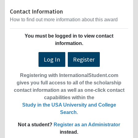
Contact Information
How to find out more information about this award
You must be logged in to view contact
information.
Log In
Register
Registering with InternationalStudent.com
gives you full access to all of the scholarship
contact information as well as one-click contact
capabilities within the
Study in the USA University and College
Search
.
Not a student?
Register as an Administrator
instead.