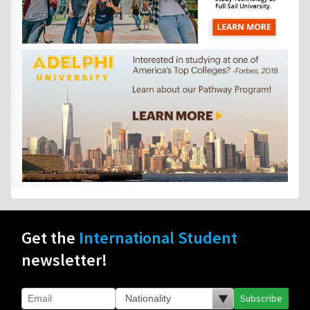
Get the
International Student
newsletter!
Subscribe