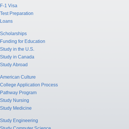
F-1 Visa
Test Preparation
Loans
Scholarships
Funding for Education
Study in the U.S.
Study in Canada
Study Abroad
American Culture
College Application Process
Pathway Program
Study Nursing
Study Medicine
Study Engineering
Study Computer Science