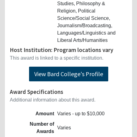
Studies, Philosophy &
Religion, Political
Science/Social Science,
Journalism/Broadcasting,
Languages/Linguistics and
Liberal Arts/Humanities
Host Institution: Program locations vary
This award is linked to a specific institution.
View Bard College's Profile
Award Specifications
Additional information about this award.
Amount
Varies - up to $10,000
Number of
Varies
Awards