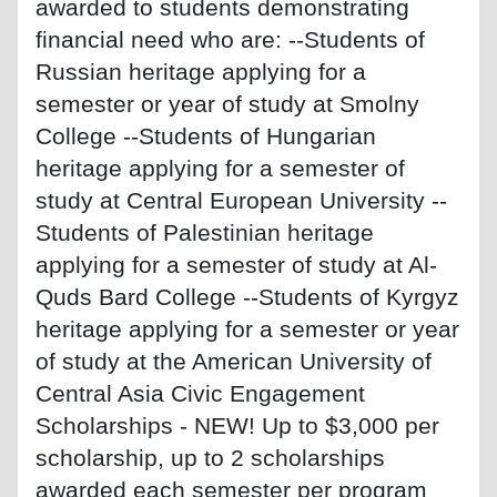
awarded to students demonstrating
financial need who are: --Students of
Russian heritage applying for a
semester or year of study at Smolny
College --Students of Hungarian
heritage applying for a semester of
study at Central European University --
Students of Palestinian heritage
applying for a semester of study at Al-
Quds Bard College --Students of Kyrgyz
heritage applying for a semester or year
of study at the American University of
Central Asia Civic Engagement
Scholarships - NEW! Up to $3,000 per
scholarship, up to 2 scholarships
awarded each semester per program