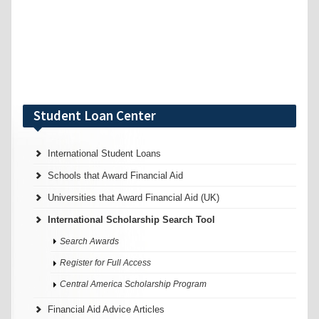
Student Loan Center
International Student Loans
Schools that Award Financial Aid
Universities that Award Financial Aid (UK)
International Scholarship Search Tool
Search Awards
Register for Full Access
Central America Scholarship Program
Financial Aid Advice Articles