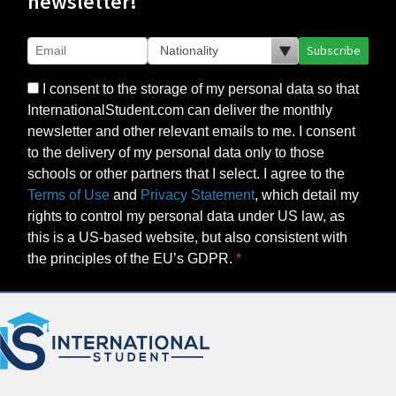
newsletter!
Subscribe
I consent to the storage of my personal data so that
InternationalStudent.com can deliver the monthly
newsletter and other relevant emails to me. I consent
to the delivery of my personal data only to those
schools or other partners that I select. I agree to the
Terms of Use
and
Privacy Statement
, which detail my
rights to control my personal data under US law, as
this is a US-based website, but also consistent with
the principles of the EU’s GDPR.