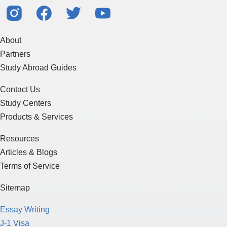
About
Partners
Study Abroad Guides
Contact Us
Study Centers
Products & Services
Resources
Articles & Blogs
Terms of Service
Sitemap
Essay Writing
J-1 Visa