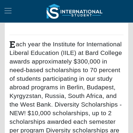
E
ach year the Institute for International
Liberal Education (IILE) at Bard College
awards approximately $300,000 in
need-based scholarships to 70 percent
of students participating in our study
abroad programs in Berlin, Budapest,
Kyrgyzstan, Russia, South Africa, and
the West Bank. Diversity Scholarships -
NEW! $10,000 scholarships, up to 2
scholarships awarded each semester
per program Diversity scholarships are