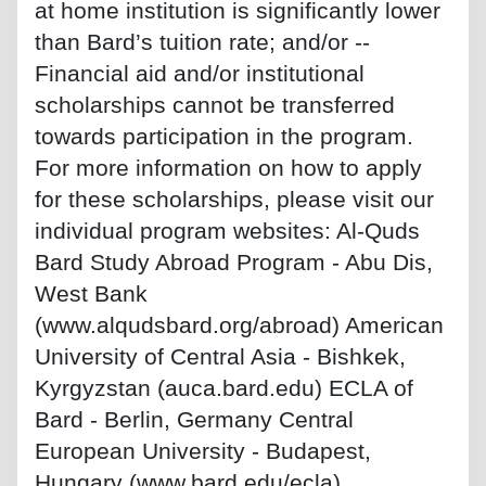
at home institution is significantly lower
than Bard’s tuition rate; and/or --
Financial aid and/or institutional
scholarships cannot be transferred
towards participation in the program.
For more information on how to apply
for these scholarships, please visit our
individual program websites: Al-Quds
Bard Study Abroad Program - Abu Dis,
West Bank
(www.alqudsbard.org/abroad) American
University of Central Asia - Bishkek,
Kyrgyzstan (auca.bard.edu) ECLA of
Bard - Berlin, Germany Central
European University - Budapest,
Hungary (www.bard.edu/ecla)