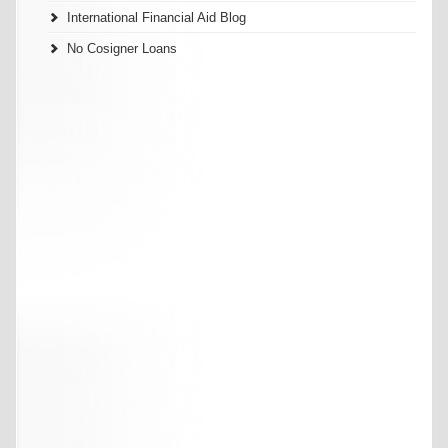
International Financial Aid Blog
No Cosigner Loans