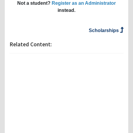
Not a student?
Register as an Administrator
instead.
Scholarships
Related Content: