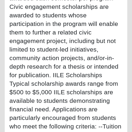
Civic engagement scholarships are
awarded to students whose
participation in the program will enable
them to further a related civic
engagement project, including but not
limited to student-led initiatives,
community action projects, and/or-in-
depth research for a thesis or intended
for publication. IILE Scholarships
Typical scholarship awards range from
$500 to $5,000 IILE scholarships are
available to students demonstrating
financial need. Applications are
particularly encouraged from students
who meet the following criteria: --Tuition