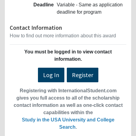
Deadline
Variable - Same as application
deadline for program
Contact Information
How to find out more information about this award
You must be logged in to view contact
information.
Log In
Register
Registering with InternationalStudent.com
gives you full access to all of the scholarship
contact information as well as one-click contact
capabilities within the
Study in the USA University and College
Search
.