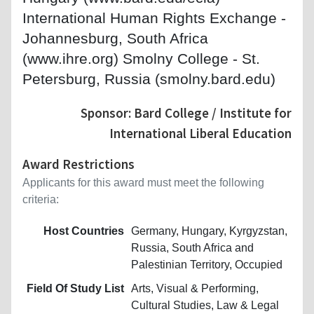
International Human Rights Exchange -
Johannesburg, South Africa
(www.ihre.org) Smolny College - St.
Petersburg, Russia (smolny.bard.edu)
Sponsor: Bard College / Institute for
International Liberal Education
Award Restrictions
Applicants for this award must meet the following
criteria:
Host Countries
Germany, Hungary, Kyrgyzstan,
Russia, South Africa and
Palestinian Territory, Occupied
Field Of Study List
Arts, Visual & Performing,
Cultural Studies, Law & Legal