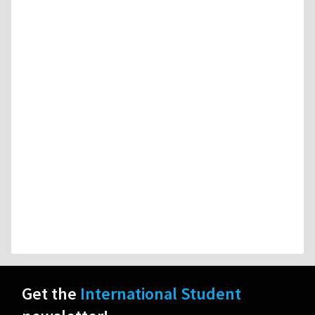
Get the
International Student