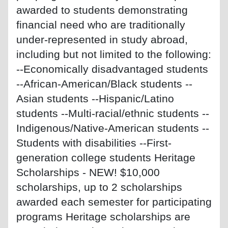
awarded to students demonstrating
financial need who are traditionally
under-represented in study abroad,
including but not limited to the following:
--Economically disadvantaged students
--African-American/Black students --
Asian students --Hispanic/Latino
students --Multi-racial/ethnic students --
Indigenous/Native-American students --
Students with disabilities --First-
generation college students Heritage
Scholarships - NEW! $10,000
scholarships, up to 2 scholarships
awarded each semester for participating
programs Heritage scholarships are