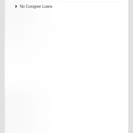
No Cosigner Loans