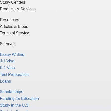
Study Centers
Products & Services
Resources
Articles & Blogs
Terms of Service
Sitemap
Essay Writing
J-1 Visa
F-1 Visa
Test Preparation
Loans
Scholarships
Funding for Education
Study in the U.S.