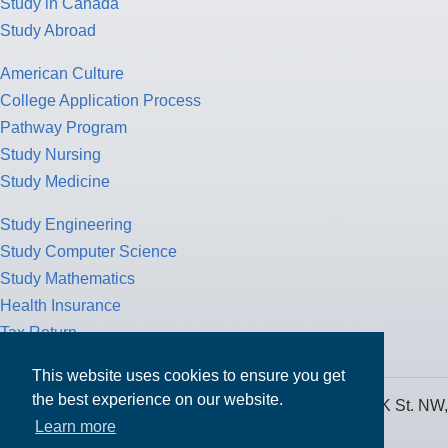
Study in Canada
Study Abroad
American Culture
College Application Process
Pathway Program
Study Nursing
Study Medicine
Study Engineering
Study Computer Science
Study Mathematics
Health Insurance
Tax Return
This website uses cookies to ensure you get
the best experience on our website.
MPOWER Financing, Care of Carr Workplaces, 1717 K St. NW,
Learn more
Suite 900,