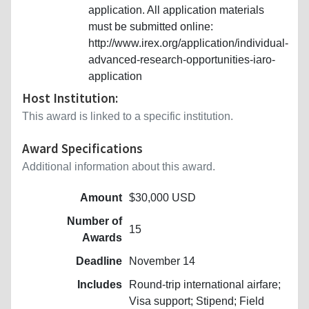
application. All application materials
must be submitted online:
http://www.irex.org/application/individual-
advanced-research-opportunities-iaro-
application
Host Institution:
This award is linked to a specific institution.
Award Specifications
Additional information about this award.
Amount
$30,000 USD
Number of
15
Awards
Deadline
November 14
Includes
Round-trip international airfare;
Visa support; Stipend; Field