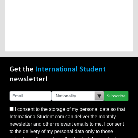
Get the
International Student
newsletter!
Subscribe
I consent to the storage of my personal data so that
InternationalStudent.com can deliver the monthly
newsletter and other relevant emails to me. I consent
to the delivery of my personal data only to those