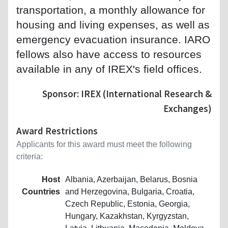
transportation, a monthly allowance for
housing and living expenses, as well as
emergency evacuation insurance. IARO
fellows also have access to resources
available in any of IREX's field offices.
Sponsor: IREX (International Research &
Exchanges)
Award Restrictions
Applicants for this award must meet the following
criteria:
Host
Albania, Azerbaijan, Belarus, Bosnia
Countries
and Herzegovina, Bulgaria, Croatia,
Czech Republic, Estonia, Georgia,
Hungary, Kazakhstan, Kyrgyzstan,