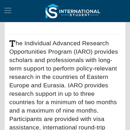
T
he Individual Advanced Research
Opportunities Program (IARO) provides
scholars and professionals with long-
term support to perform policy-relevant
research in the countries of Eastern
Europe and Eurasia. IARO provides
research support in up to three
countries for a minimum of two months
and a maximum of nine months.
Participants are provided with visa
assistance, international round-trip