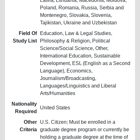
Latvia, Lithuania, Macedonia, Moldova,
Poland, Romania, Russia, Serbia and
Montenegro, Slovakia, Slovenia,
Tajikistan, Ukraine and Uzbekistan
Field Of
Education, Law & Legal Studies,
Study List
Philosophy & Religion, Political
Science/Social Science, Other,
International Education, Sustainable
Development, ESL (English as a Second
Language), Economics,
Journalism/Broadcasting,
Languages/Linguistics and Liberal
Arts/Humanities
Nationality
United States
Required
Other
U.S. Citizen; Must be enrolled in a
Criteria
graduate degree program or currently be
holding a graduate degree at the time of