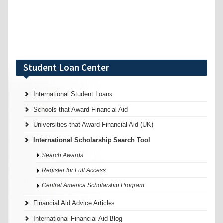
Student Loan Center
International Student Loans
Schools that Award Financial Aid
Universities that Award Financial Aid (UK)
International Scholarship Search Tool
Search Awards
Register for Full Access
Central America Scholarship Program
Financial Aid Advice Articles
International Financial Aid Blog