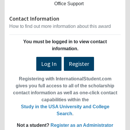
Office Support
Contact Information
How to find out more information about this award
You must be logged in to view contact
information.
Log In
Register
Registering with InternationalStudent.com
gives you full access to all of the scholarship
contact information as well as one-click contact
capabilities within the
Study in the USA University and College
Search
.
Not a student?
Register as an Administrator