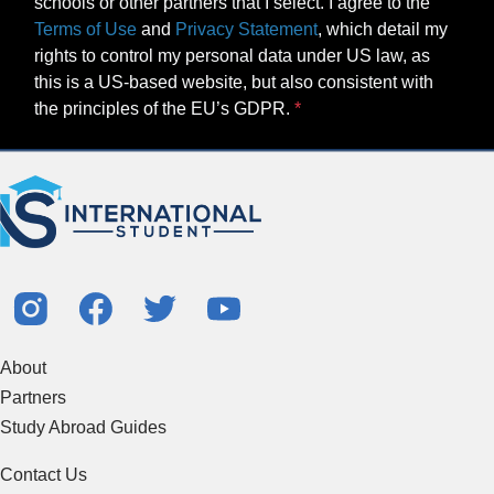
schools or other partners that I select. I agree to the
Terms of Use
and
Privacy Statement
, which detail my
rights to control my personal data under US law, as
this is a US-based website, but also consistent with
the principles of the EU’s GDPR.
About
Partners
Study Abroad Guides
Contact Us