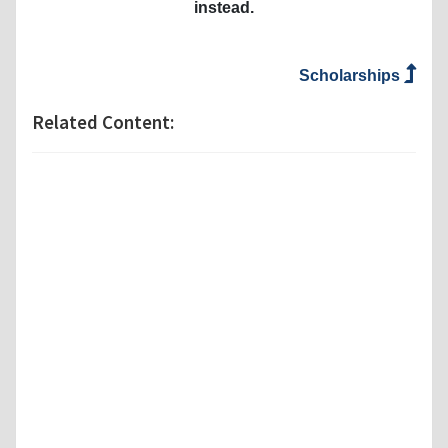
instead.
Scholarships
Related Content: