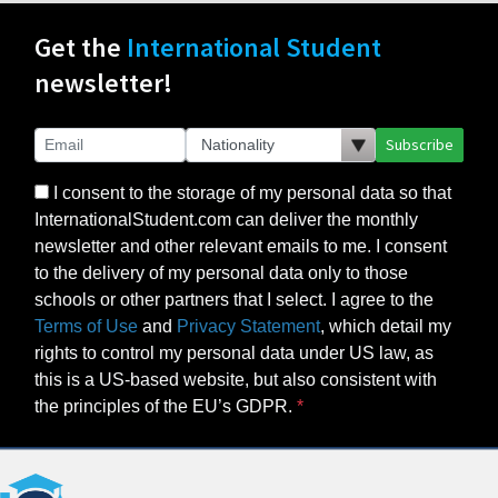
Get the
International Student
newsletter!
Subscribe
I consent to the storage of my personal data so that
InternationalStudent.com can deliver the monthly
newsletter and other relevant emails to me. I consent
to the delivery of my personal data only to those
schools or other partners that I select. I agree to the
Terms of Use
and
Privacy Statement
, which detail my
rights to control my personal data under US law, as
this is a US-based website, but also consistent with
the principles of the EU’s GDPR.