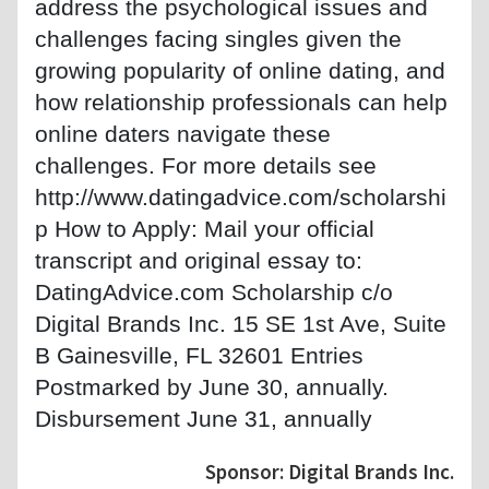
address the psychological issues and
challenges facing singles given the
growing popularity of online dating, and
how relationship professionals can help
online daters navigate these
challenges. For more details see
http://www.datingadvice.com/scholarshi
p How to Apply: Mail your official
transcript and original essay to:
DatingAdvice.com Scholarship c/o
Digital Brands Inc. 15 SE 1st Ave, Suite
B Gainesville, FL 32601 Entries
Postmarked by June 30, annually.
Disbursement June 31, annually
Sponsor: Digital Brands Inc.