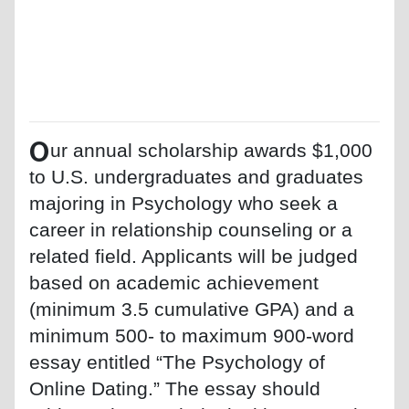
O
ur annual scholarship awards $1,000
to U.S. undergraduates and graduates
majoring in Psychology who seek a
career in relationship counseling or a
related field. Applicants will be judged
based on academic achievement
(minimum 3.5 cumulative GPA) and a
minimum 500- to maximum 900-word
essay entitled “The Psychology of
Online Dating.” The essay should