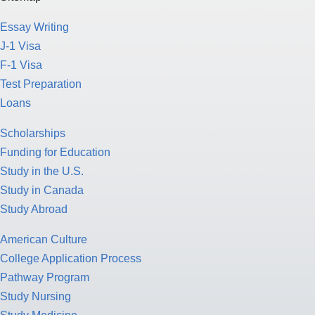
Essay Writing
J-1 Visa
F-1 Visa
Test Preparation
Loans
Scholarships
Funding for Education
Study in the U.S.
Study in Canada
Study Abroad
American Culture
College Application Process
Pathway Program
Study Nursing