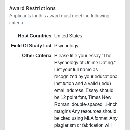
Award Restrictions
Applicants for this award must meet the following
criteria:
Host Countries
United States
Field Of Study List
Psychology
Other Criteria
Please title your essay “The
Psychology of Online Dating.”
List your full name as
recognized by your educational
institution and a valid (.edu)
email address. Essay should
be 12 point font, Times New
Roman, double-spaced, 1-inch
margins Any resources should
be cited using MLA format. Any
plagiarism or fabrication will