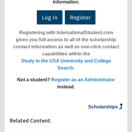
information.
Log In
Register
Registering with InternationalStudent.com
gives you full access to all of the scholarship
contact information as well as one-click contact
capabilities within the
Study in the USA University and College
Search
.
Not a student?
Register as an Administrator
instead.
Scholarships
Related Content: