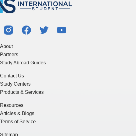
About
Partners
Study Abroad Guides
Contact Us
Study Centers
Products & Services
Resources
Articles & Blogs
Terms of Service
Sitemap