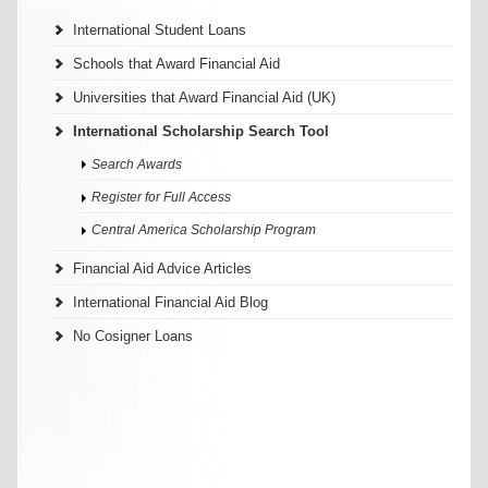
International Student Loans
Schools that Award Financial Aid
Universities that Award Financial Aid (UK)
International Scholarship Search Tool
Search Awards
Register for Full Access
Central America Scholarship Program
Financial Aid Advice Articles
International Financial Aid Blog
No Cosigner Loans