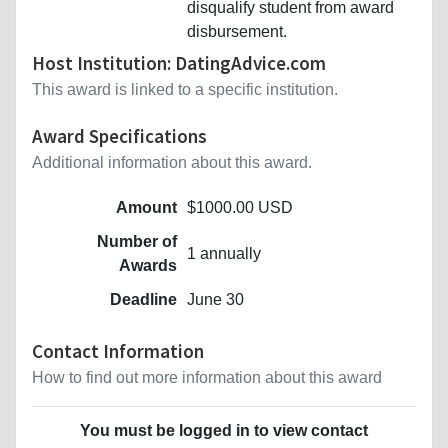
disqualify student from award
disbursement.
Host Institution: DatingAdvice.com
This award is linked to a specific institution.
Award Specifications
Additional information about this award.
Amount
$1000.00 USD
Number of
1 annually
Awards
Deadline
June 30
Contact Information
How to find out more information about this award
You must be logged in to view contact