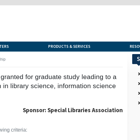
TERS
PRODUCTS & SERVICES
RESO
S
hip
granted for graduate study leading to a
in library science, information science
Sponsor: Special Libraries Association
ing criteria: