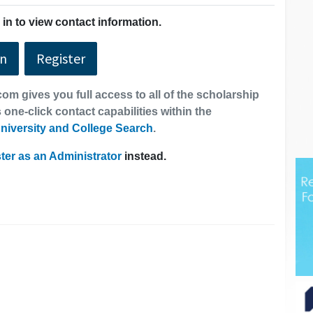
in to view contact information.
In
Register
om gives you full access to all of the scholarship
 one-click contact capabilities within the
niversity and College Search
.
ter as an Administrator
instead.