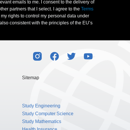
evant emails to me. I consent to the delivery of
her partners that I select. I agree to the
Terms
l my rights to control my personal data under
also consistent with the principles of the EU’s
Sitemap
Study Engineering
Study Computer Science
Study Mathematics
Health Insurance