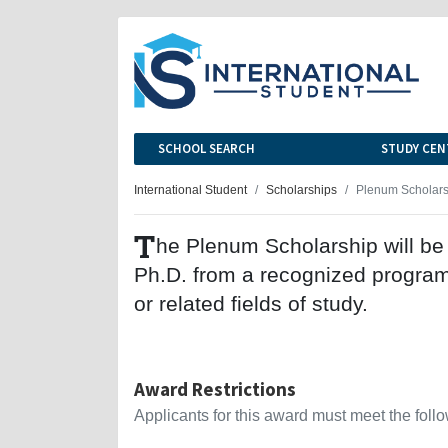
SCHOOL SEARCH
STUDY CEN
International Student
Scholarships
Plenum Scholars
T
he Plenum Scholarship will be 
Ph.D. from a recognized program 
or related fields of study.
Award Restrictions
Applicants for this award must meet the follow