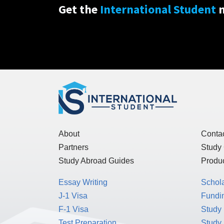
Get the
International Student
n
About
Conta
Partners
Study
Study Abroad Guides
Produc
Essay Writing
Schol
J-1 Visa
Fundin
F-1 Visa
Study 
Test Preparation
Study