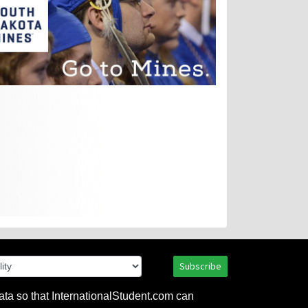
Subscribe
ata so that InternationalStudent.com can