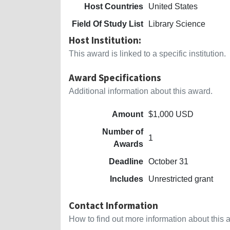
Host Countries
United States
Field Of Study List
Library Science
Host Institution:
This award is linked to a specific institution.
Award Specifications
Additional information about this award.
Amount
$1,000 USD
Number of
1
Awards
Deadline
October 31
Includes
Unrestricted grant
Contact Information
How to find out more information about this