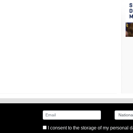
I consent to the storage of my personal d