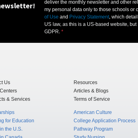
deliver the monthly newsletter and other rel
ewsletter!
my personal data only to those schools or ot
of Use
and
Privacy Statement
, which detai
US law, as this is a US-based website, but 
GDPR.
ct Us
Resources
 Centers
Articles & Blogs
ts & Services
Terms of Service
arships
American Culture
g for Education
College Application Process
in the U.S.
Pathway Program
 in Canada
Study Nursing