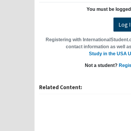
You must be logged 
Log 
Registering with InternationalStudent.c
contact information as well as
Study in the USA U
Not a student?
Regis
Related Content: