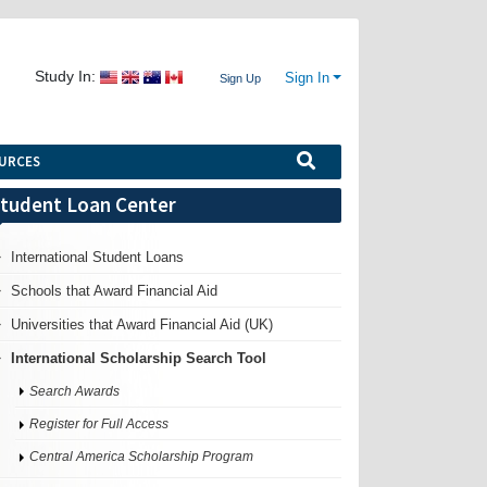
Study In:
Sign In
Sign Up
URCES
tudent Loan Center
International Student Loans
Schools that Award Financial Aid
Universities that Award Financial Aid (UK)
International Scholarship Search Tool
Search Awards
Register for Full Access
Central America Scholarship Program