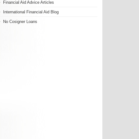
Financial Aid Advice Articles
International Financial Aid Blog
No Cosigner Loans