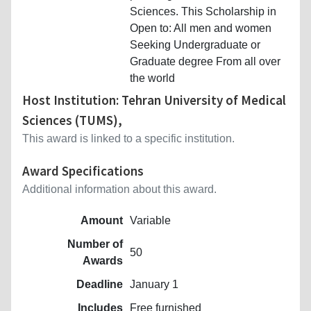
Sciences. This Scholarship in
Open to: All men and women
Seeking Undergraduate or
Graduate degree From all over
the world
Host Institution: Tehran University of Medical
Sciences (TUMS),
This award is linked to a specific institution.
Award Specifications
Additional information about this award.
Amount
Variable
Number of
50
Awards
Deadline
January 1
Includes
Free furnished