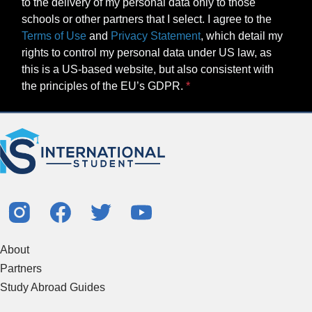
to the delivery of my personal data only to those
schools or other partners that I select. I agree to the
Terms of Use
and
Privacy Statement
, which detail my
rights to control my personal data under US law, as
this is a US-based website, but also consistent with
the principles of the EU’s GDPR.
About
Partners
Study Abroad Guides