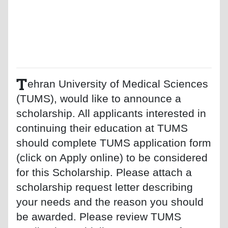
T
ehran University of Medical Sciences
(TUMS), would like to announce a
scholarship. All applicants interested in
continuing their education at TUMS
should complete TUMS application form
(click on Apply online) to be considered
for this Scholarship. Please attach a
scholarship request letter describing
your needs and the reason you should
be awarded. Please review TUMS