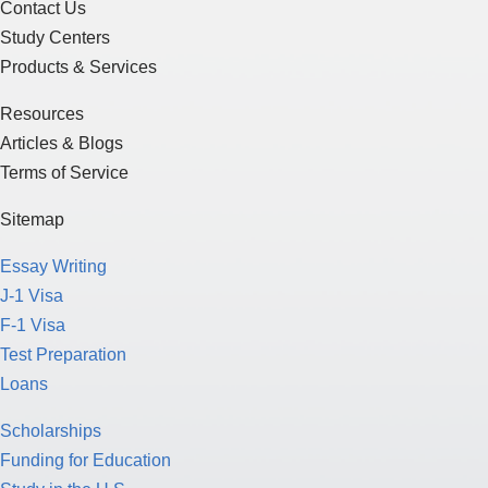
Contact Us
Study Centers
Products & Services
Resources
Articles & Blogs
Terms of Service
Sitemap
Essay Writing
J-1 Visa
F-1 Visa
Test Preparation
Loans
Scholarships
Funding for Education