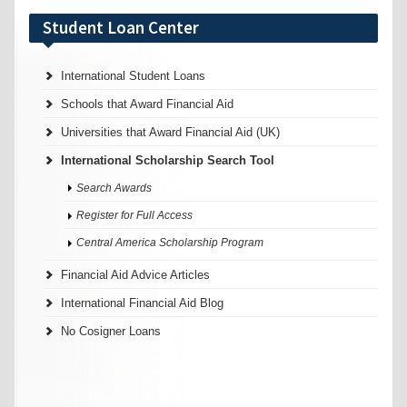
Student Loan Center
International Student Loans
Schools that Award Financial Aid
Universities that Award Financial Aid (UK)
International Scholarship Search Tool
Search Awards
Register for Full Access
Central America Scholarship Program
Financial Aid Advice Articles
International Financial Aid Blog
No Cosigner Loans