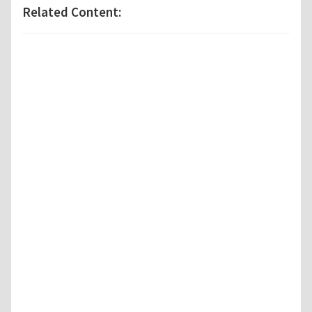
Related Content: