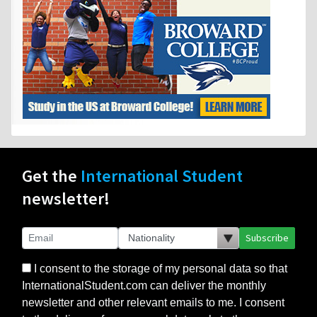
Get the
International Student
newsletter!
Subscribe
I consent to the storage of my personal data so that
InternationalStudent.com can deliver the monthly
newsletter and other relevant emails to me. I consent