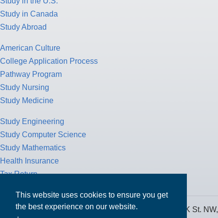
Study in the U.S.
Study in Canada
Study Abroad
American Culture
College Application Process
Pathway Program
Study Nursing
Study Medicine
Study Engineering
Study Computer Science
Study Mathematics
Health Insurance
Tax Return
This website uses cookies to ensure you get
the best experience on our website.
MPOWER Financing, Care of Carr Workplaces, 1717 K St. NW,