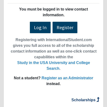
You must be logged in to view contact
information.
Log In
Register
Registering with InternationalStudent.com
gives you full access to all of the scholarship
contact information as well as one-click contact
capabilities within the
Study in the USA University and College
Search
.
Not a student?
Register as an Administrator
instead.
Scholarships