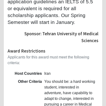
application guidelines an IELTS of 5.5
or equivalent is required for all
scholarship applicants. Our Spring
Semester will start in January.
Sponsor: Tehran University of Medical
Sciences
Award Restrictions
Applicants for this award must meet the following
criteria:
Host Countries
Iran
Other Criteria
You should be: a hard working
student, interested in
adventure, have capability to
adapt to change, interested in
pursuing a career in Medical