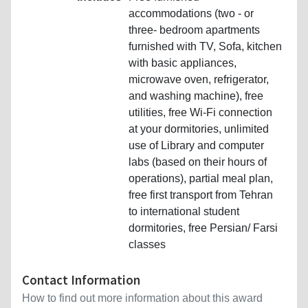
accommodations (two - or
three- bedroom apartments
furnished with TV, Sofa, kitchen
with basic appliances,
microwave oven, refrigerator,
and washing machine), free
utilities, free Wi-Fi connection
at your dormitories, unlimited
use of Library and computer
labs (based on their hours of
operations), partial meal plan,
free first transport from Tehran
to international student
dormitories, free Persian/ Farsi
classes
Contact Information
How to find out more information about this award