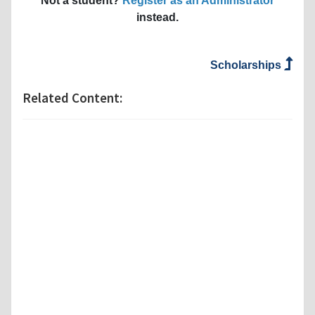
Not a student?
Register as an Administrator
instead.
Scholarships
Related Content: