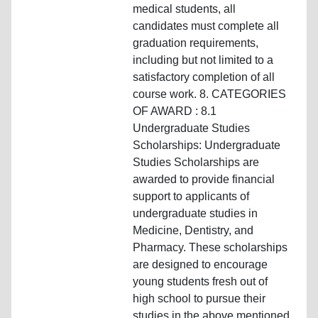
medical students, all
candidates must complete all
graduation requirements,
including but not limited to a
satisfactory completion of all
course work. 8. CATEGORIES
OF AWARD : 8.1
Undergraduate Studies
Scholarships: Undergraduate
Studies Scholarships are
awarded to provide financial
support to applicants of
undergraduate studies in
Medicine, Dentistry, and
Pharmacy. These scholarships
are designed to encourage
young students fresh out of
high school to pursue their
studies in the above mentioned