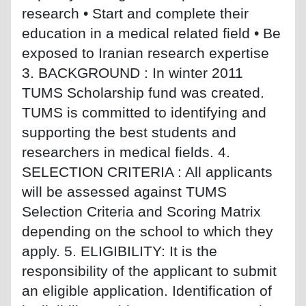
research • Start and complete their
education in a medical related field • Be
exposed to Iranian research expertise
3. BACKGROUND : In winter 2011
TUMS Scholarship fund was created.
TUMS is committed to identifying and
supporting the best students and
researchers in medical fields. 4.
SELECTION CRITERIA : All applicants
will be assessed against TUMS
Selection Criteria and Scoring Matrix
depending on the school to which they
apply. 5. ELIGIBILITY: It is the
responsibility of the applicant to submit
an eligible application. Identification of