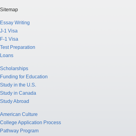
Sitemap
Essay Writing
J-1 Visa
F-1 Visa
Test Preparation
Loans
Scholarships
Funding for Education
Study in the U.S.
Study in Canada
Study Abroad
American Culture
College Application Process
Pathway Program