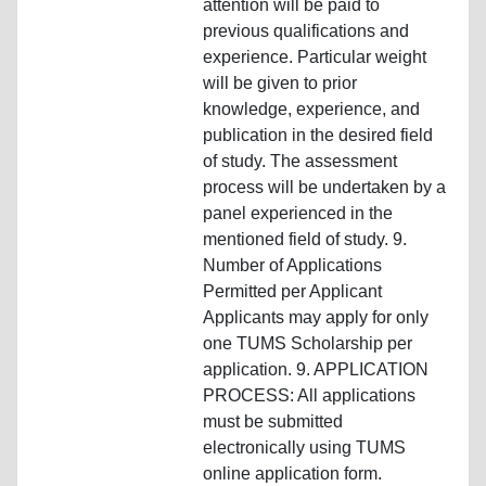
attention will be paid to
previous qualifications and
experience. Particular weight
will be given to prior
knowledge, experience, and
publication in the desired field
of study. The assessment
process will be undertaken by a
panel experienced in the
mentioned field of study. 9.
Number of Applications
Permitted per Applicant
Applicants may apply for only
one TUMS Scholarship per
application. 9. APPLICATION
PROCESS: All applications
must be submitted
electronically using TUMS
online application form.