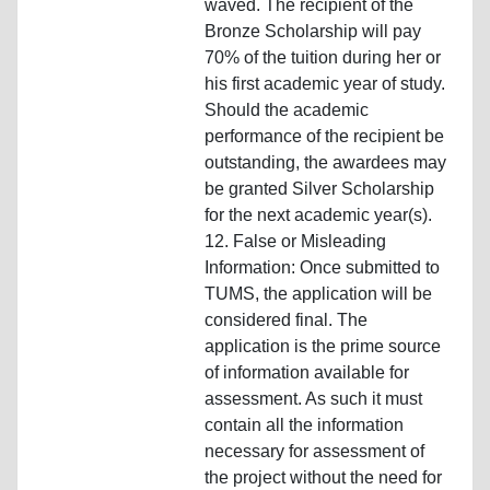
waved. The recipient of the
Bronze Scholarship will pay
70% of the tuition during her or
his first academic year of study.
Should the academic
performance of the recipient be
outstanding, the awardees may
be granted Silver Scholarship
for the next academic year(s).
12. False or Misleading
Information: Once submitted to
TUMS, the application will be
considered final. The
application is the prime source
of information available for
assessment. As such it must
contain all the information
necessary for assessment of
the project without the need for