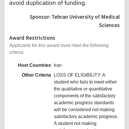
avoid duplication of funding.
Sponsor: Tehran University of Medical
Sciences
Award Restrictions
Applicants for this award must meet the following
criteria:
Host Countries
Iran
Other Criteria
LOSS OF ELIGIBILITY: A
student who fails to meet either
the qualitative or quantitative
components of the satisfactory
academic progress standards
will be considered not making
satisfactory academic progress.
A student not making