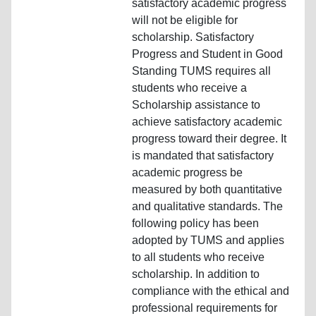
satisfactory academic progress
will not be eligible for
scholarship. Satisfactory
Progress and Student in Good
Standing TUMS requires all
students who receive a
Scholarship assistance to
achieve satisfactory academic
progress toward their degree. It
is mandated that satisfactory
academic progress be
measured by both quantitative
and qualitative standards. The
following policy has been
adopted by TUMS and applies
to all students who receive
scholarship. In addition to
compliance with the ethical and
professional requirements for