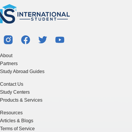
About
Partners
Study Abroad Guides
Contact Us
Study Centers
Products & Services
Resources
Articles & Blogs
Terms of Service