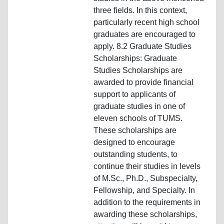
three fields. In this context,
particularly recent high school
graduates are encouraged to
apply. 8.2 Graduate Studies
Scholarships: Graduate
Studies Scholarships are
awarded to provide financial
support to applicants of
graduate studies in one of
eleven schools of TUMS.
These scholarships are
designed to encourage
outstanding students, to
continue their studies in levels
of M.Sc., Ph.D., Subspecialty,
Fellowship, and Specialty. In
addition to the requirements in
awarding these scholarships,