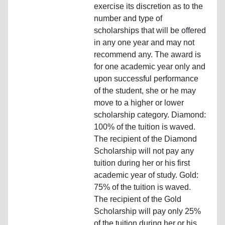
exercise its discretion as to the
number and type of
scholarships that will be offered
in any one year and may not
recommend any. The award is
for one academic year only and
upon successful performance
of the student, she or he may
move to a higher or lower
scholarship category. Diamond:
100% of the tuition is waved.
The recipient of the Diamond
Scholarship will not pay any
tuition during her or his first
academic year of study. Gold:
75% of the tuition is waved.
The recipient of the Gold
Scholarship will pay only 25%
of the tuition during her or his