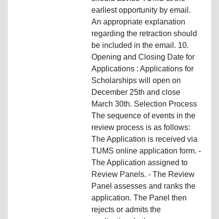
earliest opportunity by email.
An appropriate explanation
regarding the retraction should
be included in the email. 10.
Opening and Closing Date for
Applications : Applications for
Scholarships will open on
December 25th and close
March 30th. Selection Process
The sequence of events in the
review process is as follows:
The Application is received via
TUMS online application form. -
The Application assigned to
Review Panels. - The Review
Panel assesses and ranks the
application. The Panel then
rejects or admits the