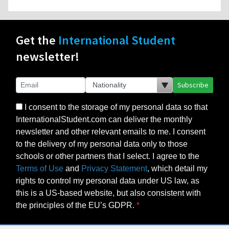
Get the
International Student
newsletter!
Subscribe
I consent to the storage of my personal data so that
InternationalStudent.com can deliver the monthly
newsletter and other relevant emails to me. I consent
to the delivery of my personal data only to those
schools or other partners that I select. I agree to the
Terms of Use
and
Privacy Statement
, which detail my
rights to control my personal data under US law, as
this is a US-based website, but also consistent with
the principles of the EU’s GDPR.