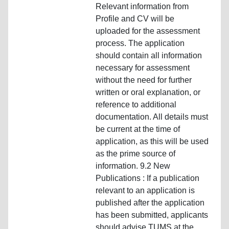
Relevant information from
Profile and CV will be
uploaded for the assessment
process. The application
should contain all information
necessary for assessment
without the need for further
written or oral explanation, or
reference to additional
documentation. All details must
be current at the time of
application, as this will be used
as the prime source of
information. 9.2 New
Publications : If a publication
relevant to an application is
published after the application
has been submitted, applicants
should advise TUMS at the