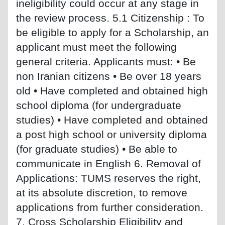
ineligibility could occur at any stage in
the review process. 5.1 Citizenship : To
be eligible to apply for a Scholarship, an
applicant must meet the following
general criteria. Applicants must: • Be
non Iranian citizens • Be over 18 years
old • Have completed and obtained high
school diploma (for undergraduate
studies) • Have completed and obtained
a post high school or university diploma
(for graduate studies) • Be able to
communicate in English 6. Removal of
Applications: TUMS reserves the right,
at its absolute discretion, to remove
applications from further consideration.
7. Cross Scholarship Eligibility and