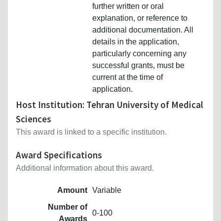
further written or oral
explanation, or reference to
additional documentation. All
details in the application,
particularly concerning any
successful grants, must be
current at the time of
application.
Host Institution: Tehran University of Medical
Sciences
This award is linked to a specific institution.
Award Specifications
Additional information about this award.
Amount
Variable
Number of
0-100
Awards