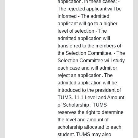
application. In these cases: -
The rejected applicant will be
informed - The admitted
applicant will go to a higher
level of selection - The
admitted application will
transferred to the members of
the Selection Committee. - The
Selection Committee will study
each case and will admit or
reject an application. The
admitted application will be
introduced to the president of
TUMS. 11.1 Level and Amount
of Scholarship : TUMS
reserves the right to determine
the level and amount of
scholarship allocated to each
student. TUMS may also