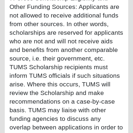
Other Funding Sources: Applicants are
not allowed to receive additional funds
from other sources. In other words,
scholarships are reserved for applicants
who are not and will not receive aids
and benefits from another comparable
source, i.e. their government, etc.
TUMS Scholarship recipients must
inform TUMS officials if such situations
arise. Where this occurs, TUMS will
review the Scholarship and make
recommendations on a case-by-case
basis. TUMS may liaise with other
funding agencies to discuss any
overlap between applications in order to