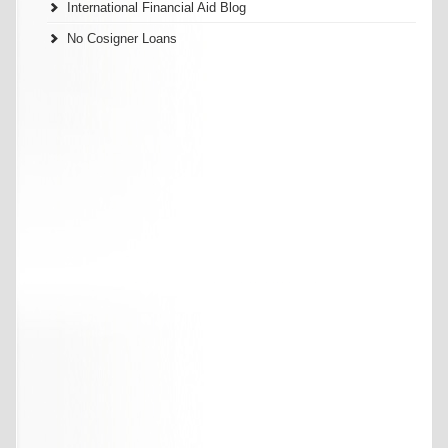
International Financial Aid Blog
No Cosigner Loans