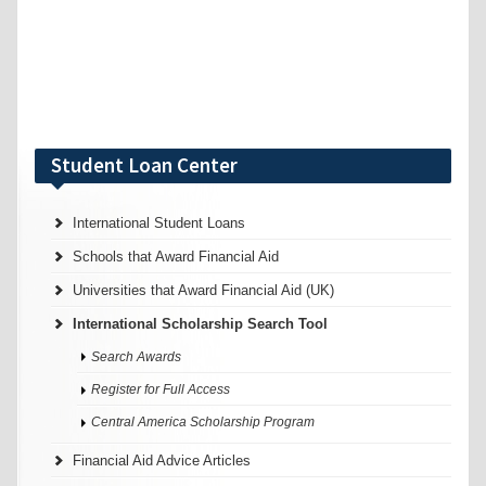
Student Loan Center
International Student Loans
Schools that Award Financial Aid
Universities that Award Financial Aid (UK)
International Scholarship Search Tool
Search Awards
Register for Full Access
Central America Scholarship Program
Financial Aid Advice Articles