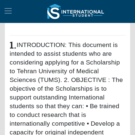
1.
INTRODUCTION: This document is
intended to assist students who are
considering applying for a Scholarship
to Tehran University of Medical
Sciences (TUMS). 2. OBJECTIVE : The
objective of the Scholarships is to
support outstanding International
students so that they can: • Be trained
to conduct research that is
internationally competitive • Develop a
capacity for original independent