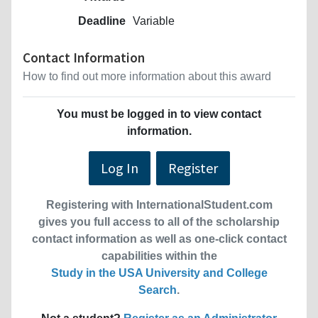
Deadline
Variable
Contact Information
How to find out more information about this award
You must be logged in to view contact
information.
Log In
Register
Registering with InternationalStudent.com
gives you full access to all of the scholarship
contact information as well as one-click contact
capabilities within the
Study in the USA University and College
Search
.