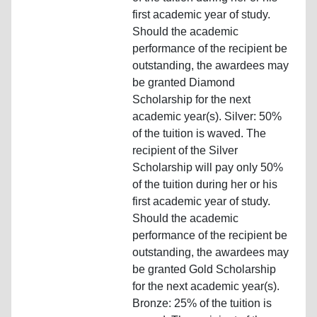
first academic year of study.
Should the academic
performance of the recipient be
outstanding, the awardees may
be granted Diamond
Scholarship for the next
academic year(s). Silver: 50%
of the tuition is waved. The
recipient of the Silver
Scholarship will pay only 50%
of the tuition during her or his
first academic year of study.
Should the academic
performance of the recipient be
outstanding, the awardees may
be granted Gold Scholarship
for the next academic year(s).
Bronze: 25% of the tuition is