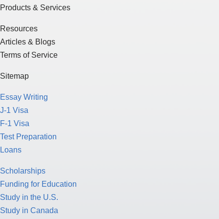
Products & Services
Resources
Articles & Blogs
Terms of Service
Sitemap
Essay Writing
J-1 Visa
F-1 Visa
Test Preparation
Loans
Scholarships
Funding for Education
Study in the U.S.
Study in Canada