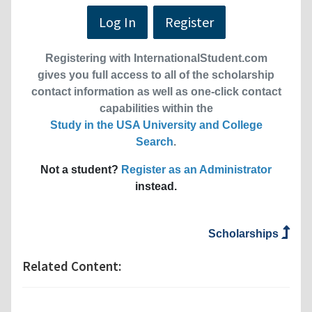
Log In
Register
Registering with InternationalStudent.com
gives you full access to all of the scholarship
contact information as well as one-click contact
capabilities within the
Study in the USA University and College
Search
.
Not a student?
Register as an Administrator
instead.
Scholarships
Related Content: