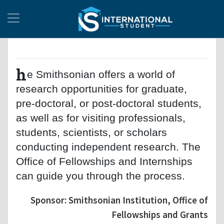
h
e Smithsonian offers a world of
research opportunities for graduate,
pre-doctoral, or post-doctoral students,
as well as for visiting professionals,
students, scientists, or scholars
conducting independent research. The
Office of Fellowships and Internships
can guide you through the process.
Sponsor: Smithsonian Institution, Office of
Fellowships and Grants