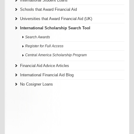
International Student Loans
Schools that Award Financial Aid
Universities that Award Financial Aid (UK)
International Scholarship Search Tool
Search Awards
Register for Full Access
Central America Scholarship Program
Financial Aid Advice Articles
International Financial Aid Blog
No Cosigner Loans