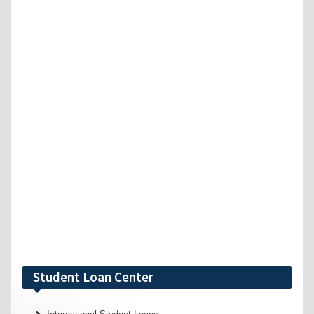
Student Loan Center