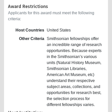
Award Restrictions
Applicants for this award must meet the following
criteria:
Host Countries
United States
Other Criteria
Smithsonian fellowships offer
an incredible range of research
opportunities. Because experts
in the Smithsonian’s various
units (Natural History Museum,
Smithsonian Libraries,
American Art Museum, etc)
understand their respective
subject areas, collections, and
opportunities for research best,
the selection process for
different fellowships varies.