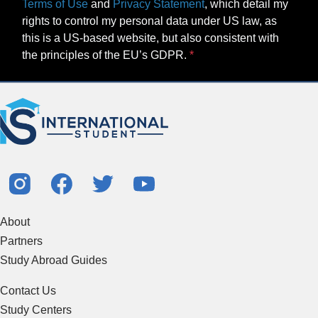
Terms of Use
and
Privacy Statement
, which detail my
rights to control my personal data under US law, as
this is a US-based website, but also consistent with
the principles of the EU’s GDPR.
About
Partners
Study Abroad Guides
Contact Us
Study Centers