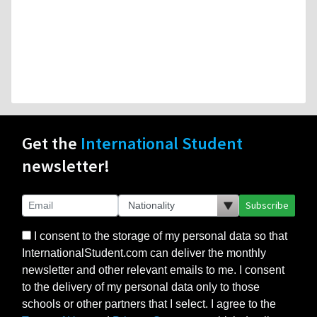
Get the
International Student
newsletter!
Subscribe
I consent to the storage of my personal data so that
InternationalStudent.com can deliver the monthly
newsletter and other relevant emails to me. I consent
to the delivery of my personal data only to those
schools or other partners that I select. I agree to the