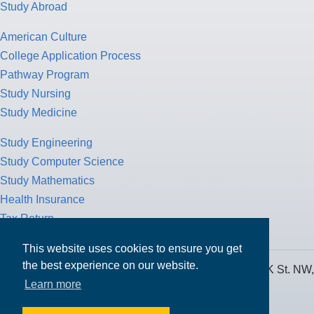
Study Abroad
American Culture
College Application Process
Pathway Program
Study Nursing
Study Medicine
Study Engineering
Study Computer Science
Study Mathematics
Health Insurance
Tax Return
This website uses cookies to ensure you get
the best experience on our website.
MPOWER Financing, Care of Carr Workplaces, 1717 K St. NW,
Learn more
Suite 900,
Washington, D.C. 20006