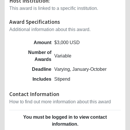
Host Institution:
This award is linked to a specific institution.
Award Specifications
Additional information about this award.
Amount
$3,000 USD
Number of
Variable
Awards
Deadline
Varying, January-October
Includes
Stipend
Contact Information
How to find out more information about this award
You must be logged in to view contact
information.