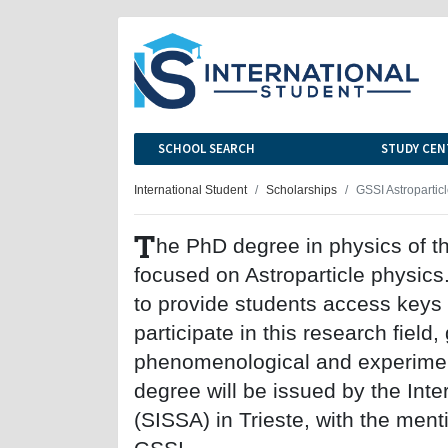
SCHOOL SEARCH
STUDY CEN
International Student
Scholarships
GSSI Astropartic
T
he PhD degree in physics of th
focused on Astroparticle physics.
to provide students access keys w
participate in this research field, 
phenomenological and experimen
degree will be issued by the Int
(SISSA) in Trieste, with the ment