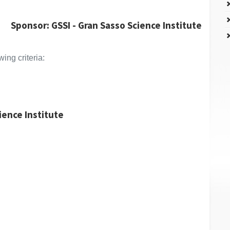
Sponsor: GSSI - Gran Sasso Science Institute
ing criteria:
cience Institute