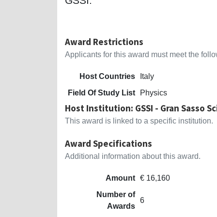
GSSI.
Award Restrictions
Applicants for this award must meet the follow
Host Countries
Italy
Field Of Study List
Physics
Host Institution: GSSI - Gran Sasso S
This award is linked to a specific institution.
Award Specifications
Additional information about this award.
Amount
€ 16,160
Number of
6
Awards