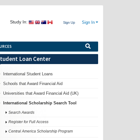
Study In:
Sign In
Sign Up
URCES
tudent Loan Center
International Student Loans
Schools that Award Financial Aid
Universities that Award Financial Aid (UK)
International Scholarship Search Tool
Search Awards
Register for Full Access
Central America Scholarship Program