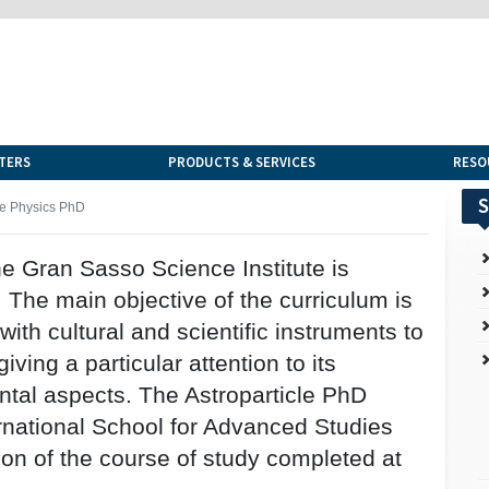
TERS
PRODUCTS & SERVICES
RESO
S
le Physics PhD
e Gran Sasso Science Institute is
 The main objective of the curriculum is
ith cultural and scientific instruments to
giving a particular attention to its
tal aspects. The Astroparticle PhD
ernational School for Advanced Studies
ion of the course of study completed at