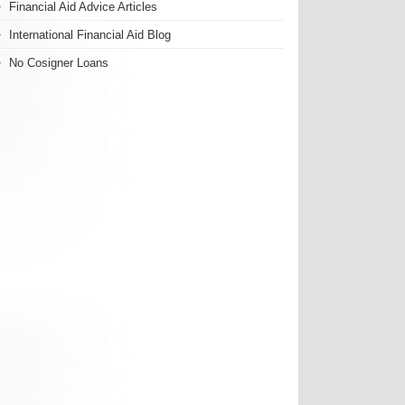
Financial Aid Advice Articles
International Financial Aid Blog
No Cosigner Loans