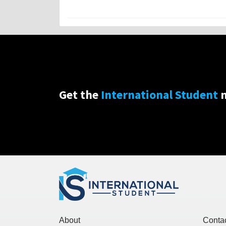
Get the
International Student
n
About
Conta