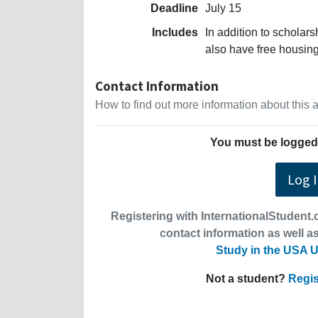
Deadline
July 15
Includes
In addition to scholars
also have free housin
Contact Information
How to find out more information about this
You must be logged 
Log 
Registering with InternationalStudent.c
contact information as well as
Study in the USA U
Not a student?
Regis