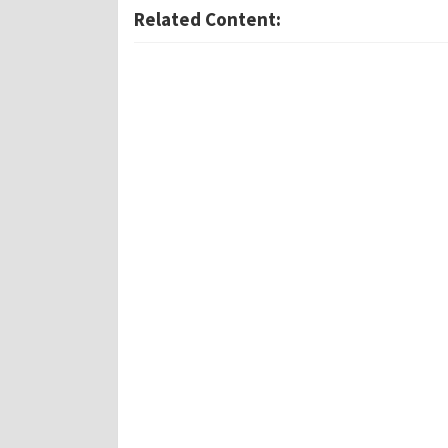
Related Content: