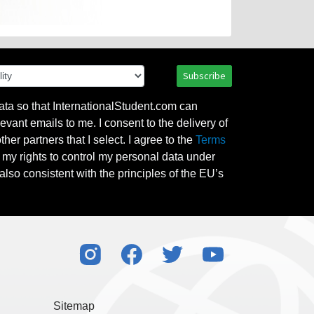
Subscribe
ata so that InternationalStudent.com can
evant emails to me. I consent to the delivery of
her partners that I select. I agree to the
Terms
l my rights to control my personal data under
also consistent with the principles of the EU’s
Sitemap