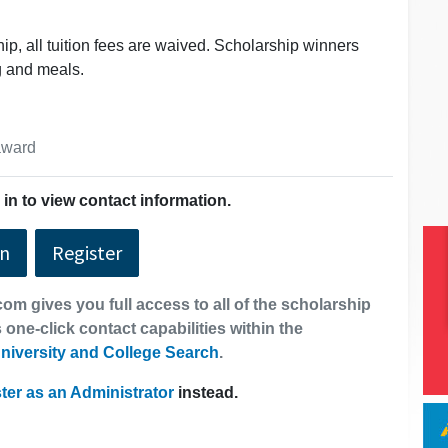
hip, all tuition fees are waived. Scholarship winners
g and meals.
 award
in to view contact information.
In
Register
om gives you full access to all of the scholarship
 one-click contact capabilities within the
niversity and College Search
.
ter as an Administrator
instead.