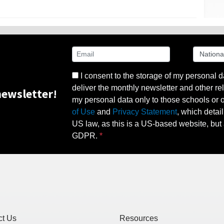
I consent to the storage of my personal d
deliver the monthly newsletter and other rel
ewsletter!
my personal data only to those schools or ot
of Use
and
Privacy Statement
, which detai
US law, as this is a US-based website, but 
GDPR.
ct Us
Resources