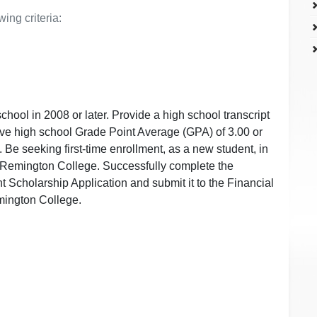
ing criteria:
hool in 2008 or later. Provide a high school transcript
tive high school Grade Point Average (GPA) of 3.00 or
. Be seeking first-time enrollment, as a new student, in
t Remington College. Successfully complete the
Scholarship Application and submit it to the Financial
mington College.