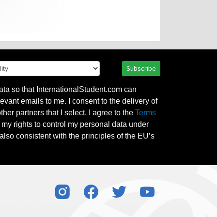
Subscribe
ata so that InternationalStudent.com can
evant emails to me. I consent to the delivery of
her partners that I select. I agree to the
Terms
l my rights to control my personal data under
also consistent with the principles of the EU’s