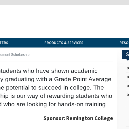
TERS
PRODUCTS & SERVICES
RESO
S
ement Scholarship
o students who have shown academic
by graduating with a Grade Point Average
e potential to succeed in college. The
ip is our way of rewarding students who
 who are looking for hands-on training.
Sponsor: Remington College