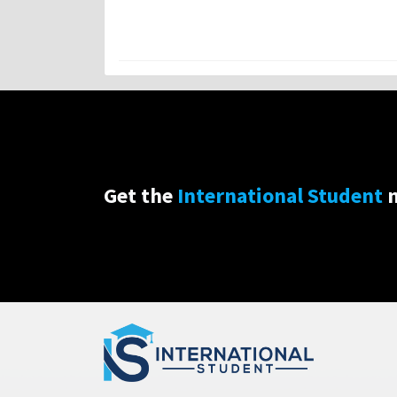
Get the
International Student
n