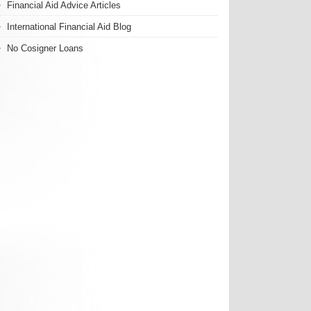
Financial Aid Advice Articles
International Financial Aid Blog
No Cosigner Loans