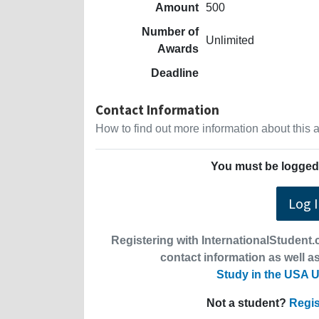
Amount
500
Number of
Unlimited
Awards
Deadline
Contact Information
How to find out more information about this
You must be logged 
Log 
Registering with InternationalStudent.c
contact information as well as
Study in the USA U
Not a student?
Regis