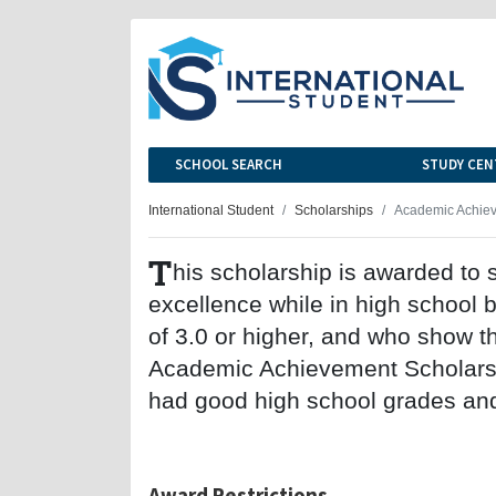
SCHOOL SEARCH
STUDY CEN
International Student
Scholarships
Academic Achiev
T
his scholarship is awarded t
excellence while in high school 
of 3.0 or higher, and who show th
Academic Achievement Scholarsh
had good high school grades and
Award Restrictions