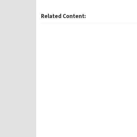
Related Content: