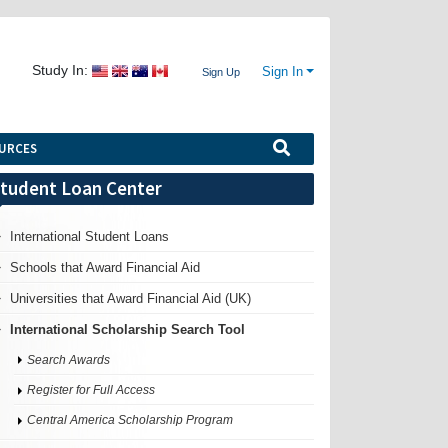
Study In:
Sign In
Sign Up
URCES
tudent Loan Center
International Student Loans
Schools that Award Financial Aid
Universities that Award Financial Aid (UK)
International Scholarship Search Tool
Search Awards
Register for Full Access
Central America Scholarship Program