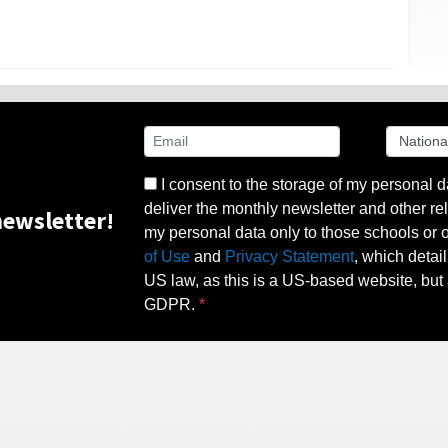
I consent to the storage of my personal d
deliver the monthly newsletter and other rel
ewsletter!
my personal data only to those schools or ot
of Use
and
Privacy Statement
, which detai
US law, as this is a US-based website, but 
GDPR.