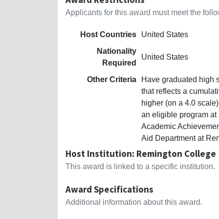
Applicants for this award must meet the follow
Host Countries
United States
Nationality
United States
Required
Other Criteria
Have graduated high sc
that reflects a cumula
higher (on a 4.0 scale)
an eligible program a
Academic Achievement 
Aid Department at Re
Host Institution: Remington College
This award is linked to a specific institution.
Award Specifications
Additional information about this award.