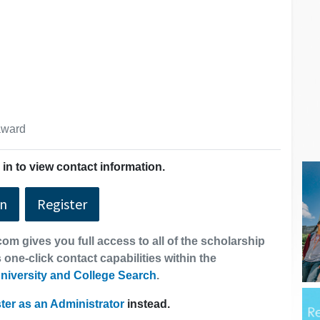
 award
in to view contact information.
In
Register
om gives you full access to all of the scholarship
 one-click contact capabilities within the
niversity and College Search
.
ter as an Administrator
instead.