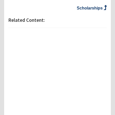
Scholarships
Related Content: