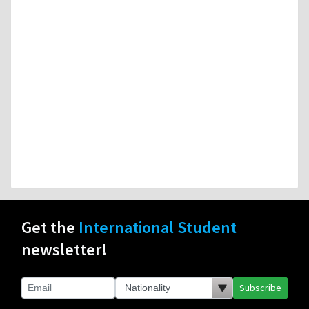
Get the
International Student
newsletter!
Subscribe