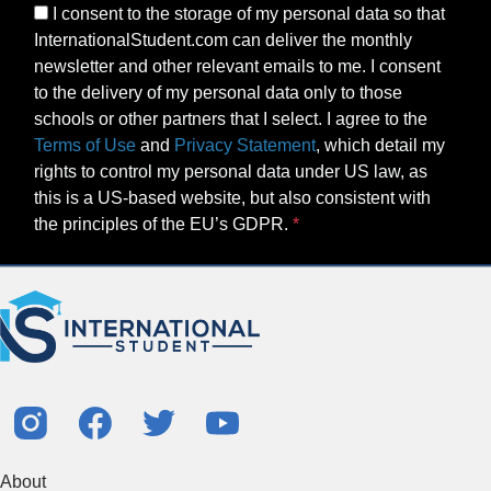
I consent to the storage of my personal data so that
InternationalStudent.com can deliver the monthly
newsletter and other relevant emails to me. I consent
to the delivery of my personal data only to those
schools or other partners that I select. I agree to the
Terms of Use
and
Privacy Statement
, which detail my
rights to control my personal data under US law, as
this is a US-based website, but also consistent with
the principles of the EU’s GDPR.
About