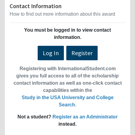
Contact Information
How to find out more information about this award
You must be logged in to view contact
information.
Log In
Register
Registering with InternationalStudent.com
gives you full access to all of the scholarship
contact information as well as one-click contact
capabilities within the
Study in the USA University and College
Search
.
Not a student?
Register as an Administrator
instead.