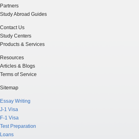
Partners
Study Abroad Guides
Contact Us
Study Centers
Products & Services
Resources
Articles & Blogs
Terms of Service
Sitemap
Essay Writing
J-1 Visa
F-1 Visa
Test Preparation
Loans