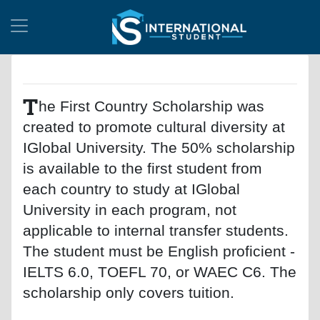
T
he First Country Scholarship was
created to promote cultural diversity at
IGlobal University. The 50% scholarship
is available to the first student from
each country to study at IGlobal
University in each program, not
applicable to internal transfer students.
The student must be English proficient -
IELTS 6.0, TOEFL 70, or WAEC C6. The
scholarship only covers tuition.