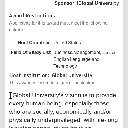
Sponsor: IGlobal University
Award Restrictions
Applicants for this award must meet the following
criteria:
Host Countries
United States
Field Of Study List
Business/Management, ESL &
English Language and
Technology
Host Institution: IGlobal University
This award is linked to a specific institution.
I
Global University's vision is to provide
every human being, especially those
who are socially, economically and/or
physically underprivileged, with life-long