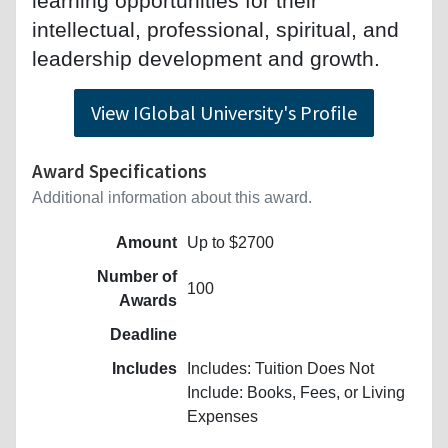
learning opportunities for their
intellectual, professional, spiritual, and
leadership development and growth.
View IGlobal University's Profile
Award Specifications
Additional information about this award.
Amount
Up to $2700
Number of
100
Awards
Deadline
Includes
Includes: Tuition Does Not
Include: Books, Fees, or Living
Expenses