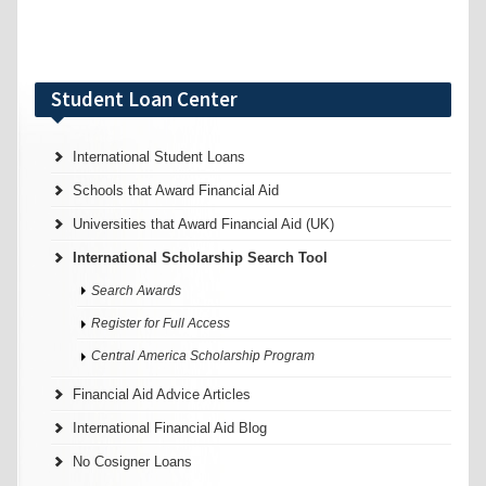
Student Loan Center
International Student Loans
Schools that Award Financial Aid
Universities that Award Financial Aid (UK)
International Scholarship Search Tool
Search Awards
Register for Full Access
Central America Scholarship Program
Financial Aid Advice Articles
International Financial Aid Blog
No Cosigner Loans