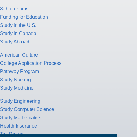
Scholarships
Funding for Education
Study in the U.S.
Study in Canada
Study Abroad
American Culture
College Application Process
Pathway Program
Study Nursing
Study Medicine
Study Engineering
Study Computer Science
Study Mathematics
Health Insurance
Tax Return