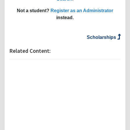
Not a student?
Register as an Administrator
instead.
Scholarships
Related Content: