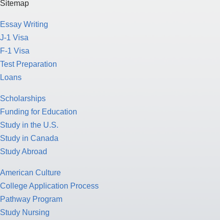
Sitemap
Essay Writing
J-1 Visa
F-1 Visa
Test Preparation
Loans
Scholarships
Funding for Education
Study in the U.S.
Study in Canada
Study Abroad
American Culture
College Application Process
Pathway Program
Study Nursing