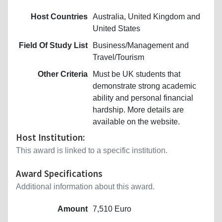
Host Countries
Australia, United Kingdom and
United States
Field Of Study List
Business/Management and
Travel/Tourism
Other Criteria
Must be UK students that
demonstrate strong academic
ability and personal financial
hardship. More details are
available on the website.
Host Institution:
This award is linked to a specific institution.
Award Specifications
Additional information about this award.
Amount
7,510 Euro