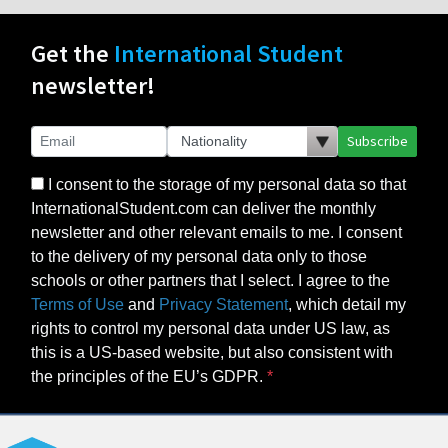
Get the
International Student
newsletter!
Subscribe
I consent to the storage of my personal data so that
InternationalStudent.com can deliver the monthly
newsletter and other relevant emails to me. I consent
to the delivery of my personal data only to those
schools or other partners that I select. I agree to the
Terms of Use
and
Privacy Statement
, which detail my
rights to control my personal data under US law, as
this is a US-based website, but also consistent with
the principles of the EU’s GDPR.