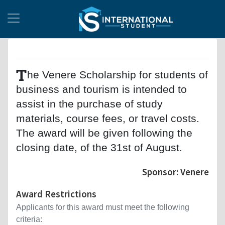
T
he Venere Scholarship for students of
business and tourism is intended to
assist in the purchase of study
materials, course fees, or travel costs.
The award will be given following the
closing date, of the 31st of August.
Sponsor: Venere
Award Restrictions
Applicants for this award must meet the following
criteria: