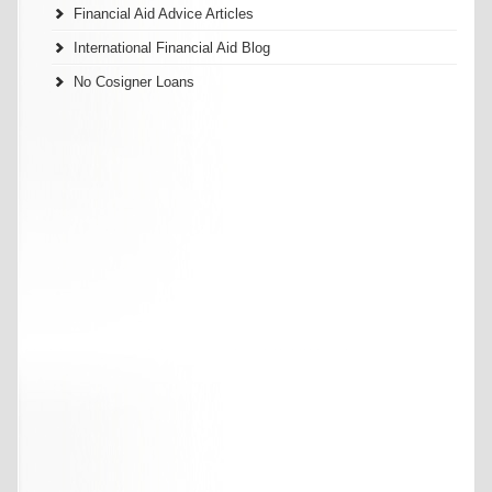
Financial Aid Advice Articles
International Financial Aid Blog
No Cosigner Loans