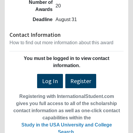
Number of
20
Awards
Deadline
August 31
Contact Information
How to find out more information about this award
You must be logged in to view contact
information.
Log In
Register
Registering with InternationalStudent.com
gives you full access to all of the scholarship
contact information as well as one-click contact
capabilities within the
Study in the USA University and College
Search
.