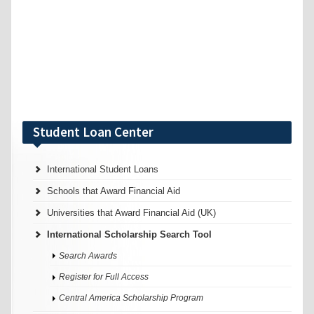
Student Loan Center
International Student Loans
Schools that Award Financial Aid
Universities that Award Financial Aid (UK)
International Scholarship Search Tool
Search Awards
Register for Full Access
Central America Scholarship Program