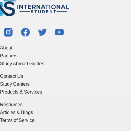
About
Partners
Study Abroad Guides
Contact Us
Study Centers
Products & Services
Resources
Articles & Blogs
Terms of Service