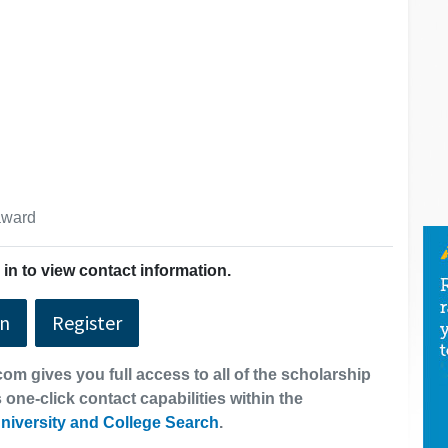
 award
in to view contact information.
In
Register
om gives you full access to all of the scholarship
 one-click contact capabilities within the
niversity and College Search
.