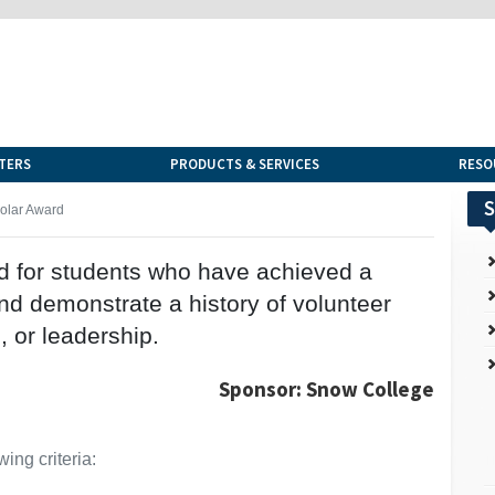
TERS
PRODUCTS & SERVICES
RESO
S
holar Award
ed for students who have achieved a
nd demonstrate a history of volunteer
s, or leadership.
Sponsor: Snow College
ing criteria: