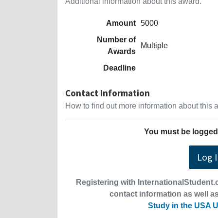
Additional information about this award.
Amount
5000
Number of
Multiple
Awards
Deadline
Contact Information
How to find out more information about this
You must be logged 
Log 
Registering with InternationalStudent.c
contact information as well as
Study in the USA U