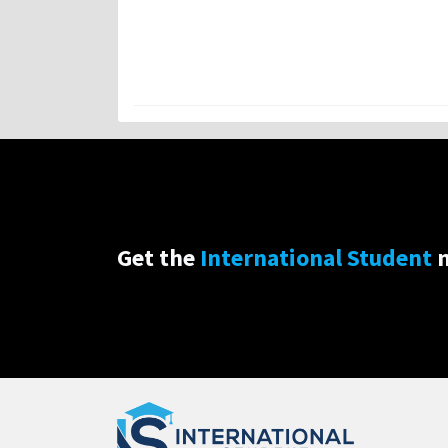
Get the
International Student
n