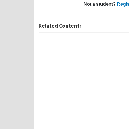
Not a student?
Regis
Related Content: