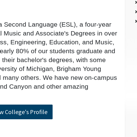
 a Second Language (ESL), a four-year
 Music and Associate's Degrees in over
ess, Engineering, Education, and Music,
Nearly 80% of our students graduate and
e their bachelor's degrees, with some
iversity of Michigan, Brigham Young
and many others. We have new on-campus
and Canyon and other amazing
w College's Profile