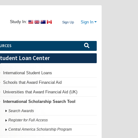
Study In:
Sign In
Sign Up
URCES
tudent Loan Center
International Student Loans
Schools that Award Financial Aid
Universities that Award Financial Aid (UK)
International Scholarship Search Tool
Search Awards
Register for Full Access
Central America Scholarship Program