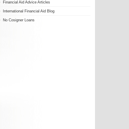
Financial Aid Advice Articles
International Financial Aid Blog
No Cosigner Loans