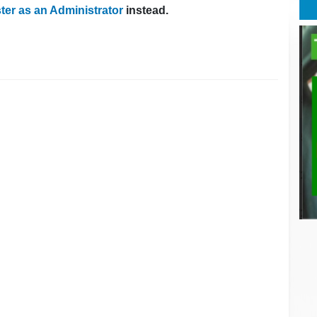
ter as an Administrator
instead.