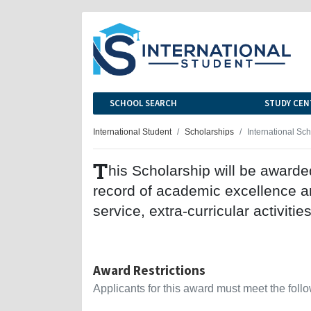
SCHOOL SEARCH
STUDY CEN
International Student
Scholarships
International Sc
T
his Scholarship will be award
record of academic excellence a
service, extra-curricular activitie
Award Restrictions
Applicants for this award must meet the follow