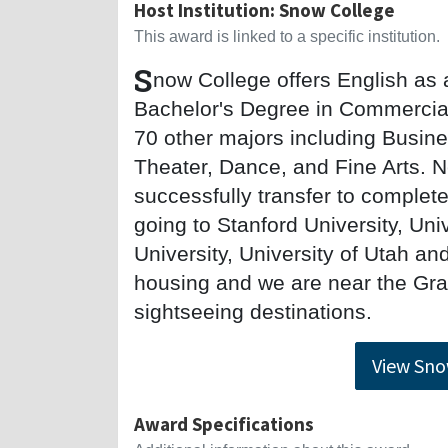
Host Institution: Snow College
This award is linked to a specific institution.
S
now College offers English as
Bachelor's Degree in Commercial
70 other majors including Busin
Theater, Dance, and Fine Arts. 
successfully transfer to complet
going to Stanford University, Un
University, University of Utah 
housing and we are near the Gr
sightseeing destinations.
View Sno
Award Specifications