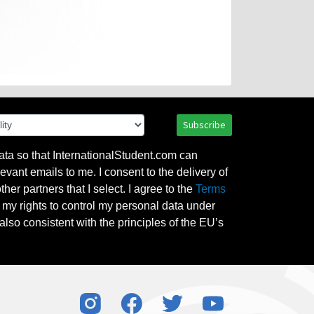
Subscribe
ata so that InternationalStudent.com can
evant emails to me. I consent to the delivery of
her partners that I select. I agree to the
Terms
l my rights to control my personal data under
also consistent with the principles of the EU’s