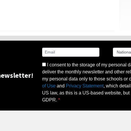
I consent to the storage of my personal d
deliver the monthly newsletter and other rel
ewsletter!
my personal data only to those schools or ot
of Use
and
Privacy Statement
, which detai
US law, as this is a US-based website, but 
GDPR.