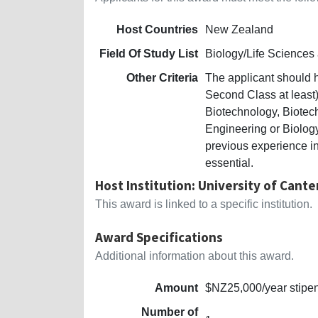
Host Countries
New Zealand
Field Of Study List
Biology/Life Sciences
Other Criteria
The applicant should 
Second Class at least)
Biotechnology, Biote
Engineering or Biolog
previous experience in
essential.
Host Institution: University of Cant
This award is linked to a specific institution.
Award Specifications
Additional information about this award.
Amount
$NZ25,000/year stipend
Number of