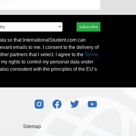
Subscribe
ata so that InternationalStudent.com can
evant emails to me. I consent to the delivery of
her partners that I select. I agree to the
Terms
l my rights to control my personal data under
also consistent with the principles of the EU’s
Sitemap