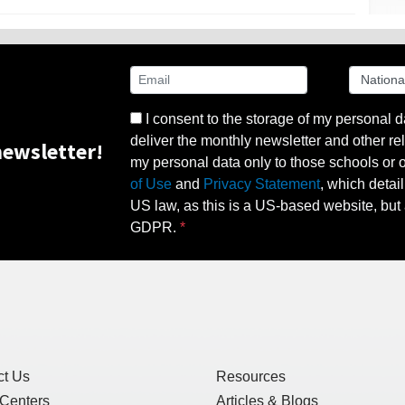
I consent to the storage of my personal d
deliver the monthly newsletter and other rel
ewsletter!
my personal data only to those schools or ot
of Use
and
Privacy Statement
, which detai
US law, as this is a US-based website, but 
GDPR.
ct Us
Resources
 Centers
Articles & Blogs