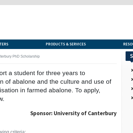
TERS
PRODUCTS & SERVICES
RESO
S
nterbury PhD Scholarship
rt a student for three years to
on of abalone and the culture and use of
isation in farmed abalone. To apply,
w.
Sponsor: University of Canterbury
ing criteria: