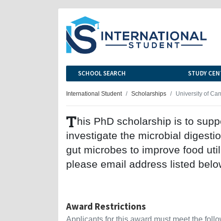
SCHOOL SEARCH
STUDY CEN
International Student
Scholarships
University of Ca
T
his PhD scholarship is to suppo
investigate the microbial digesti
gut microbes to improve food util
please email address listed belo
Award Restrictions
Applicants for this award must meet the follow