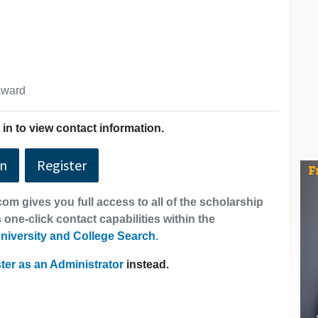
 award
in to view contact information.
In
Register
om gives you full access to all of the scholarship
 one-click contact capabilities within the
niversity and College Search
.
ter as an Administrator
instead.