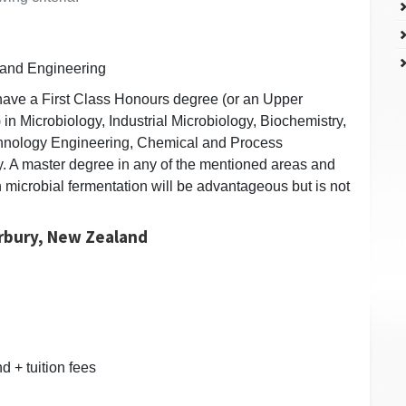
 and Engineering
have a First Class Honours degree (or an Upper
 in Microbiology, Industrial Microbiology, Biochemistry,
chnology Engineering, Chemical and Process
y. A master degree in any of the mentioned areas and
 microbial fermentation will be advantageous but is not
erbury, New Zealand
 + tuition fees