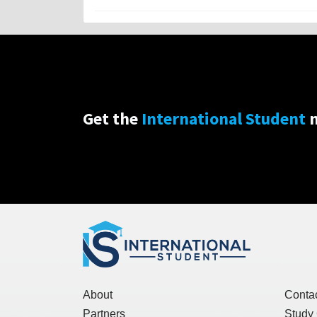
Get the
International Student
n
About
Conta
Partners
Study