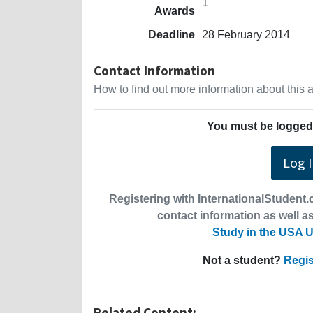
1
Awards
Deadline
28 February 2014
Contact Information
How to find out more information about this
You must be logged 
Log 
Registering with InternationalStudent.c
contact information as well as
Study in the USA U
Not a student?
Regis
Related Content: