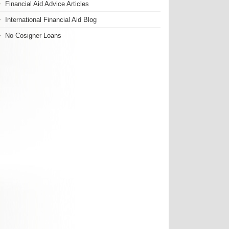
Financial Aid Advice Articles
International Financial Aid Blog
No Cosigner Loans