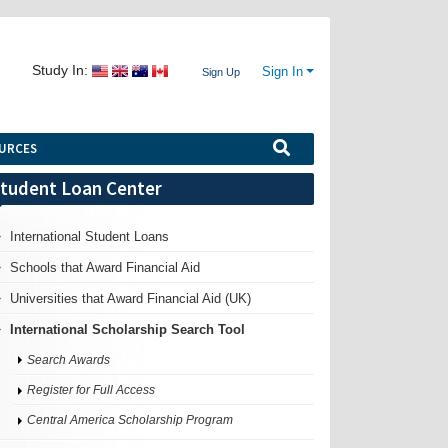
Study In:
Sign In
Sign Up
URCES
tudent Loan Center
International Student Loans
Schools that Award Financial Aid
Universities that Award Financial Aid (UK)
International Scholarship Search Tool
Search Awards
Register for Full Access
Central America Scholarship Program