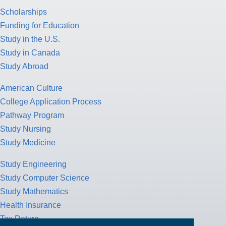
Scholarships
Funding for Education
Study in the U.S.
Study in Canada
Study Abroad
American Culture
College Application Process
Pathway Program
Study Nursing
Study Medicine
Study Engineering
Study Computer Science
Study Mathematics
Health Insurance
Tax Return