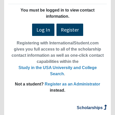
You must be logged in to view contact
information.
Log In
Register
Registering with InternationalStudent.com
gives you full access to all of the scholarship
contact information as well as one-click contact
capabilities within the
Study in the USA University and College
Search
.
Not a student?
Register as an Administrator
instead.
Scholarships