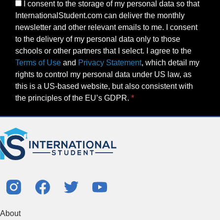
I consent to the storage of my personal data so that
InternationalStudent.com can deliver the monthly
newsletter and other relevant emails to me. I consent
to the delivery of my personal data only to those
schools or other partners that I select. I agree to the
Terms of Use
and
Privacy Statement
, which detail my
rights to control my personal data under US law, as
this is a US-based website, but also consistent with
the principles of the EU’s GDPR.
About