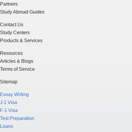
Partners
Study Abroad Guides
Contact Us
Study Centers
Products & Services
Resources
Articles & Blogs
Terms of Service
Sitemap
Essay Writing
J-1 Visa
F-1 Visa
Test Preparation
Loans