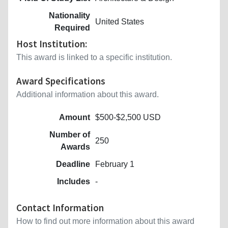
Nationality
United States
Required
Host Institution:
This award is linked to a specific institution.
Award Specifications
Additional information about this award.
Amount
$500-$2,500 USD
Number of
250
Awards
Deadline
February 1
Includes
-
Contact Information
How to find out more information about this award