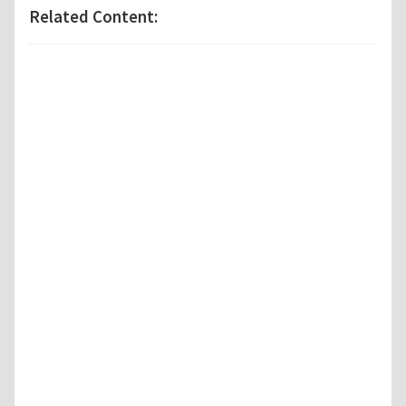
Related Content: