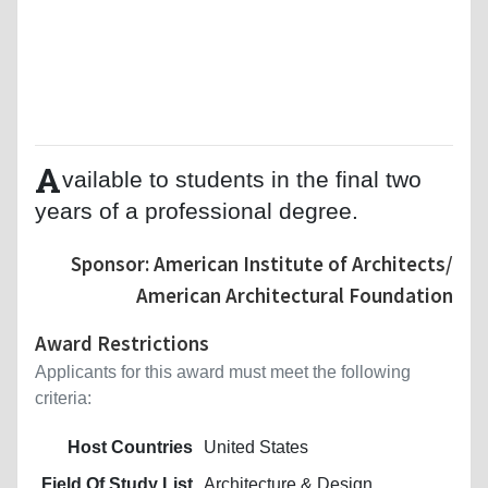
A
vailable to students in the final two
years of a professional degree.
Sponsor: American Institute of Architects/
American Architectural Foundation
Award Restrictions
Applicants for this award must meet the following
criteria:
Host Countries
United States
Field Of Study List
Architecture & Design