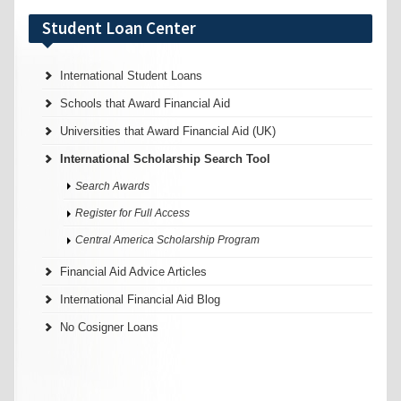
Student Loan Center
International Student Loans
Schools that Award Financial Aid
Universities that Award Financial Aid (UK)
International Scholarship Search Tool
Search Awards
Register for Full Access
Central America Scholarship Program
Financial Aid Advice Articles
International Financial Aid Blog
No Cosigner Loans