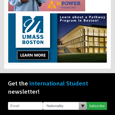
Get the
International Student
newsletter!
Subscribe