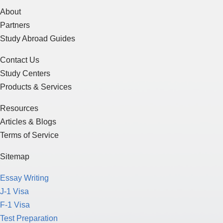
About
Partners
Study Abroad Guides
Contact Us
Study Centers
Products & Services
Resources
Articles & Blogs
Terms of Service
Sitemap
Essay Writing
J-1 Visa
F-1 Visa
Test Preparation