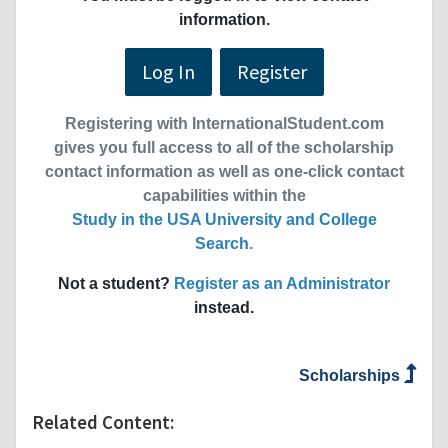
information.
Log In
Register
Registering with InternationalStudent.com
gives you full access to all of the scholarship
contact information as well as one-click contact
capabilities within the
Study in the USA University and College
Search
.
Not a student?
Register as an Administrator
instead.
Scholarships
Related Content: