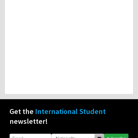
Get the
International Student
newsletter!