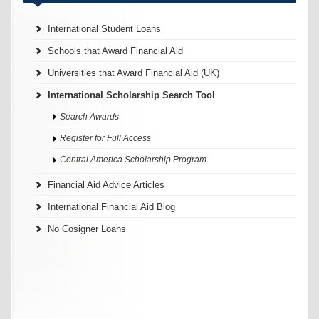
International Student Loans
Schools that Award Financial Aid
Universities that Award Financial Aid (UK)
International Scholarship Search Tool
Search Awards
Register for Full Access
Central America Scholarship Program
Financial Aid Advice Articles
International Financial Aid Blog
No Cosigner Loans