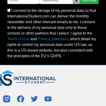
Subscribe
I consent to the storage of my personal data so that
InternationalStudent.com can deliver the monthly
newsletter and other relevant emails to me. I consent
to the delivery of my personal data only to those
schools or other partners that I select. I agree to the
Terms of Use
and
Privacy Statement
, which detail my
rights to control my personal data under US law, as
this is a US-based website, but also consistent with
the principles of the EU’s GDPR.