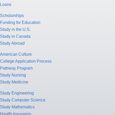
Loans
Scholarships
Funding for Education
Study in the U.S.
Study in Canada
Study Abroad
American Culture
College Application Process
Pathway Program
Study Nursing
Study Medicine
Study Engineering
Study Computer Science
Study Mathematics
Health Insurance