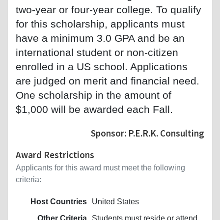
two-year or four-year college. To qualify
for this scholarship, applicants must
have a minimum 3.0 GPA and be an
international student or non-citizen
enrolled in a US school. Applications
are judged on merit and financial need.
One scholarship in the amount of
$1,000 will be awarded each Fall.
Sponsor: P.E.R.K. Consulting
Award Restrictions
Applicants for this award must meet the following
criteria:
Host Countries
United States
Other Criteria
Students must reside or attend