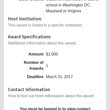
school in Washington DC,
Maryland or Virginia
Host Institution:
This award is linked to a specific institution.
Award Specifications
Additional information about this award.
Amount
$1,000
Number of
1
Awards
Deadline
March 31, 2017
Contact Information
How to find out more information about this award
You must be logged in to view contact