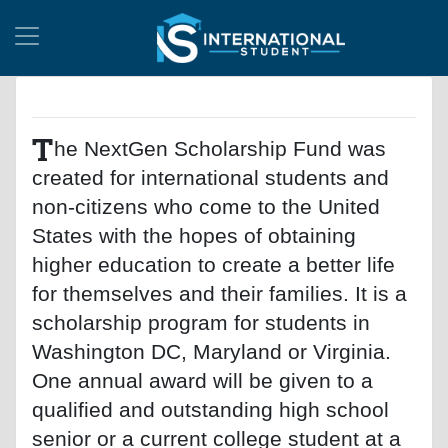
T
he NextGen Scholarship Fund was
created for international students and
non-citizens who come to the United
States with the hopes of obtaining
higher education to create a better life
for themselves and their families. It is a
scholarship program for students in
Washington DC, Maryland or Virginia.
One annual award will be given to a
qualified and outstanding high school
senior or a current college student at a