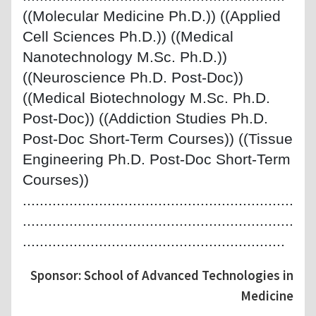
((Molecular Medicine Ph.D.)) ((Applied
Cell Sciences Ph.D.)) ((Medical
Nanotechnology M.Sc. Ph.D.))
((Neuroscience Ph.D. Post-Doc))
((Medical Biotechnology M.Sc. Ph.D.
Post-Doc)) ((Addiction Studies Ph.D.
Post-Doc Short-Term Courses)) ((Tissue
Engineering Ph.D. Post-Doc Short-Term
Courses))
................................................................
................................................................
..............................................................
Sponsor: School of Advanced Technologies in
Medicine