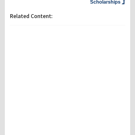
Scholarships
Related Content: