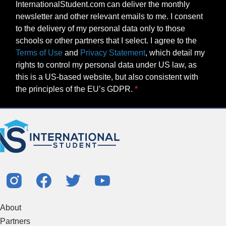
InternationalStudent.com can deliver the monthly
newsletter and other relevant emails to me. I consent
to the delivery of my personal data only to those
schools or other partners that I select. I agree to the
Terms of Use
and
Privacy Statement
, which detail my
rights to control my personal data under US law, as
this is a US-based website, but also consistent with
the principles of the EU’s GDPR.
About
Partners