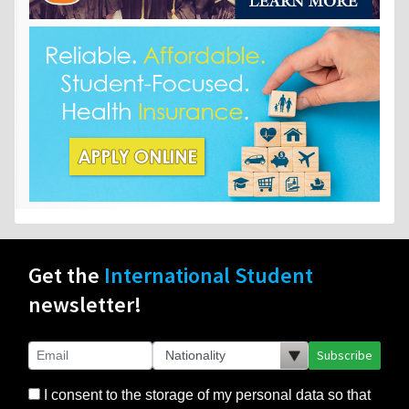
Get the
International Student
newsletter!
Subscribe
I consent to the storage of my personal data so that