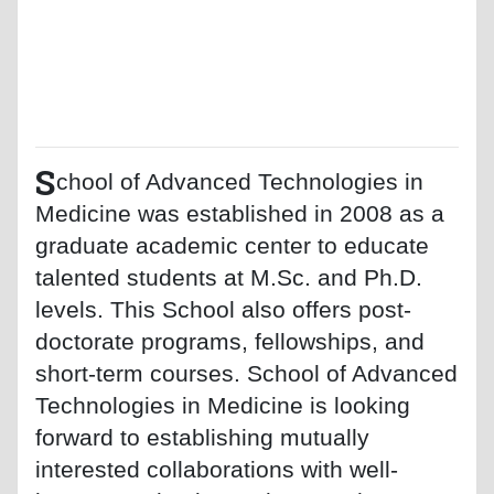
S
chool of Advanced Technologies in
Medicine was established in 2008 as a
graduate academic center to educate
talented students at M.Sc. and Ph.D.
levels. This School also offers post-
doctorate programs, fellowships, and
short-term courses. School of Advanced
Technologies in Medicine is looking
forward to establishing mutually
interested collaborations with well-