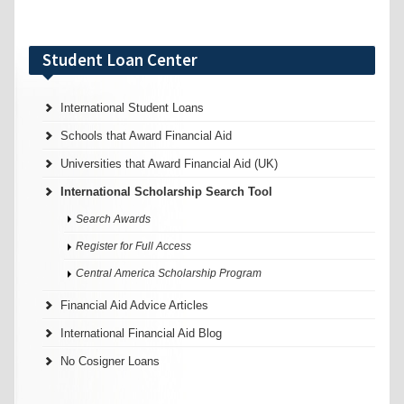
Student Loan Center
International Student Loans
Schools that Award Financial Aid
Universities that Award Financial Aid (UK)
International Scholarship Search Tool
Search Awards
Register for Full Access
Central America Scholarship Program
Financial Aid Advice Articles
International Financial Aid Blog
No Cosigner Loans