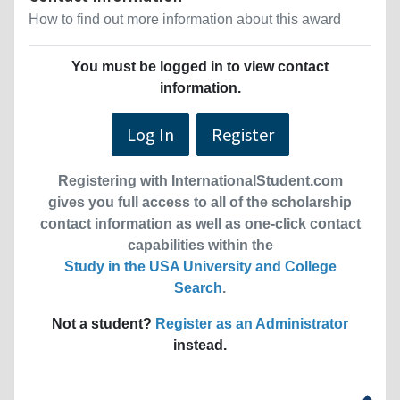
How to find out more information about this award
You must be logged in to view contact
information.
Log In
Register
Registering with InternationalStudent.com
gives you full access to all of the scholarship
contact information as well as one-click contact
capabilities within the
Study in the USA University and College
Search
.
Not a student?
Register as an Administrator
instead.