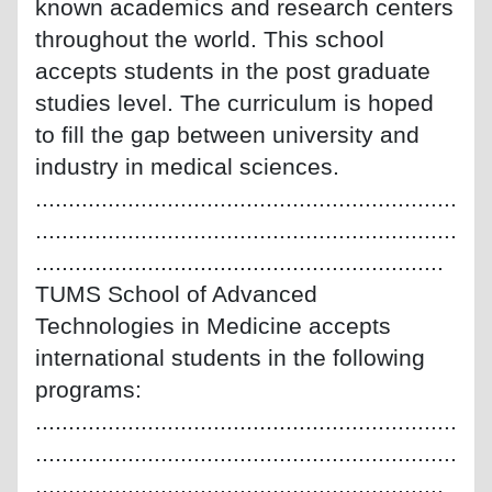
known academics and research centers
throughout the world. This school
accepts students in the post graduate
studies level. The curriculum is hoped
to fill the gap between university and
industry in medical sciences.
................................................................
................................................................
..............................................................
TUMS School of Advanced
Technologies in Medicine accepts
international students in the following
programs:
................................................................
................................................................
..............................................................