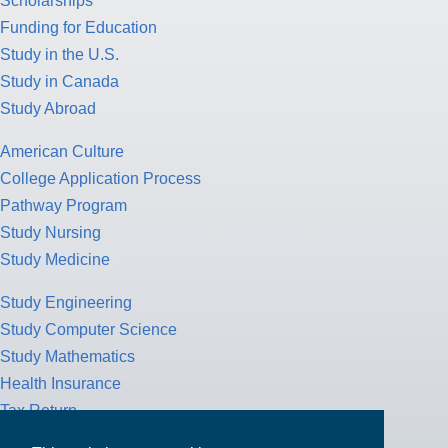
Scholarships
Funding for Education
Study in the U.S.
Study in Canada
Study Abroad
American Culture
College Application Process
Pathway Program
Study Nursing
Study Medicine
Study Engineering
Study Computer Science
Study Mathematics
Health Insurance
Tax Return