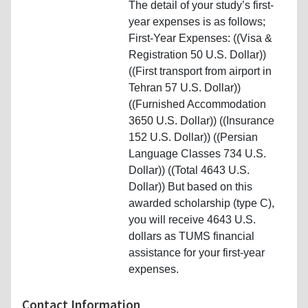
The detail of your study’s first-
year expenses is as follows;
First-Year Expenses: ((Visa &
Registration 50 U.S. Dollar))
((First transport from airport in
Tehran 57 U.S. Dollar))
((Furnished Accommodation
3650 U.S. Dollar)) ((Insurance
152 U.S. Dollar)) ((Persian
Language Classes 734 U.S.
Dollar)) ((Total 4643 U.S.
Dollar)) But based on this
awarded scholarship (type C),
you will receive 4643 U.S.
dollars as TUMS financial
assistance for your first-year
expenses.
Contact Information