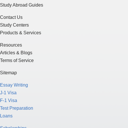
Study Abroad Guides
Contact Us
Study Centers
Products & Services
Resources
Articles & Blogs
Terms of Service
Sitemap
Essay Writing
J-1 Visa
F-1 Visa
Test Preparation
Loans