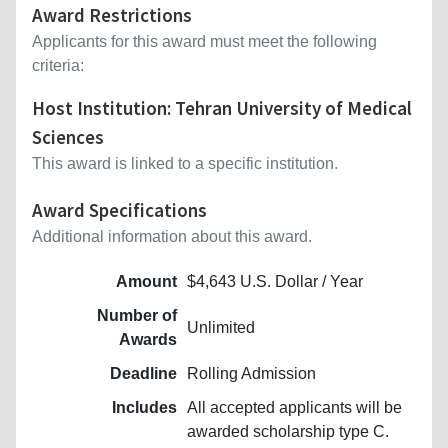
Award Restrictions
Applicants for this award must meet the following
criteria:
Host Institution: Tehran University of Medical
Sciences
This award is linked to a specific institution.
Award Specifications
Additional information about this award.
Amount
$4,643 U.S. Dollar / Year
Number of
Unlimited
Awards
Deadline
Rolling Admission
Includes
All accepted applicants will be
awarded scholarship type C.