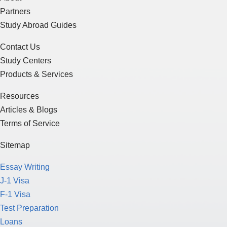
Partners
Study Abroad Guides
Contact Us
Study Centers
Products & Services
Resources
Articles & Blogs
Terms of Service
Sitemap
Essay Writing
J-1 Visa
F-1 Visa
Test Preparation
Loans