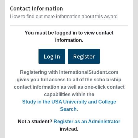
Contact Information
How to find out more information about this award
You must be logged in to view contact
information.
Log In
Register
Registering with InternationalStudent.com
gives you full access to all of the scholarship
contact information as well as one-click contact
capabilities within the
Study in the USA University and College
Search
.
Not a student?
Register as an Administrator
instead.