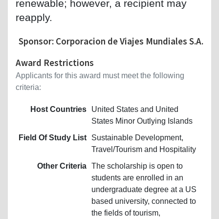
renewable; however, a recipient may
reapply.
Sponsor: Corporacion de Viajes Mundiales S.A.
Award Restrictions
Applicants for this award must meet the following
criteria:
Host Countries
United States and United
States Minor Outlying Islands
Field Of Study List
Sustainable Development,
Travel/Tourism and Hospitality
Other Criteria
The scholarship is open to
students are enrolled in an
undergraduate degree at a US
based university, connected to
the fields of tourism,