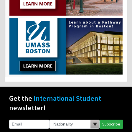
Get the
International Student
newsletter!
Subscribe