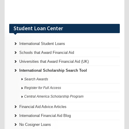
Student Loan Center
International Student Loans
Schools that Award Financial Aid
Universities that Award Financial Aid (UK)
International Scholarship Search Tool
Search Awards
Register for Full Access
Central America Scholarship Program
Financial Aid Advice Articles
International Financial Aid Blog
No Cosigner Loans