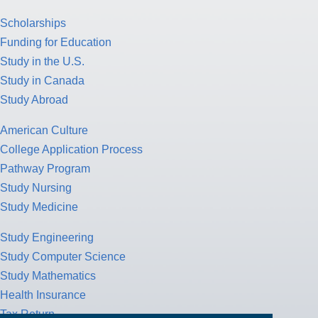
Scholarships
Funding for Education
Study in the U.S.
Study in Canada
Study Abroad
American Culture
College Application Process
Pathway Program
Study Nursing
Study Medicine
Study Engineering
Study Computer Science
Study Mathematics
Health Insurance
Tax Return