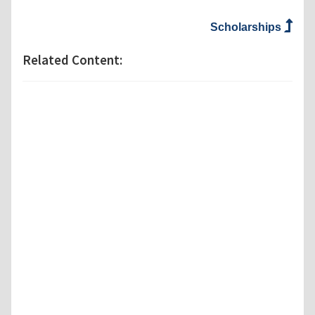
Scholarships
Related Content: