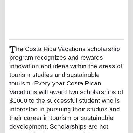
T
he Costa Rica Vacations scholarship
program recognizes and rewards
innovation and ideas within the areas of
tourism studies and sustainable
tourism. Every year Costa Rican
Vacations will award two scholarships of
$1000 to the successful student who is
interested in pursuing their studies and
their career in tourism or sustainable
development. Scholarships are not