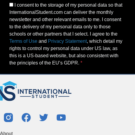
I consent to the storage of my personal data so that
InternationalStudent.com can deliver the monthly
newsletter and other relevant emails to me. I consent
to the delivery of my personal data only to those
schools or other partners that I select. I agree to the
Terms of Use
and
Privacy Statement
, which detail my
rights to control my personal data under US law, as
this is a US-based website, but also consistent with
the principles of the EU’s GDPR.
About