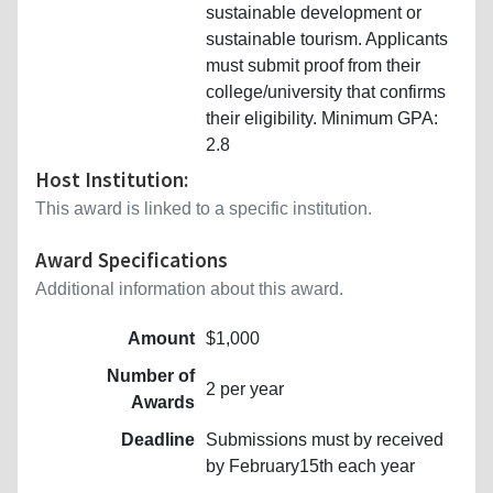
sustainable development or
sustainable tourism. Applicants
must submit proof from their
college/university that confirms
their eligibility. Minimum GPA:
2.8
Host Institution:
This award is linked to a specific institution.
Award Specifications
Additional information about this award.
Amount
$1,000
Number of
2 per year
Awards
Deadline
Submissions must by received
by February15th each year