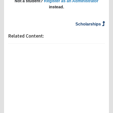
Not a student?
Register as an Administrator
instead.
Scholarships
Related Content: