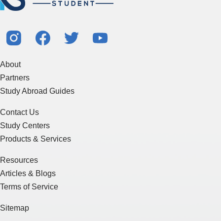
About
Partners
Study Abroad Guides
Contact Us
Study Centers
Products & Services
Resources
Articles & Blogs
Terms of Service
Sitemap