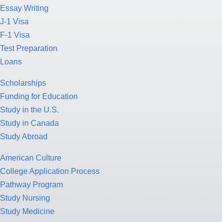
Essay Writing
J-1 Visa
F-1 Visa
Test Preparation
Loans
Scholarships
Funding for Education
Study in the U.S.
Study in Canada
Study Abroad
American Culture
College Application Process
Pathway Program
Study Nursing
Study Medicine