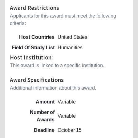
Award Restrictions
Applicants for this award must meet the following
criteria:
Host Countries
United States
Field Of Study List
Humanities
Host Institution:
This award is linked to a specific institution.
Award Specifications
Additional information about this award.
Amount
Variable
Number of
Variable
Awards
Deadline
October 15