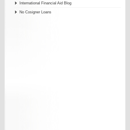
International Financial Aid Blog
No Cosigner Loans