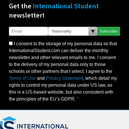
Get the
International Student
newsletter!
Subscribe
I consent to the storage of my personal data so that
InternationalStudent.com can deliver the monthly
newsletter and other relevant emails to me. I consent
to the delivery of my personal data only to those
schools or other partners that I select. I agree to the
Terms of Use
and
Privacy Statement
, which detail my
rights to control my personal data under US law, as
this is a US-based website, but also consistent with
the principles of the EU’s GDPR.