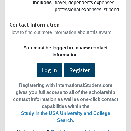
Includes
travel, dependents expenses,
professional expenses, stipend
Contact Information
How to find out more information about this award
You must be logged in to view contact
information.
Log In
Register
Registering with InternationalStudent.com
gives you full access to all of the scholarship
contact information as well as one-click contact
capabilities within the
Study in the USA University and College
Search
.