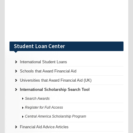
Student Loan Center
International Student Loans
Schools that Award Financial Aid
Universities that Award Financial Aid (UK)
International Scholarship Search Tool
Search Awards
Register for Full Access
Central America Scholarship Program
Financial Aid Advice Articles