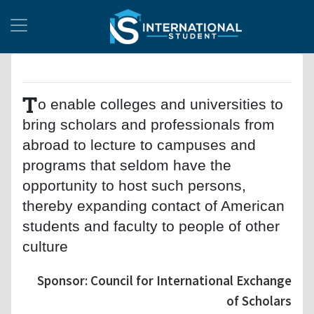
T
o enable colleges and universities to
bring scholars and professionals from
abroad to lecture to campuses and
programs that seldom have the
opportunity to host such persons,
thereby expanding contact of American
students and faculty to people of other
culture
Sponsor: Council for International Exchange
of Scholars