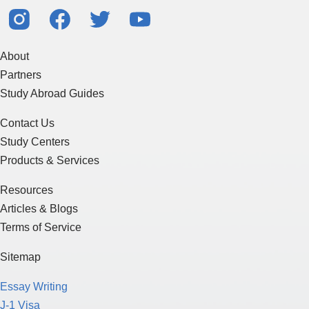
About
Partners
Study Abroad Guides
Contact Us
Study Centers
Products & Services
Resources
Articles & Blogs
Terms of Service
Sitemap
Essay Writing
J-1 Visa