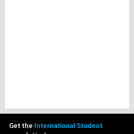
Get the
International Student