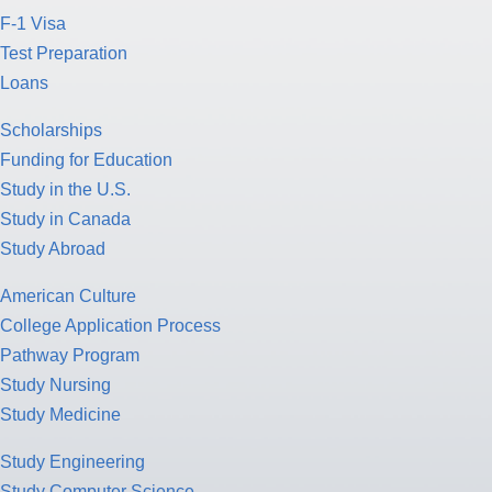
F-1 Visa
Test Preparation
Loans
Scholarships
Funding for Education
Study in the U.S.
Study in Canada
Study Abroad
American Culture
College Application Process
Pathway Program
Study Nursing
Study Medicine
Study Engineering
Study Computer Science