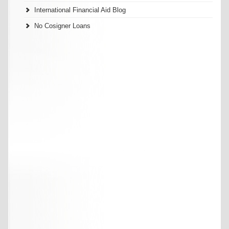
International Financial Aid Blog
No Cosigner Loans