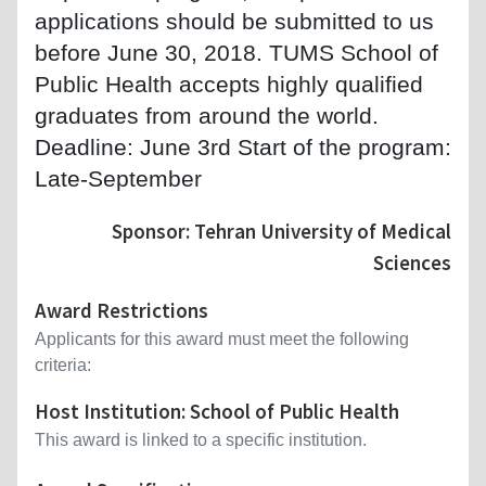
applications should be submitted to us
before June 30, 2018. TUMS School of
Public Health accepts highly qualified
graduates from around the world.
Deadline: June 3rd Start of the program:
Late-September
Sponsor: Tehran University of Medical
Sciences
Award Restrictions
Applicants for this award must meet the following
criteria:
Host Institution: School of Public Health
This award is linked to a specific institution.