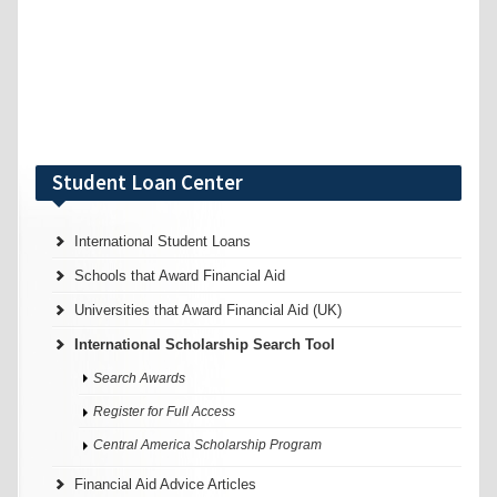
Student Loan Center
International Student Loans
Schools that Award Financial Aid
Universities that Award Financial Aid (UK)
International Scholarship Search Tool
Search Awards
Register for Full Access
Central America Scholarship Program
Financial Aid Advice Articles