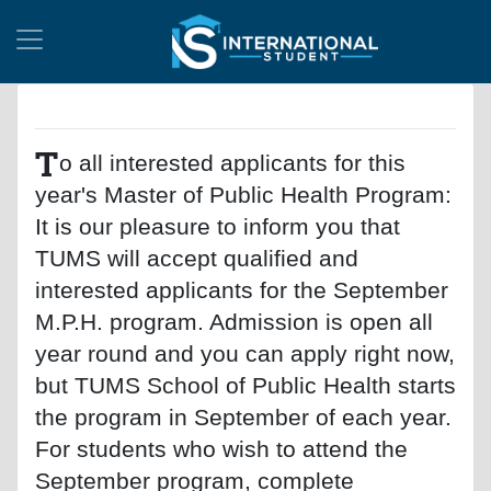
T
o all interested applicants for this
year's Master of Public Health Program:
It is our pleasure to inform you that
TUMS will accept qualified and
interested applicants for the September
M.P.H. program. Admission is open all
year round and you can apply right now,
but TUMS School of Public Health starts
the program in September of each year.
For students who wish to attend the
September program, complete