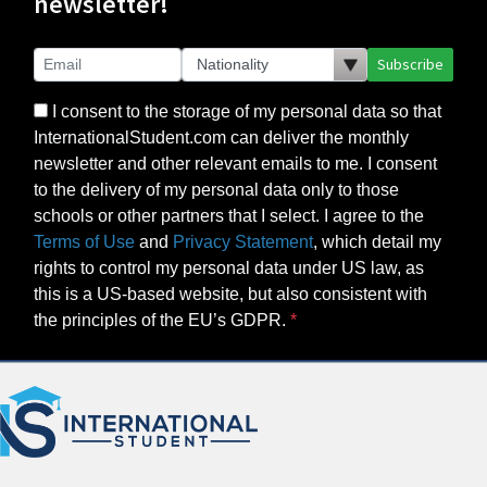
newsletter!
Subscribe
I consent to the storage of my personal data so that
InternationalStudent.com can deliver the monthly
newsletter and other relevant emails to me. I consent
to the delivery of my personal data only to those
schools or other partners that I select. I agree to the
Terms of Use
and
Privacy Statement
, which detail my
rights to control my personal data under US law, as
this is a US-based website, but also consistent with
the principles of the EU’s GDPR.