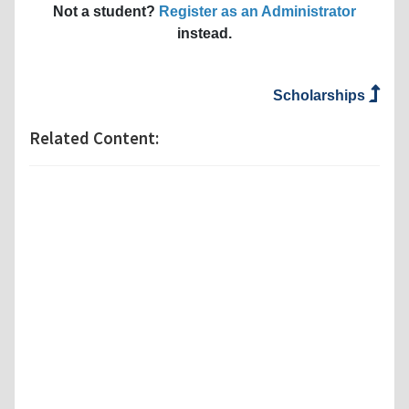
Not a student?
Register as an Administrator
instead.
Scholarships
Related Content: