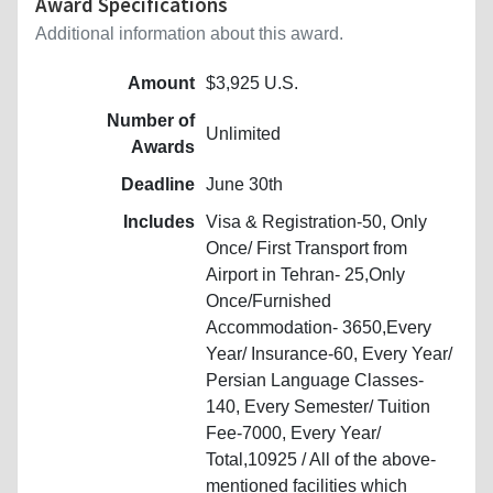
Award Specifications
Additional information about this award.
Amount
$3,925 U.S.
Number of
Unlimited
Awards
Deadline
June 30th
Includes
Visa & Registration-50, Only
Once/ First Transport from
Airport in Tehran- 25,Only
Once/Furnished
Accommodation- 3650,Every
Year/ Insurance-60, Every Year/
Persian Language Classes-
140, Every Semester/ Tuition
Fee-7000, Every Year/
Total,10925 / All of the above-
mentioned facilities which