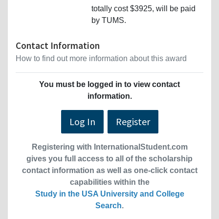
totally cost $3925, will be paid
by TUMS.
Contact Information
How to find out more information about this award
You must be logged in to view contact
information.
Log In
Register
Registering with InternationalStudent.com
gives you full access to all of the scholarship
contact information as well as one-click contact
capabilities within the
Study in the USA University and College
Search
.