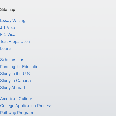
Sitemap
Essay Writing
J-1 Visa
F-1 Visa
Test Preparation
Loans
Scholarships
Funding for Education
Study in the U.S.
Study in Canada
Study Abroad
American Culture
College Application Process
Pathway Program