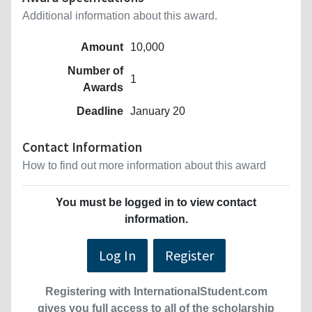
Additional information about this award.
Amount
10,000
Number of
1
Awards
Deadline
January 20
Contact Information
How to find out more information about this award
You must be logged in to view contact
information.
Log In
Register
Registering with InternationalStudent.com
gives you full access to all of the scholarship