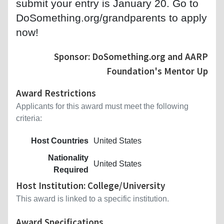
submit your entry is January 20. Go to
DoSomething.org/grandparents to apply
now!
Sponsor: DoSomething.org and AARP
Foundation's Mentor Up
Award Restrictions
Applicants for this award must meet the following
criteria:
Host Countries
United States
Nationality
United States
Required
Host Institution: College/University
This award is linked to a specific institution.
Award Specifications