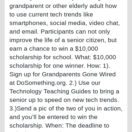
grandparent or other elderly adult how
to use current tech trends like
smartphones, social media, video chat,
and email. Participants can not only
improve the life of a senior citizen, but
earn a chance to win a $10,000
scholarship for school. What: $10,000
scholarship for one winner. How: 1).
Sign up for Grandparents Gone Wired
at DoSomething.org. 2.) Use our
Technology Teaching Guides to bring a
senior up to speed on new tech trends.
3.)Send a pic of the two of you in action,
and you’ll be entered to win the
scholarship. When: The deadline to