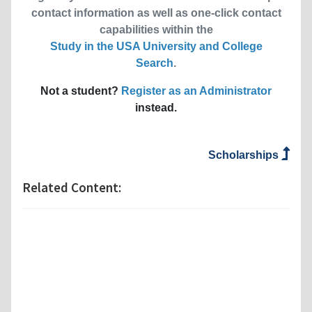
contact information as well as one-click contact
capabilities within the
Study in the USA University and College
Search
.
Not a student?
Register as an Administrator
instead.
Scholarships
Related Content: