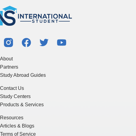
About
Partners
Study Abroad Guides
Contact Us
Study Centers
Products & Services
Resources
Articles & Blogs
Terms of Service