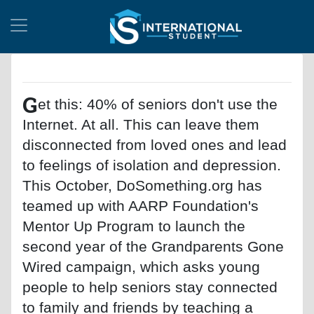
G
et this: 40% of seniors don't use the
Internet. At all. This can leave them
disconnected from loved ones and lead
to feelings of isolation and depression.
This October, DoSomething.org has
teamed up with AARP Foundation's
Mentor Up Program to launch the
second year of the Grandparents Gone
Wired campaign, which asks young
people to help seniors stay connected
to family and friends by teaching a