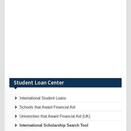
Student Loan Center
International Student Loans
Schools that Award Financial Aid
Universities that Award Financial Aid (UK)
International Scholarship Search Tool