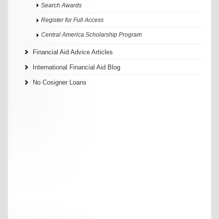
Search Awards
Register for Full Access
Central America Scholarship Program
Financial Aid Advice Articles
International Financial Aid Blog
No Cosigner Loans