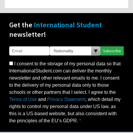
Get the
International Student
newsletter!
Subscribe
I consent to the storage of my personal data so that
InternationalStudent.com can deliver the monthly
newsletter and other relevant emails to me. I consent
to the delivery of my personal data only to those
schools or other partners that I select. I agree to the
Terms of Use
and
Privacy Statement
, which detail my
rights to control my personal data under US law, as
this is a US-based website, but also consistent with
the principles of the EU’s GDPR.