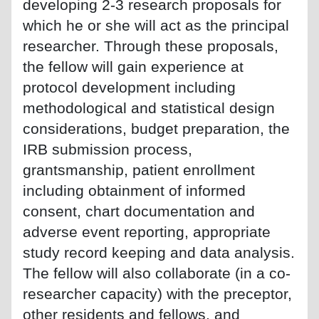
developing 2-3 research proposals for
which he or she will act as the principal
researcher. Through these proposals,
the fellow will gain experience at
protocol development including
methodological and statistical design
considerations, budget preparation, the
IRB submission process,
grantsmanship, patient enrollment
including obtainment of informed
consent, chart documentation and
adverse event reporting, appropriate
study record keeping and data analysis.
The fellow will also collaborate (in a co-
researcher capacity) with the preceptor,
other residents and fellows, and