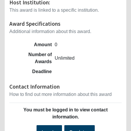
Host Institution:
This award is linked to a specific institution.
Award Specifications
Additional information about this award.
Amount
0
Number of
Unlimited
Awards
Deadline
Contact Information
How to find out more information about this award
You must be logged in to view contact
information.