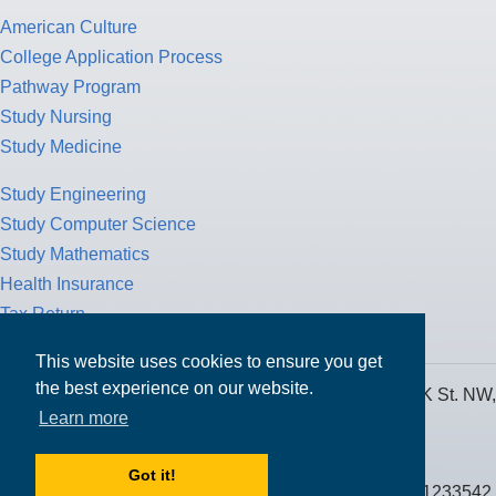
American Culture
College Application Process
Pathway Program
Study Nursing
Study Medicine
Study Engineering
Study Computer Science
Study Mathematics
Health Insurance
Tax Return
This website uses cookies to ensure you get
the best experience on our website.
MPOWER Financing, Care of Carr Workplaces, 1717 K St. NW,
Learn more
Suite 900,
Washington, D.C. 20006
Got it!
Public Benefit Corporation NMLS ID #1233542.