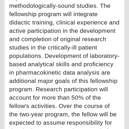
methodologically-sound studies. The
fellowship program will integrate
didactic training, clinical experience and
active participation in the development
and completion of original research
studies in the critically-ill patient
populations. Development of laboratory-
based analytical skills and proficiency
in pharmacokinetic data analysis are
additional major goals of this fellowship
program. Research participation will
account for more than 50% of the
fellow's activities. Over the course of
the two-year program, the fellow will be
expected to assume responsibility for