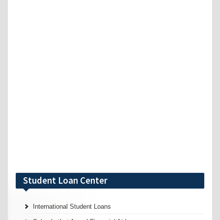
Student Loan Center
International Student Loans