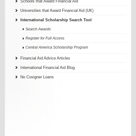
Schools that Award Financial Aid
Universities that Award Financial Aid (UK)
International Scholarship Search Tool
Search Awards
Register for Full Access
Central America Scholarship Program
Financial Aid Advice Articles
International Financial Aid Blog
No Cosigner Loans