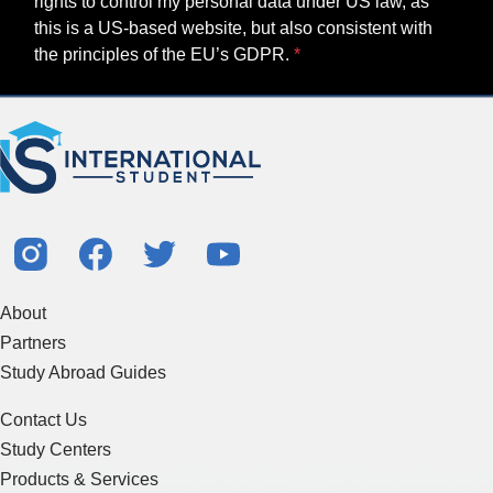
rights to control my personal data under US law, as
this is a US-based website, but also consistent with
the principles of the EU’s GDPR.
About
Partners
Study Abroad Guides
Contact Us
Study Centers
Products & Services