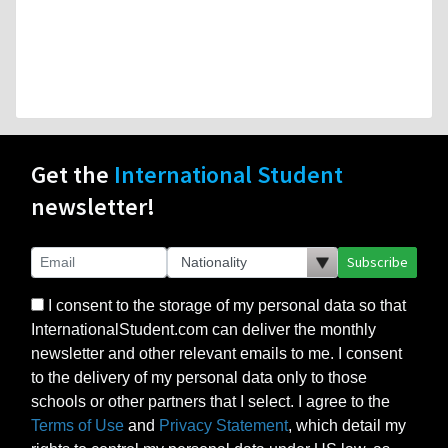
Get the
International Student
newsletter!
Subscribe
I consent to the storage of my personal data so that
InternationalStudent.com can deliver the monthly
newsletter and other relevant emails to me. I consent
to the delivery of my personal data only to those
schools or other partners that I select. I agree to the
Terms of Use
and
Privacy Statement
, which detail my