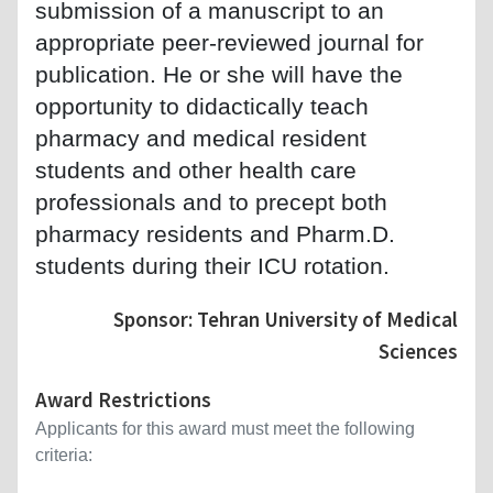
submission of a manuscript to an
appropriate peer-reviewed journal for
publication. He or she will have the
opportunity to didactically teach
pharmacy and medical resident
students and other health care
professionals and to precept both
pharmacy residents and Pharm.D.
students during their ICU rotation.
Sponsor: Tehran University of Medical
Sciences
Award Restrictions
Applicants for this award must meet the following
criteria: