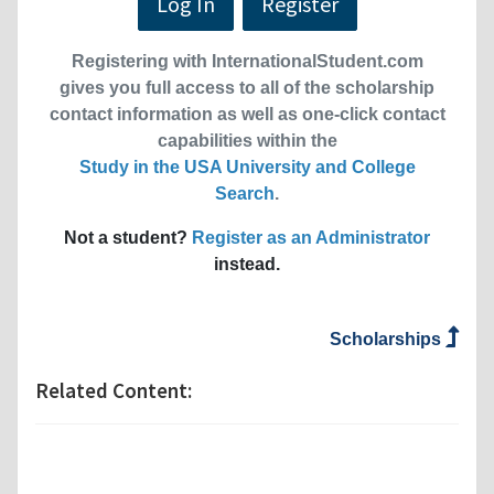
Log In
Register
Registering with InternationalStudent.com
gives you full access to all of the scholarship
contact information as well as one-click contact
capabilities within the
Study in the USA University and College
Search
.
Not a student?
Register as an Administrator
instead.
Scholarships
Related Content: