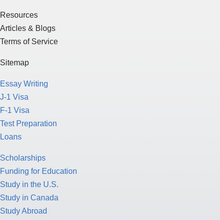
Resources
Articles & Blogs
Terms of Service
Sitemap
Essay Writing
J-1 Visa
F-1 Visa
Test Preparation
Loans
Scholarships
Funding for Education
Study in the U.S.
Study in Canada
Study Abroad