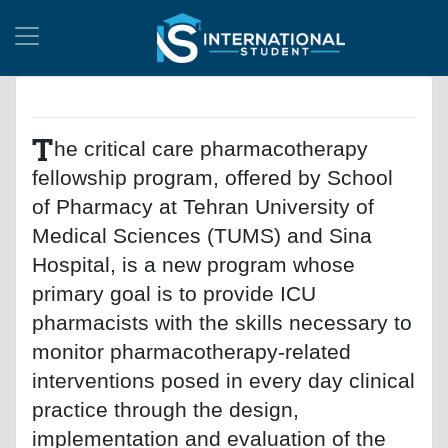
T
he critical care pharmacotherapy
fellowship program, offered by School
of Pharmacy at Tehran University of
Medical Sciences (TUMS) and Sina
Hospital, is a new program whose
primary goal is to provide ICU
pharmacists with the skills necessary to
monitor pharmacotherapy-related
interventions posed in every day clinical
practice through the design,
implementation and evaluation of the