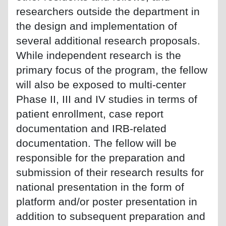
researchers outside the department in
the design and implementation of
several additional research proposals.
While independent research is the
primary focus of the program, the fellow
will also be exposed to multi-center
Phase II, III and IV studies in terms of
patient enrollment, case report
documentation and IRB-related
documentation. The fellow will be
responsible for the preparation and
submission of their research results for
national presentation in the form of
platform and/or poster presentation in
addition to subsequent preparation and