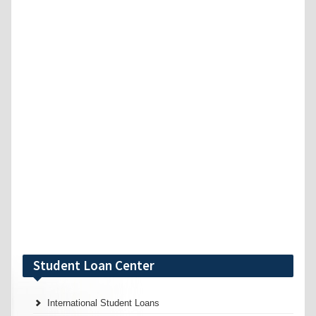
Student Loan Center
International Student Loans