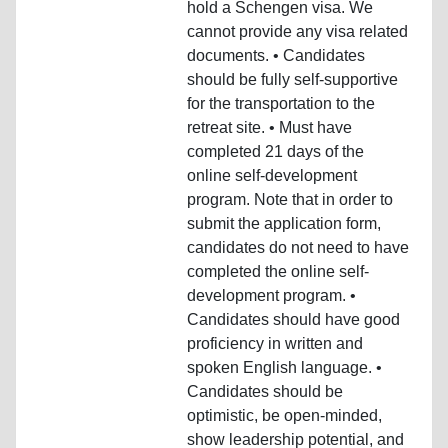
hold a Schengen visa. We
cannot provide any visa related
documents. • Candidates
should be fully self-supportive
for the transportation to the
retreat site. • Must have
completed 21 days of the
online self-development
program. Note that in order to
submit the application form,
candidates do not need to have
completed the online self-
development program. •
Candidates should have good
proficiency in written and
spoken English language. •
Candidates should be
optimistic, be open-minded,
show leadership potential, and