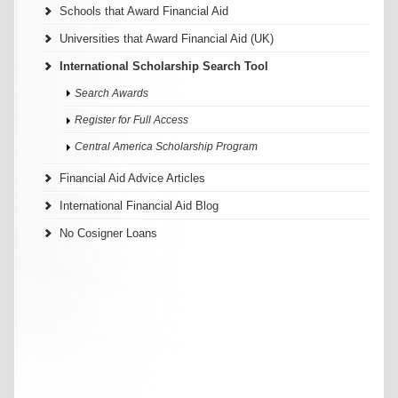
Schools that Award Financial Aid
Universities that Award Financial Aid (UK)
International Scholarship Search Tool
Search Awards
Register for Full Access
Central America Scholarship Program
Financial Aid Advice Articles
International Financial Aid Blog
No Cosigner Loans