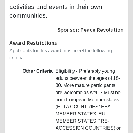
activities and events in their own
communities.
Sponsor: Peace Revolution
Award Restrictions
Applicants for this award must meet the following
criteria:
Other Criteria
Eligibility • Preferably young
adults between the ages of 18-
30. More mature participants
are welcome as well. • Must be
from European Member states
(EFTA COUNTRIES/ EEA
MEMBER STATES, EU
MEMBER STATES PRE-
ACCESSION COUNTRIES) or