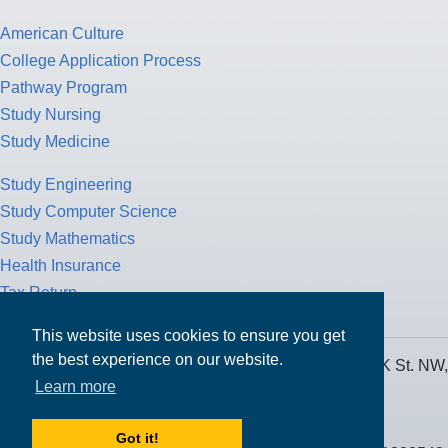
American Culture
College Application Process
Pathway Program
Study Nursing
Study Medicine
Study Engineering
Study Computer Science
Study Mathematics
Health Insurance
Tax Return
This website uses cookies to ensure you get
the best experience on our website.
MPOWER Financing, Care of Carr Workplaces, 1717 K St. NW,
Learn more
Suite 900,
Washington, D.C. 20006
Got it!