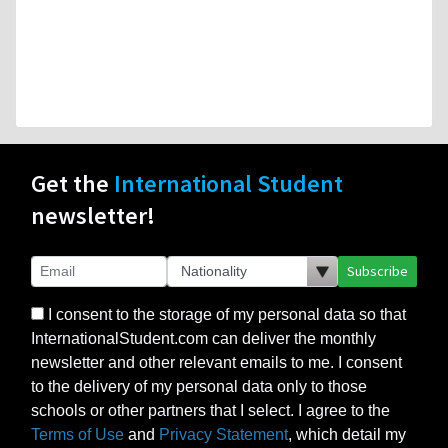
Get the
International Student
newsletter!
Subscribe
I consent to the storage of my personal data so that
InternationalStudent.com can deliver the monthly
newsletter and other relevant emails to me. I consent
to the delivery of my personal data only to those
schools or other partners that I select. I agree to the
Terms of Use
and
Privacy Statement
, which detail my