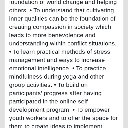
foundation of world change and helping
others. • To understand that cultivating
inner qualities can be the foundation of
creating compassion in society which
leads to more benevolence and
understanding within conflict situations.
• To learn practical methods of stress
management and ways to increase
emotional intelligence. • To practice
mindfulness during yoga and other
group activities. • To build on
participants’ progress after having
participated in the online self-
development program. • To empower
youth workers and to offer the space for
them to create ideas to implement