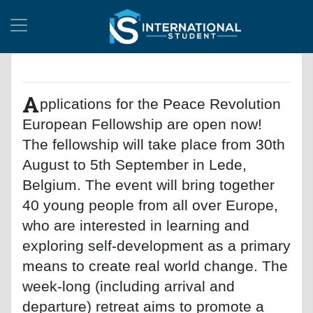
A
pplications for the Peace Revolution
European Fellowship are open now!
The fellowship will take place from 30th
August to 5th September in Lede,
Belgium. The event will bring together
40 young people from all over Europe,
who are interested in learning and
exploring self-development as a primary
means to create real world change. The
week-long (including arrival and
departure) retreat aims to promote a