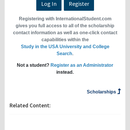
Log In
Register
Registering with InternationalStudent.com
gives you full access to all of the scholarship
contact information as well as one-click contact
capabilities within the
Study in the USA University and College
Search
.
Not a student?
Register as an Administrator
instead.
Scholarships
Related Content: