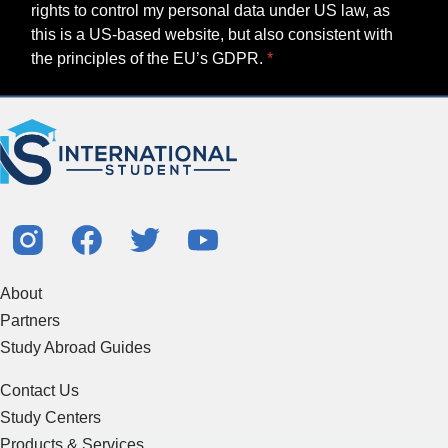
rights to control my personal data under US law, as
this is a US-based website, but also consistent with
the principles of the EU’s GDPR.
About
Partners
Study Abroad Guides
Contact Us
Study Centers
Products & Services