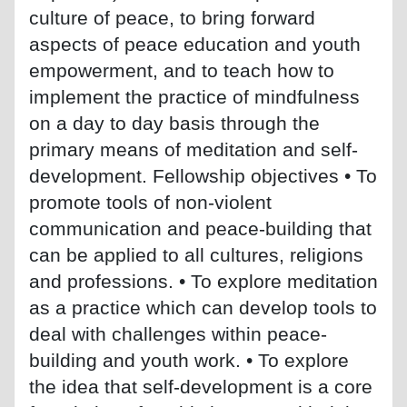
culture of peace, to bring forward
aspects of peace education and youth
empowerment, and to teach how to
implement the practice of mindfulness
on a day to day basis through the
primary means of meditation and self-
development. Fellowship objectives • To
promote tools of non-violent
communication and peace-building that
can be applied to all cultures, religions
and professions. • To explore meditation
as a practice which can develop tools to
deal with challenges within peace-
building and youth work. • To explore
the idea that self-development is a core