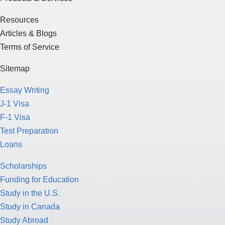
Resources
Articles & Blogs
Terms of Service
Sitemap
Essay Writing
J-1 Visa
F-1 Visa
Test Preparation
Loans
Scholarships
Funding for Education
Study in the U.S.
Study in Canada
Study Abroad