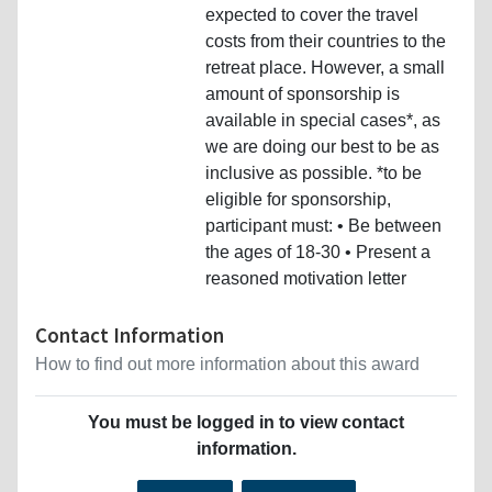
expected to cover the travel
costs from their countries to the
retreat place. However, a small
amount of sponsorship is
available in special cases*, as
we are doing our best to be as
inclusive as possible. *to be
eligible for sponsorship,
participant must: • Be between
the ages of 18-30 • Present a
reasoned motivation letter
Contact Information
How to find out more information about this award
You must be logged in to view contact
information.