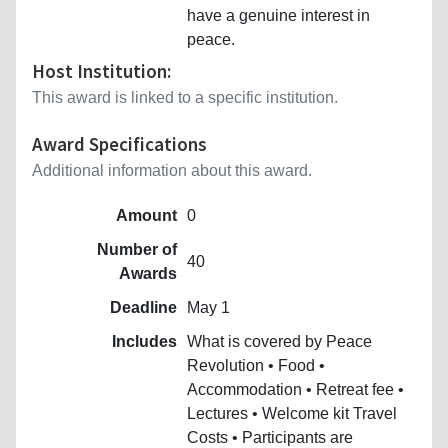
have a genuine interest in
peace.
Host Institution:
This award is linked to a specific institution.
Award Specifications
Additional information about this award.
Amount
0
Number of
40
Awards
Deadline
May 1
Includes
What is covered by Peace
Revolution • Food •
Accommodation • Retreat fee •
Lectures • Welcome kit Travel
Costs • Participants are