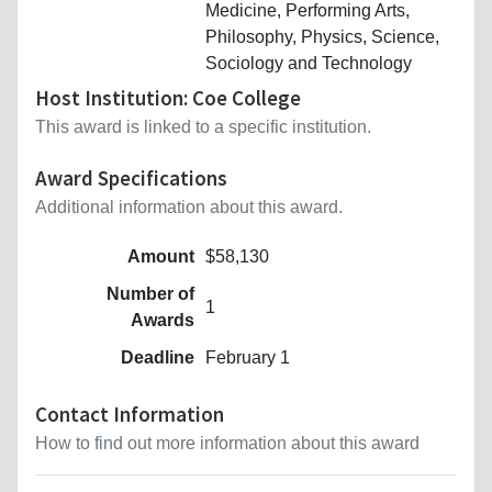
Medicine, Performing Arts,
Philosophy, Physics, Science,
Sociology and Technology
Host Institution: Coe College
This award is linked to a specific institution.
Award Specifications
Additional information about this award.
Amount
$58,130
Number of
1
Awards
Deadline
February 1
Contact Information
How to find out more information about this award