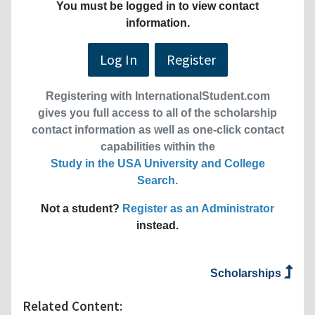
You must be logged in to view contact
information.
Log In
Register
Registering with InternationalStudent.com
gives you full access to all of the scholarship
contact information as well as one-click contact
capabilities within the
Study in the USA University and College
Search
.
Not a student?
Register as an Administrator
instead.
Scholarships
Related Content: