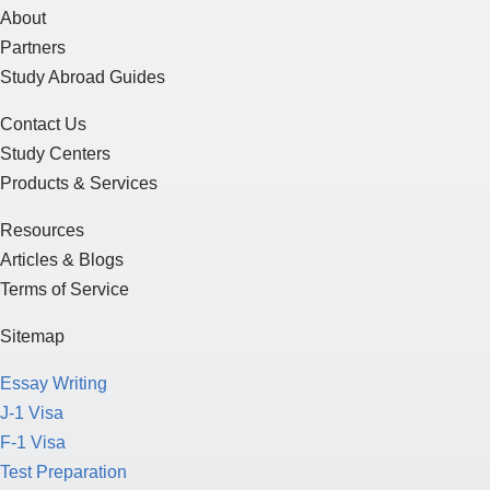
About
Partners
Study Abroad Guides
Contact Us
Study Centers
Products & Services
Resources
Articles & Blogs
Terms of Service
Sitemap
Essay Writing
J-1 Visa
F-1 Visa
Test Preparation