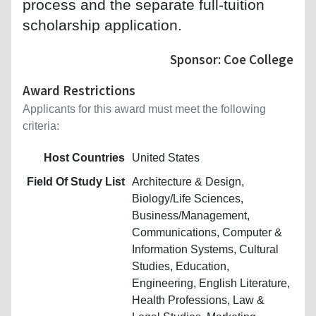
process and the separate full-tuition
scholarship application.
Sponsor: Coe College
Award Restrictions
Applicants for this award must meet the following
criteria:
Host Countries
United States
Field Of Study List
Architecture & Design,
Biology/Life Sciences,
Business/Management,
Communications, Computer &
Information Systems, Cultural
Studies, Education,
Engineering, English Literature,
Health Professions, Law &