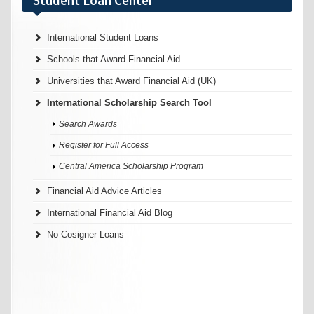
International Student Loans
Schools that Award Financial Aid
Universities that Award Financial Aid (UK)
International Scholarship Search Tool
Search Awards
Register for Full Access
Central America Scholarship Program
Financial Aid Advice Articles
International Financial Aid Blog
No Cosigner Loans