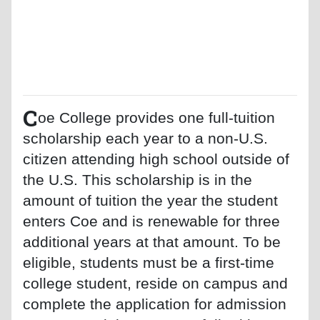
C
oe College provides one full-tuition
scholarship each year to a non-U.S.
citizen attending high school outside of
the U.S. This scholarship is in the
amount of tuition the year the student
enters Coe and is renewable for three
additional years at that amount. To be
eligible, students must be a first-time
college student, reside on campus and
complete the application for admission