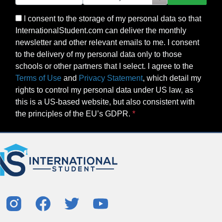
I consent to the storage of my personal data so that
InternationalStudent.com can deliver the monthly
newsletter and other relevant emails to me. I consent
to the delivery of my personal data only to those
schools or other partners that I select. I agree to the
Terms of Use
and
Privacy Statement
, which detail my
rights to control my personal data under US law, as
this is a US-based website, but also consistent with
the principles of the EU’s GDPR.