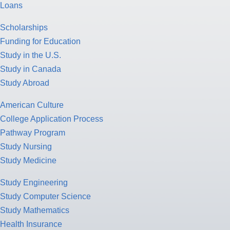
Loans
Scholarships
Funding for Education
Study in the U.S.
Study in Canada
Study Abroad
American Culture
College Application Process
Pathway Program
Study Nursing
Study Medicine
Study Engineering
Study Computer Science
Study Mathematics
Health Insurance