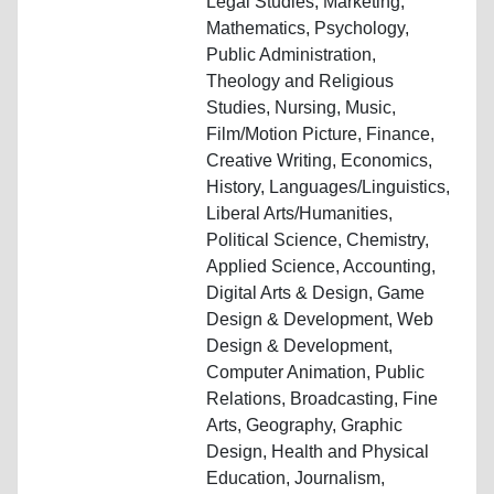
Legal Studies, Marketing,
Mathematics, Psychology,
Public Administration,
Theology and Religious
Studies, Nursing, Music,
Film/Motion Picture, Finance,
Creative Writing, Economics,
History, Languages/Linguistics,
Liberal Arts/Humanities,
Political Science, Chemistry,
Applied Science, Accounting,
Digital Arts & Design, Game
Design & Development, Web
Design & Development,
Computer Animation, Public
Relations, Broadcasting, Fine
Arts, Geography, Graphic
Design, Health and Physical
Education, Journalism,