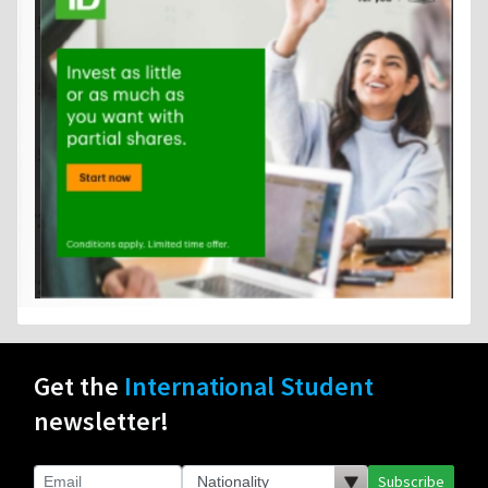
Get the
International Student
newsletter!
Subscribe