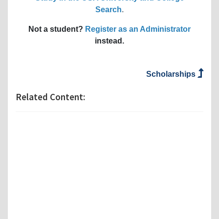
Search
.
Not a student?
Register as an Administrator
instead.
Scholarships
Related Content: