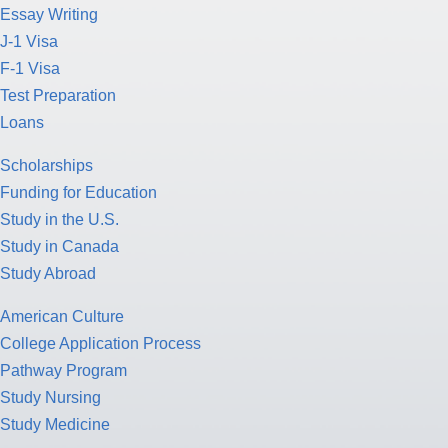
Essay Writing
J-1 Visa
F-1 Visa
Test Preparation
Loans
Scholarships
Funding for Education
Study in the U.S.
Study in Canada
Study Abroad
American Culture
College Application Process
Pathway Program
Study Nursing
Study Medicine