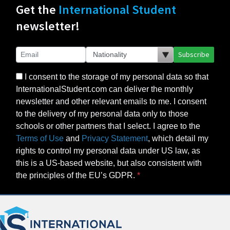
Get the
International Student
newsletter!
Subscribe
I consent to the storage of my personal data so that
InternationalStudent.com can deliver the monthly
newsletter and other relevant emails to me. I consent
to the delivery of my personal data only to those
schools or other partners that I select. I agree to the
Terms of Use
and
Privacy Statement
, which detail my
rights to control my personal data under US law, as
this is a US-based website, but also consistent with
the principles of the EU’s GDPR.