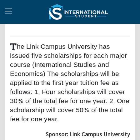
T
he Link Campus University has
issued five scholarships for each major
course (International Studies and
Economics) The scholarships will be
applied to the first year tuition fee as
follows: 1. Four scholarships will cover
30% of the total fee for one year. 2. One
scholarship will cover 50% of the total
fee for one year.
Sponsor: Link Campus University