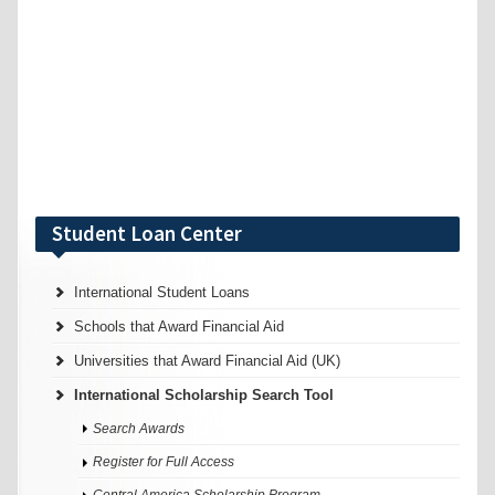
Student Loan Center
International Student Loans
Schools that Award Financial Aid
Universities that Award Financial Aid (UK)
International Scholarship Search Tool
Search Awards
Register for Full Access
Central America Scholarship Program