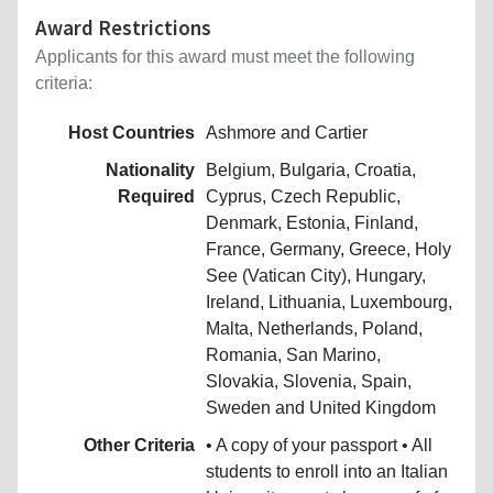
Award Restrictions
Applicants for this award must meet the following
criteria:
Host Countries
Ashmore and Cartier
Nationality
Belgium, Bulgaria, Croatia,
Required
Cyprus, Czech Republic,
Denmark, Estonia, Finland,
France, Germany, Greece, Holy
See (Vatican City), Hungary,
Ireland, Lithuania, Luxembourg,
Malta, Netherlands, Poland,
Romania, San Marino,
Slovakia, Slovenia, Spain,
Sweden and United Kingdom
Other Criteria
• A copy of your passport • All
students to enroll into an Italian