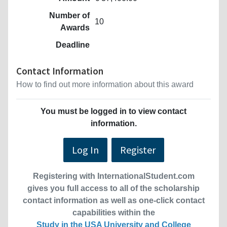
Number of
10
Awards
Deadline
Contact Information
How to find out more information about this award
You must be logged in to view contact
information.
Log In
Register
Registering with InternationalStudent.com
gives you full access to all of the scholarship
contact information as well as one-click contact
capabilities within the
Study in the USA University and College