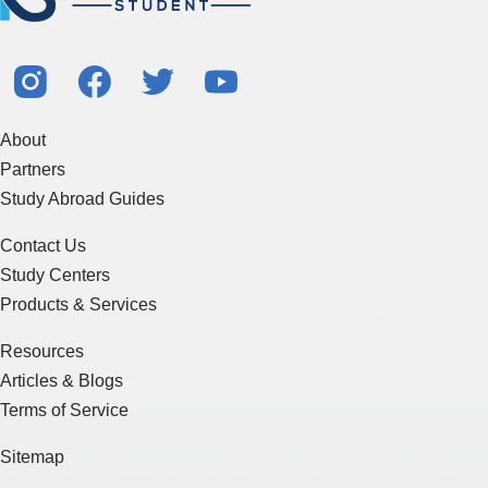
About
Partners
Study Abroad Guides
Contact Us
Study Centers
Products & Services
Resources
Articles & Blogs
Terms of Service
Sitemap