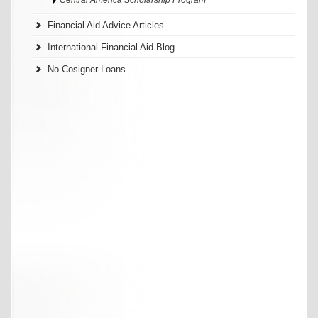
Financial Aid Advice Articles
International Financial Aid Blog
No Cosigner Loans