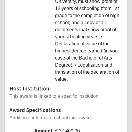
University, must show proof of
12 years of schooling (from 1st
grade to the completion of high
school) and a copy of all
documents that show proof of
your schooling years, •
Declaration of value of the
highest degree earned (in your
case of the Bachelor of Arts
Degree), • Legalization and
translation of the declaration of
value.
Host Institution:
This award is linked to a specific institution.
Award Specifications
Additional information about this award.
Amount
€ 37,400.00