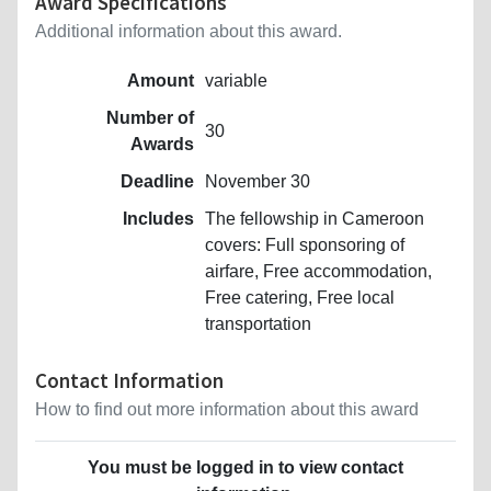
Award Specifications
Additional information about this award.
Amount
variable
Number of
30
Awards
Deadline
November 30
Includes
The fellowship in Cameroon
covers: Full sponsoring of
airfare, Free accommodation,
Free catering, Free local
transportation
Contact Information
How to find out more information about this award
You must be logged in to view contact