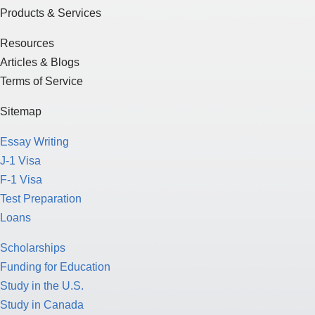
Products & Services
Resources
Articles & Blogs
Terms of Service
Sitemap
Essay Writing
J-1 Visa
F-1 Visa
Test Preparation
Loans
Scholarships
Funding for Education
Study in the U.S.
Study in Canada