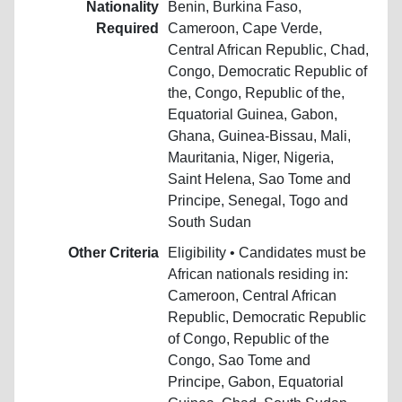
Nationality
Benin, Burkina Faso,
Required
Cameroon, Cape Verde,
Central African Republic, Chad,
Congo, Democratic Republic of
the, Congo, Republic of the,
Equatorial Guinea, Gabon,
Ghana, Guinea-Bissau, Mali,
Mauritania, Niger, Nigeria,
Saint Helena, Sao Tome and
Principe, Senegal, Togo and
South Sudan
Other Criteria
Eligibility • Candidates must be
African nationals residing in:
Cameroon, Central African
Republic, Democratic Republic
of Congo, Republic of the
Congo, Sao Tome and
Principe, Gabon, Equatorial