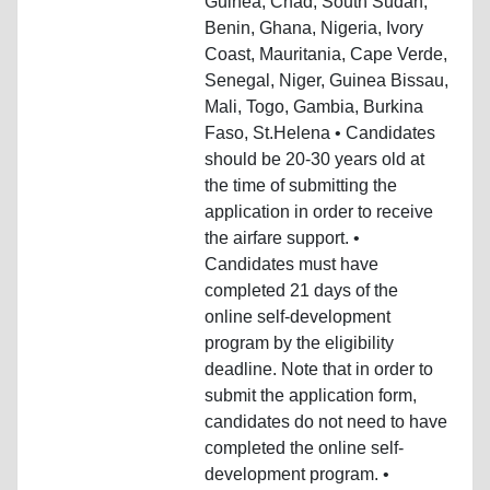
Guinea, Chad, South Sudan,
Benin, Ghana, Nigeria, Ivory
Coast, Mauritania, Cape Verde,
Senegal, Niger, Guinea Bissau,
Mali, Togo, Gambia, Burkina
Faso, St.Helena • Candidates
should be 20-30 years old at
the time of submitting the
application in order to receive
the airfare support. •
Candidates must have
completed 21 days of the
online self-development
program by the eligibility
deadline. Note that in order to
submit the application form,
candidates do not need to have
completed the online self-
development program. •