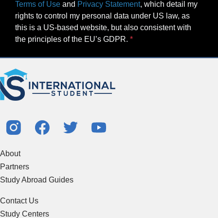
Terms of Use
and
Privacy Statement
, which detail my
rights to control my personal data under US law, as
this is a US-based website, but also consistent with
the principles of the EU’s GDPR.
About
Partners
Study Abroad Guides
Contact Us
Study Centers