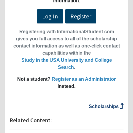
information.
Log In
Register
Registering with InternationalStudent.com
gives you full access to all of the scholarship
contact information as well as one-click contact
capabilities within the
Study in the USA University and College
Search
.
Not a student?
Register as an Administrator
instead.
Scholarships
Related Content: