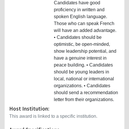
Candidates have good
proficiency in written and
spoken English language.
Those who can speak French
will have an added advantage.
• Candidates should be
optimistic, be open-minded,
show leadership potential, and
have a genuine interest in
peace building. • Candidates
should be young leaders in
local, national or international
organizations. • Candidates
should send a recommendation
letter from their organizations.
Host Institution:
This award is linked to a specific institution.