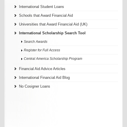
International Student Loans
Schools that Award Financial Aid
Universities that Award Financial Aid (UK)
International Scholarship Search Tool
Search Awards
Register for Full Access
Central America Scholarship Program
Financial Aid Advice Articles
International Financial Aid Blog
No Cosigner Loans