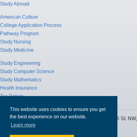
Study Abroad
American Culture
College Application Process
Pathway Program
Study Nursing
Study Medicine
Study Engineering
Study Computer Science
Study Mathematics
Health Insurance
Tax Return
This website uses cookies to ensure you get
the best experience on our website.
MPOWER Financing, Care of Carr Workplaces, 1717 K St. NW,
Learn more
Suite 900,
Washington, D.C. 20006