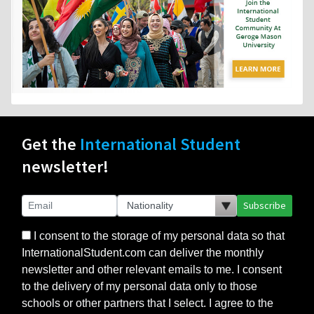
Get the
International Student
newsletter!
Subscribe
I consent to the storage of my personal data so that
InternationalStudent.com can deliver the monthly
newsletter and other relevant emails to me. I consent
to the delivery of my personal data only to those
schools or other partners that I select. I agree to the