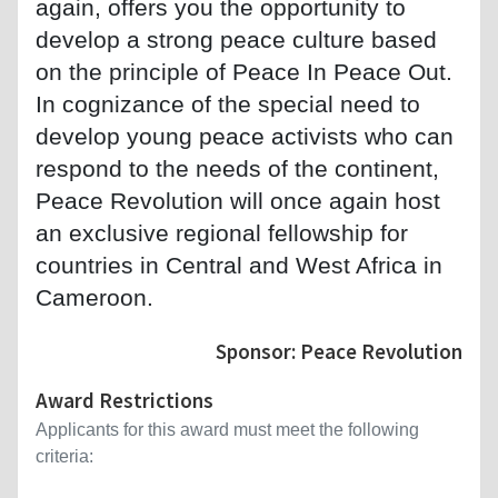
again, offers you the opportunity to
develop a strong peace culture based
on the principle of Peace In Peace Out.
In cognizance of the special need to
develop young peace activists who can
respond to the needs of the continent,
Peace Revolution will once again host
an exclusive regional fellowship for
countries in Central and West Africa in
Cameroon.
Sponsor: Peace Revolution
Award Restrictions
Applicants for this award must meet the following
criteria: