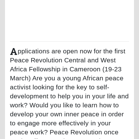
A
pplications are open now for the first
Peace Revolution Central and West
Africa Fellowship in Cameroon (19-23
March) Are you a young African peace
activist looking for the key to self-
development to help you in your life and
work? Would you like to learn how to
develop your own inner peace in order
to engage more effectively in your
peace work? Peace Revolution once