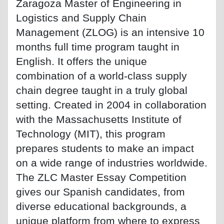
Zaragoza Master of Engineering in
Logistics and Supply Chain
Management (ZLOG) is an intensive 10
months full time program taught in
English. It offers the unique
combination of a world-class supply
chain degree taught in a truly global
setting. Created in 2004 in collaboration
with the Massachusetts Institute of
Technology (MIT), this program
prepares students to make an impact
on a wide range of industries worldwide.
The ZLC Master Essay Competition
gives our Spanish candidates, from
diverse educational backgrounds, a
unique platform from where to express