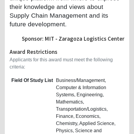
their knowledge and views about
Supply Chain Management and its
future development.
Sponsor: MIT - Zaragoza Logistics Center
Award Restrictions
Applicants for this award must meet the following
criteria:
Field Of Study List
Business/Management,
Computer & Information
Systems, Engineering,
Mathematics,
Transportation/Logistics,
Finance, Economics,
Chemistry, Applied Science,
Physics, Science and