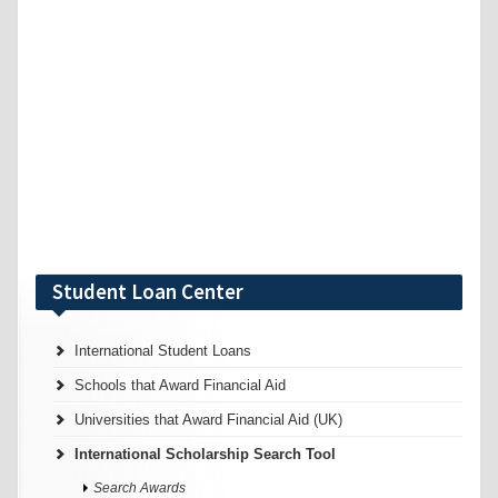
Student Loan Center
International Student Loans
Schools that Award Financial Aid
Universities that Award Financial Aid (UK)
International Scholarship Search Tool
Search Awards