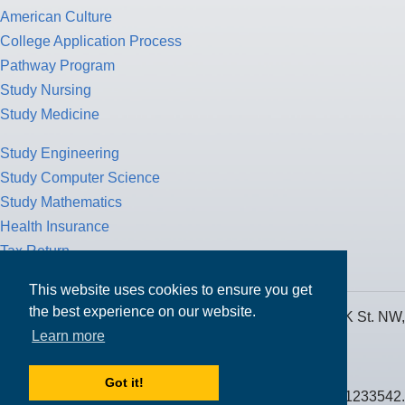
American Culture
College Application Process
Pathway Program
Study Nursing
Study Medicine
Study Engineering
Study Computer Science
Study Mathematics
Health Insurance
Tax Return
This website uses cookies to ensure you get
the best experience on our website.
MPOWER Financing, Care of Carr Workplaces, 1717 K St. NW,
Learn more
Suite 900,
Washington, D.C. 20006
Got it!
Public Benefit Corporation NMLS ID #1233542.