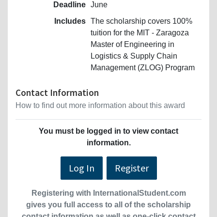
Deadline
June
Includes
The scholarship covers 100%
tuition for the MIT - Zaragoza
Master of Engineering in
Logistics & Supply Chain
Management (ZLOG) Program
Contact Information
How to find out more information about this award
You must be logged in to view contact
information.
Log In
Register
Registering with InternationalStudent.com
gives you full access to all of the scholarship
contact information as well as one-click contact