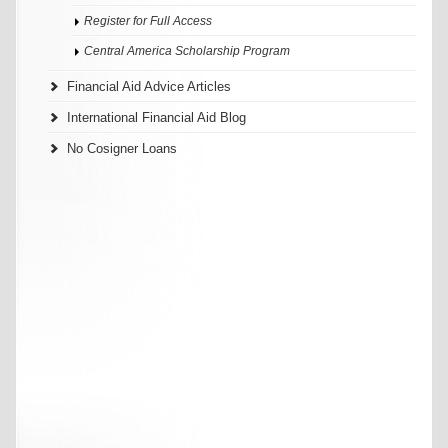
Register for Full Access
Central America Scholarship Program
Financial Aid Advice Articles
International Financial Aid Blog
No Cosigner Loans