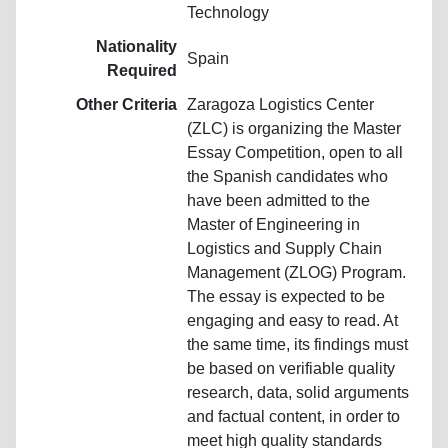
Technology
Nationality
Spain
Required
Other Criteria
Zaragoza Logistics Center
(ZLC) is organizing the Master
Essay Competition, open to all
the Spanish candidates who
have been admitted to the
Master of Engineering in
Logistics and Supply Chain
Management (ZLOG) Program.
The essay is expected to be
engaging and easy to read. At
the same time, its findings must
be based on verifiable quality
research, data, solid arguments
and factual content, in order to
meet high quality standards