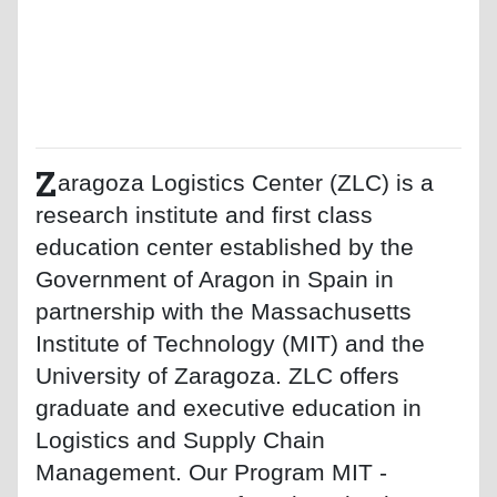
Z
aragoza Logistics Center (ZLC) is a
research institute and first class
education center established by the
Government of Aragon in Spain in
partnership with the Massachusetts
Institute of Technology (MIT) and the
University of Zaragoza. ZLC offers
graduate and executive education in
Logistics and Supply Chain
Management. Our Program MIT -