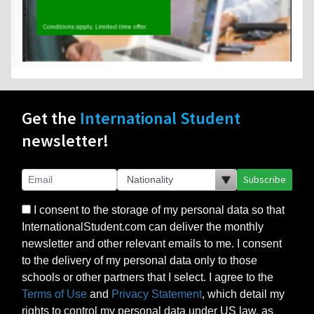
Get the
International Student
newsletter!
Subscribe
I consent to the storage of my personal data so that
InternationalStudent.com can deliver the monthly
newsletter and other relevant emails to me. I consent
to the delivery of my personal data only to those
schools or other partners that I select. I agree to the
Terms of Use
and
Privacy Statement
, which detail my
rights to control my personal data under US law, as