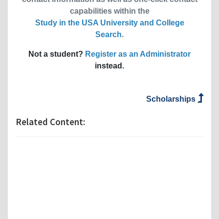
capabilities within the
Study in the USA University and College
Search
.
Not a student?
Register as an Administrator
instead.
Scholarships
Related Content: