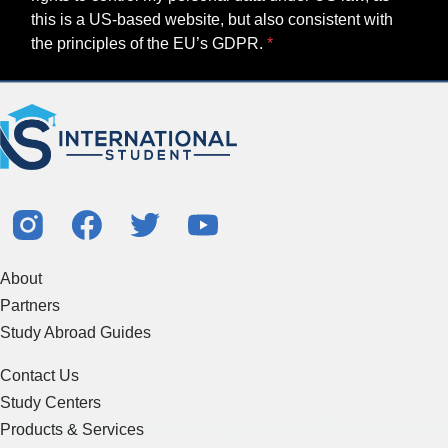
this is a US-based website, but also consistent with
the principles of the EU’s GDPR.
About
Partners
Study Abroad Guides
Contact Us
Study Centers
Products & Services