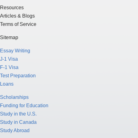
Resources
Articles & Blogs
Terms of Service
Sitemap
Essay Writing
J-1 Visa
F-1 Visa
Test Preparation
Loans
Scholarships
Funding for Education
Study in the U.S.
Study in Canada
Study Abroad