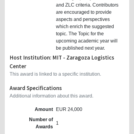
and ZLC criteria. Contributors
are encouraged to provide
aspects and perspectives
which enrich the suggested
topic. The Topic for the
upcoming academic year will
be published next year.
Host Institution: MIT - Zaragoza Logistics
Center
This award is linked to a specific institution.
Award Specifications
Additional information about this award.
Amount
EUR 24,000
Number of
1
Awards