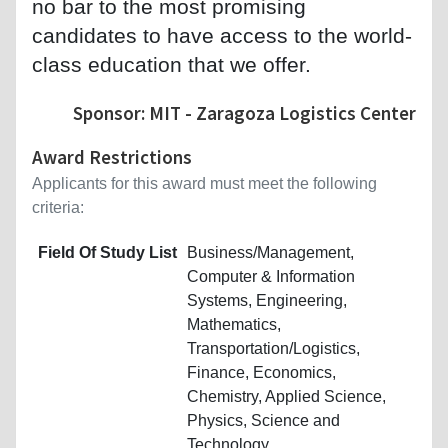
no bar to the most promising
candidates to have access to the world-
class education that we offer.
Sponsor: MIT - Zaragoza Logistics Center
Award Restrictions
Applicants for this award must meet the following
criteria:
Field Of Study List
Business/Management,
Computer & Information
Systems, Engineering,
Mathematics,
Transportation/Logistics,
Finance, Economics,
Chemistry, Applied Science,
Physics, Science and
Technology