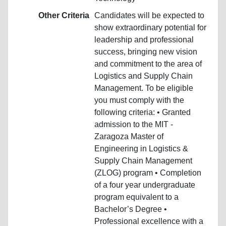
Other Criteria
Candidates will be expected to
show extraordinary potential for
leadership and professional
success, bringing new vision
and commitment to the area of
Logistics and Supply Chain
Management. To be eligible
you must comply with the
following criteria: • Granted
admission to the MIT -
Zaragoza Master of
Engineering in Logistics &
Supply Chain Management
(ZLOG) program • Completion
of a four year undergraduate
program equivalent to a
Bachelor’s Degree •
Professional excellence with a