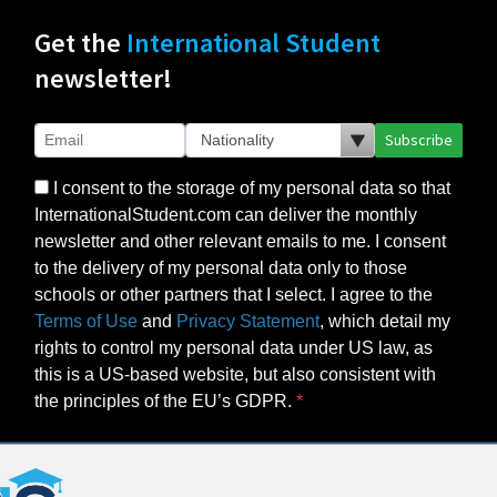
Get the
International Student
newsletter!
Subscribe
I consent to the storage of my personal data so that
InternationalStudent.com can deliver the monthly
newsletter and other relevant emails to me. I consent
to the delivery of my personal data only to those
schools or other partners that I select. I agree to the
Terms of Use
and
Privacy Statement
, which detail my
rights to control my personal data under US law, as
this is a US-based website, but also consistent with
the principles of the EU’s GDPR.