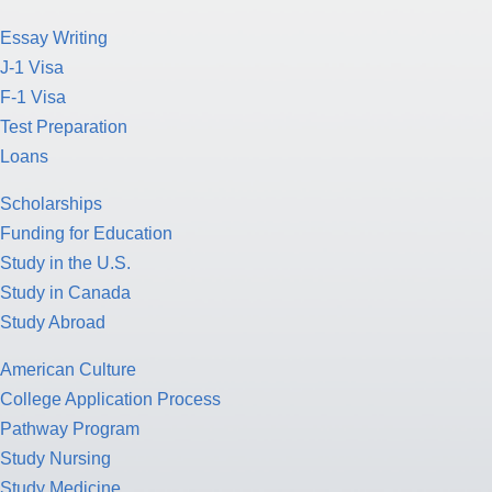
Essay Writing
J-1 Visa
F-1 Visa
Test Preparation
Loans
Scholarships
Funding for Education
Study in the U.S.
Study in Canada
Study Abroad
American Culture
College Application Process
Pathway Program
Study Nursing
Study Medicine