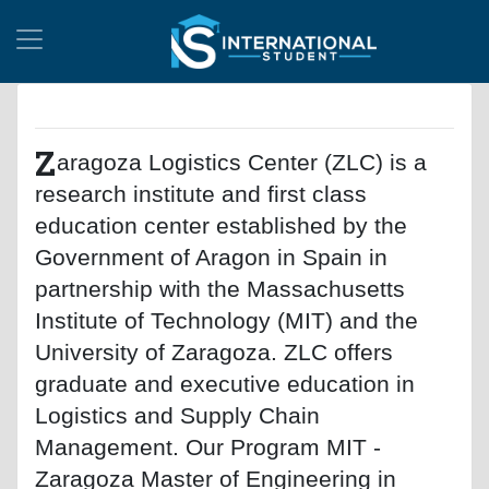
Z
aragoza Logistics Center (ZLC) is a
research institute and first class
education center established by the
Government of Aragon in Spain in
partnership with the Massachusetts
Institute of Technology (MIT) and the
University of Zaragoza. ZLC offers
graduate and executive education in
Logistics and Supply Chain
Management. Our Program MIT -
Zaragoza Master of Engineering in