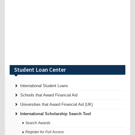
Student Loan Center
International Student Loans
Schools that Award Financial Aid
Universities that Award Financial Aid (UK)
International Scholarship Search Tool
Search Awards
Register for Full Access