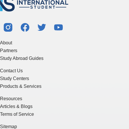
About
Partners
Study Abroad Guides
Contact Us
Study Centers
Products & Services
Resources
Articles & Blogs
Terms of Service
Sitemap