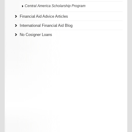
Central America Scholarship Program
Financial Aid Advice Articles
International Financial Aid Blog
No Cosigner Loans