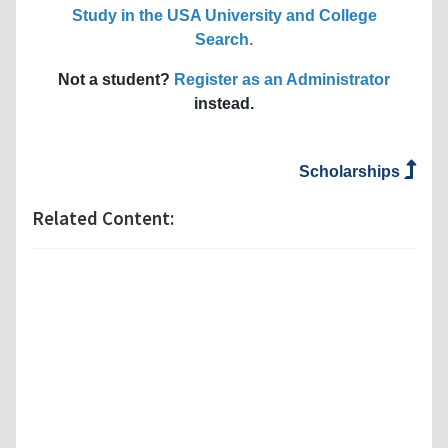
Study in the USA University and College
Search
.
Not a student?
Register as an Administrator
instead.
Scholarships
Related Content: