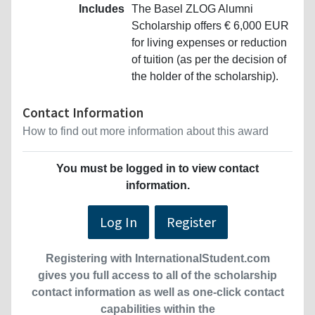
Includes
The Basel ZLOG Alumni
Scholarship offers € 6,000 EUR
for living expenses or reduction
of tuition (as per the decision of
the holder of the scholarship).
Contact Information
How to find out more information about this award
You must be logged in to view contact
information.
Log In
Register
Registering with InternationalStudent.com
gives you full access to all of the scholarship
contact information as well as one-click contact
capabilities within the