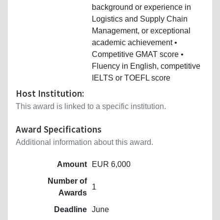
background or experience in
Logistics and Supply Chain
Management, or exceptional
academic achievement •
Competitive GMAT score •
Fluency in English, competitive
IELTS or TOEFL score
Host Institution:
This award is linked to a specific institution.
Award Specifications
Additional information about this award.
Amount
EUR 6,000
Number of
1
Awards
Deadline
June