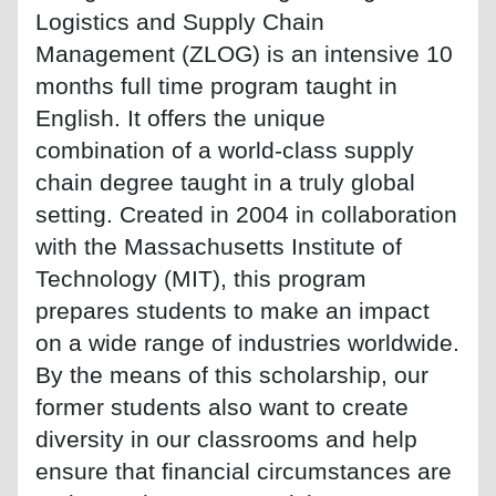
Logistics and Supply Chain
Management (ZLOG) is an intensive 10
months full time program taught in
English. It offers the unique
combination of a world-class supply
chain degree taught in a truly global
setting. Created in 2004 in collaboration
with the Massachusetts Institute of
Technology (MIT), this program
prepares students to make an impact
on a wide range of industries worldwide.
By the means of this scholarship, our
former students also want to create
diversity in our classrooms and help
ensure that financial circumstances are