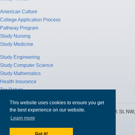
American Culture
College Application Process
Pathway Program
Study Nursing
Study Medicine
Study Engineering
Study Computer Science
Study Mathematics
Health Insurance
Tax Return
This website uses cookies to ensure you get
the best experience on our website.
MPOWER Financing, Care of Carr Workplaces, 1717 K St. NW,
Learn more
Suite 900,
Washington, D.C. 20006
Got it!