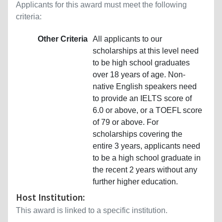
Applicants for this award must meet the following
criteria:
Other Criteria
All applicants to our
scholarships at this level need
to be high school graduates
over 18 years of age. Non-
native English speakers need
to provide an IELTS score of
6.0 or above, or a TOEFL score
of 79 or above. For
scholarships covering the
entire 3 years, applicants need
to be a high school graduate in
the recent 2 years without any
further higher education.
Host Institution:
This award is linked to a specific institution.