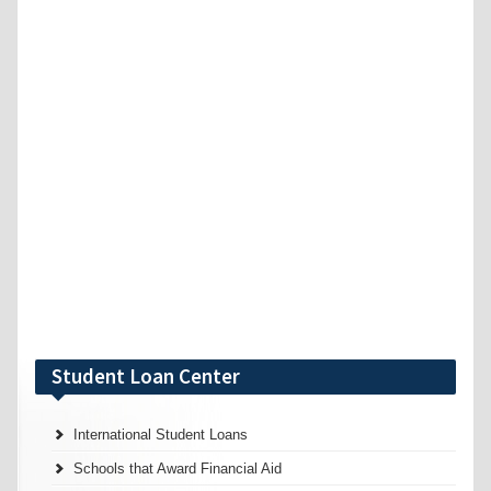
Student Loan Center
International Student Loans
Schools that Award Financial Aid