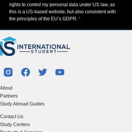
rights to control my personal data under US law, as
this is a US-based website, but also consistent with
the principles of the EU’s GDPR.
About
Partners
Study Abroad Guides
Contact Us
Study Centers