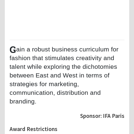
G
ain a robust business curriculum for
fashion that stimulates creativity and
talent while exploring the dichotomies
between East and West in terms of
strategies for marketing,
communication, distribution and
branding.
Sponsor: IFA Paris
Award Restrictions