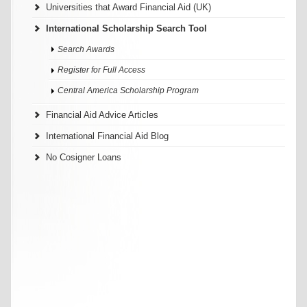
Universities that Award Financial Aid (UK)
International Scholarship Search Tool
Search Awards
Register for Full Access
Central America Scholarship Program
Financial Aid Advice Articles
International Financial Aid Blog
No Cosigner Loans