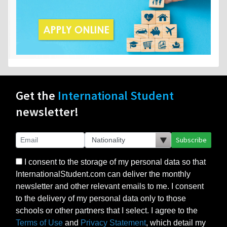
Get the
International Student
newsletter!
Subscribe
I consent to the storage of my personal data so that
InternationalStudent.com can deliver the monthly
newsletter and other relevant emails to me. I consent
to the delivery of my personal data only to those
schools or other partners that I select. I agree to the
Terms of Use
and
Privacy Statement
, which detail my