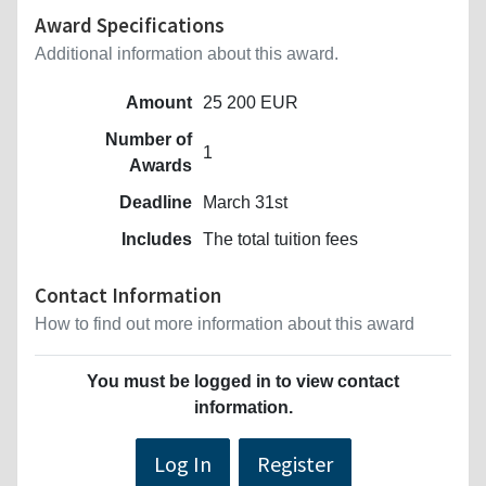
Award Specifications
Additional information about this award.
Amount
25 200 EUR
Number of
1
Awards
Deadline
March 31st
Includes
The total tuition fees
Contact Information
How to find out more information about this award
You must be logged in to view contact
information.
Log In
Register