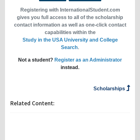
Registering with InternationalStudent.com
gives you full access to all of the scholarship
contact information as well as one-click contact
capabilities within the
Study in the USA University and College
Search
.
Not a student?
Register as an Administrator
instead.
Scholarships
Related Content: