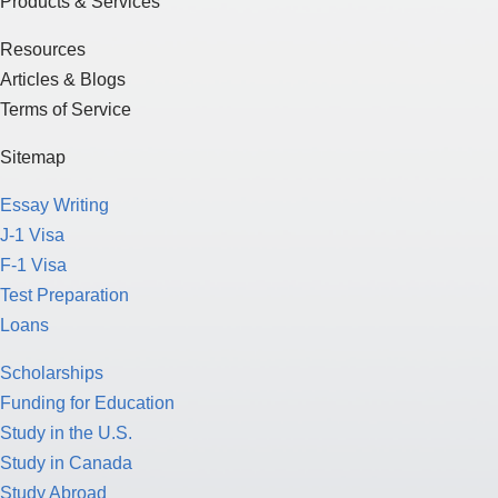
Products & Services
Resources
Articles & Blogs
Terms of Service
Sitemap
Essay Writing
J-1 Visa
F-1 Visa
Test Preparation
Loans
Scholarships
Funding for Education
Study in the U.S.
Study in Canada
Study Abroad