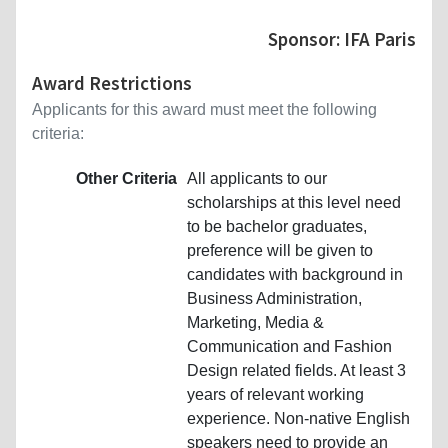
Sponsor: IFA Paris
Award Restrictions
Applicants for this award must meet the following
criteria:
Other Criteria
All applicants to our
scholarships at this level need
to be bachelor graduates,
preference will be given to
candidates with background in
Business Administration,
Marketing, Media &
Communication and Fashion
Design related fields. At least 3
years of relevant working
experience. Non-native English
speakers need to provide an