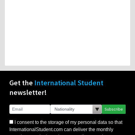
Get the
International Student
newsletter!
Subscribe
I consent to the storage of my personal data so that
InternationalStudent.com can deliver the monthly