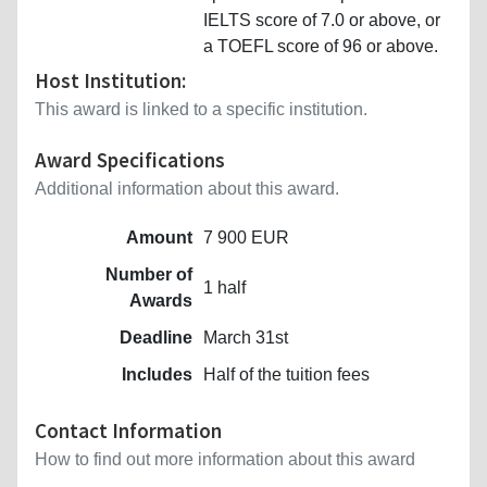
IELTS score of 7.0 or above, or
a TOEFL score of 96 or above.
Host Institution:
This award is linked to a specific institution.
Award Specifications
Additional information about this award.
Amount
7 900 EUR
Number of
1 half
Awards
Deadline
March 31st
Includes
Half of the tuition fees
Contact Information
How to find out more information about this award