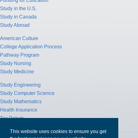
Funding for Education
Study in the U.S.
Study in Canada
Study Abroad
American Culture
College Application Process
Pathway Program
Study Nursing
Study Medicine
Study Engineering
Study Computer Science
Study Mathematics
Health Insurance
Tax Return
This website uses cookies to ensure you get