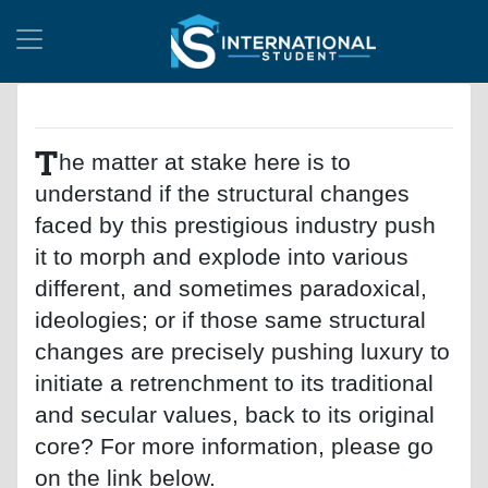
T
he matter at stake here is to
understand if the structural changes
faced by this prestigious industry push
it to morph and explode into various
different, and sometimes paradoxical,
ideologies; or if those same structural
changes are precisely pushing luxury to
initiate a retrenchment to its traditional
and secular values, back to its original
core? For more information, please go
on the link below.