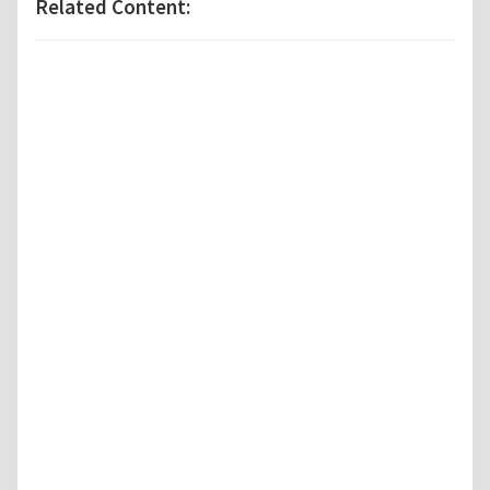
Related Content: