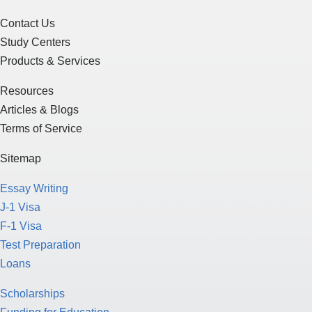
Contact Us
Study Centers
Products & Services
Resources
Articles & Blogs
Terms of Service
Sitemap
Essay Writing
J-1 Visa
F-1 Visa
Test Preparation
Loans
Scholarships