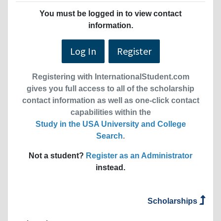
You must be logged in to view contact
information.
Log In
Register
Registering with InternationalStudent.com
gives you full access to all of the scholarship
contact information as well as one-click contact
capabilities within the
Study in the USA University and College
Search
.
Not a student?
Register as an Administrator
instead.
Scholarships