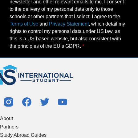
newsletter and other relevant emails to me. I consent
to the delivery of my personal data only to those
schools or other partners that I select. I agree to the
Terms of Use
and
Privacy Statement
, which detail my
rights to control my personal data under US law, as
this is a US-based website, but also consistent with
the principles of the EU’s GDPR.
About
Partners
Study Abroad Guides