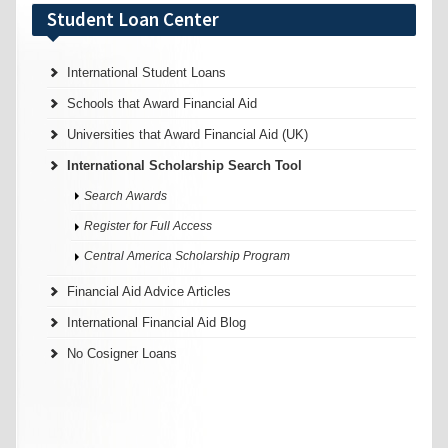
Student Loan Center
International Student Loans
Schools that Award Financial Aid
Universities that Award Financial Aid (UK)
International Scholarship Search Tool
Search Awards
Register for Full Access
Central America Scholarship Program
Financial Aid Advice Articles
International Financial Aid Blog
No Cosigner Loans