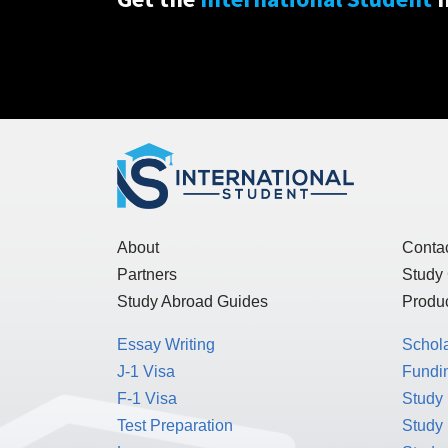
About
Conta
Partners
Study
Study Abroad Guides
Produc
Essay Writing
Schol
J-1 Visa
Fundin
F-1 Visa
Study 
Test Preparation
Study