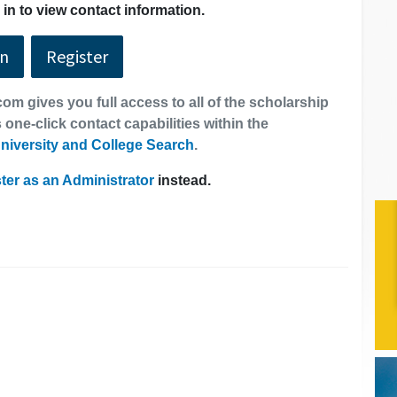
in to view contact information.
In
Register
om gives you full access to all of the scholarship
 one-click contact capabilities within the
niversity and College Search
.
ter as an Administrator
instead.