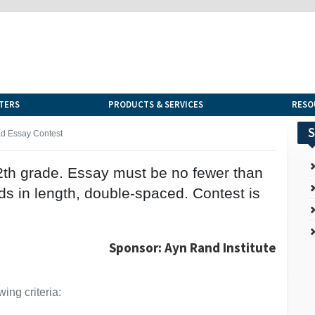
TERS
PRODUCTS & SERVICES
RESO
S
d Essay Contest
12th grade. Essay must be no fewer than
s in length, double-spaced. Contest is
Sponsor: Ayn Rand Institute
ing criteria: