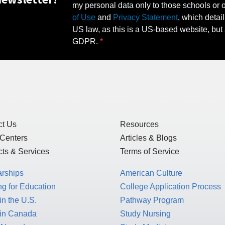
my personal data only to those schools or ot
of Use
and
Privacy Statement
, which detai
US law, as this is a US-based website, but 
GDPR.
ct Us
Resources
 Centers
Articles & Blogs
ts & Services
Terms of Service
arships
American Culture
g for Education
College Application Process
in the U.S.
Pathway Program
 in Canada
Study Nursing