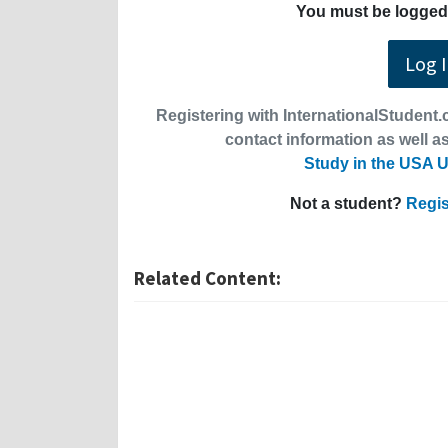
You must be logged 
Log 
Registering with InternationalStudent.c
contact information as well as
Study in the USA U
Not a student?
Regis
Related Content: