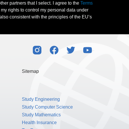
her partners that I select. I agree to the
Terms
l my rights to control my personal data under
also consistent with the principles of the EU’s
Sitemap
Study Engineering
Study Computer Science
Study Mathematics
Health Insurance