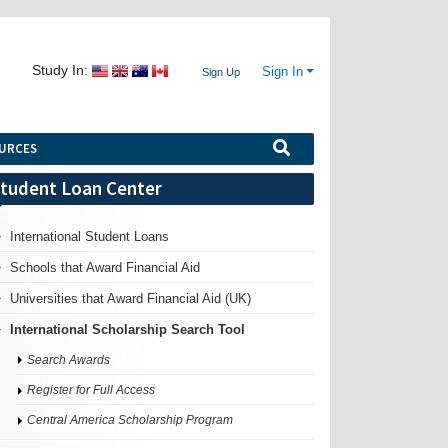
Study In:
Sign In
Sign Up
URCES
tudent Loan Center
International Student Loans
Schools that Award Financial Aid
Universities that Award Financial Aid (UK)
International Scholarship Search Tool
Search Awards
Register for Full Access
Central America Scholarship Program