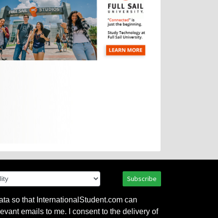
Subscribe
ata so that InternationalStudent.com can
evant emails to me. I consent to the delivery of