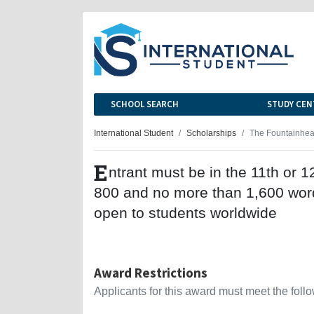
SCHOOL SEARCH
STUDY CEN
International Student
Scholarships
The Fountainhea
E
ntrant must be in the 11th or 
800 and no more than 1,600 word
open to students worldwide
Award Restrictions
Applicants for this award must meet the follow