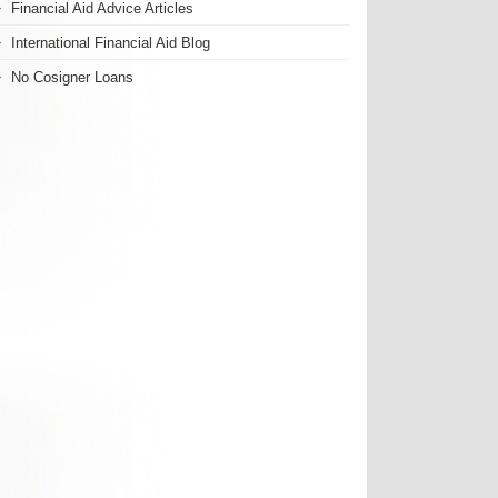
Financial Aid Advice Articles
International Financial Aid Blog
No Cosigner Loans