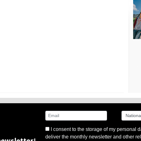
I consent to the storage of my personal d
deliver the monthly newsletter and other rel
ewsletter!