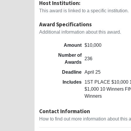
Host Institution:
This award is linked to a specific institution.
Award Specifications
Additional information about this award.
Amount
$10,000
Number of
236
Awards
Deadline
April 25
Includes
1ST PLACE $10,000 
$1,000 10 Winners F
Winners
Contact Information
How to find out more information about this