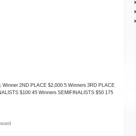
1 Winner 2ND PLACE $2,000 5 Winners 3RD PLACE
INALISTS $100 45 Winners SEMIFINALISTS $50 175
 award