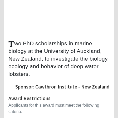
T
wo PhD scholarships in marine
biology at the University of Auckland,
New Zealand, to investigate the biology,
ecology and behavior of deep water
lobsters.
Sponsor: Cawthron Institute - New Zealand
Award Restrictions
Applicants for this award must meet the following
criteria: