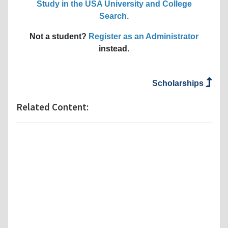
Study in the USA University and College
Search
.
Not a student?
Register as an Administrator
instead.
Scholarships
Related Content: