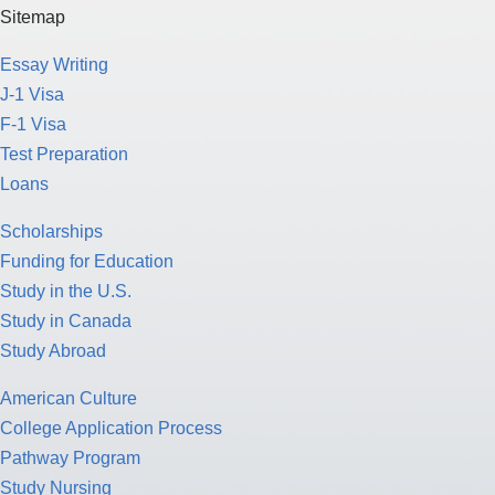
Sitemap
Essay Writing
J-1 Visa
F-1 Visa
Test Preparation
Loans
Scholarships
Funding for Education
Study in the U.S.
Study in Canada
Study Abroad
American Culture
College Application Process
Pathway Program
Study Nursing