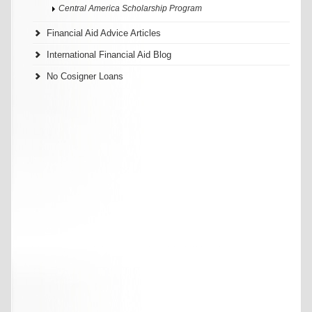
Central America Scholarship Program
Financial Aid Advice Articles
International Financial Aid Blog
No Cosigner Loans