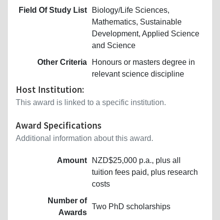
Field Of Study List
Biology/Life Sciences,
Mathematics, Sustainable
Development, Applied Science
and Science
Other Criteria
Honours or masters degree in
relevant science discipline
Host Institution:
This award is linked to a specific institution.
Award Specifications
Additional information about this award.
Amount
NZD$25,000 p.a., plus all
tuition fees paid, plus research
costs
Number of
Two PhD scholarships
Awards