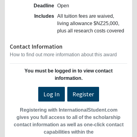
Deadline
Open
Includes
All tuition fees are waived,
living allowance $NZ25,000,
plus all research costs covered
Contact Information
How to find out more information about this award
You must be logged in to view contact
information.
Log In
Register
Registering with InternationalStudent.com
gives you full access to all of the scholarship
contact information as well as one-click contact
capabilities within the