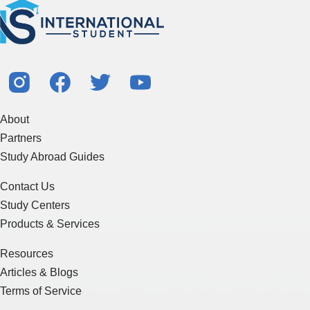
About
Partners
Study Abroad Guides
Contact Us
Study Centers
Products & Services
Resources
Articles & Blogs
Terms of Service