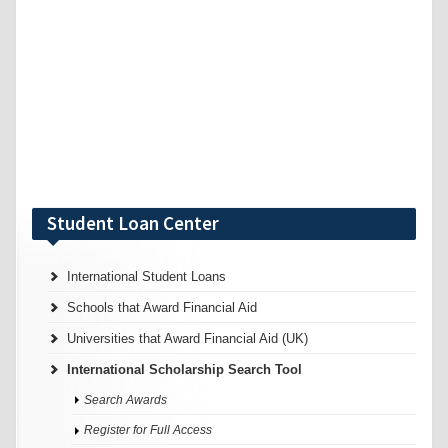
Student Loan Center
International Student Loans
Schools that Award Financial Aid
Universities that Award Financial Aid (UK)
International Scholarship Search Tool
Search Awards
Register for Full Access