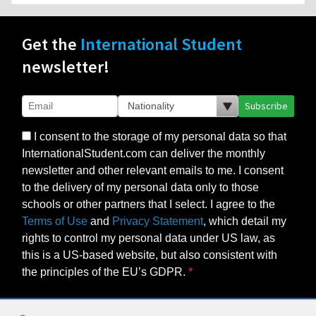
Get the
International Student
newsletter!
Subscribe
I consent to the storage of my personal data so that
InternationalStudent.com can deliver the monthly
newsletter and other relevant emails to me. I consent
to the delivery of my personal data only to those
schools or other partners that I select. I agree to the
Terms of Use
and
Privacy Statement
, which detail my
rights to control my personal data under US law, as
this is a US-based website, but also consistent with
the principles of the EU’s GDPR.