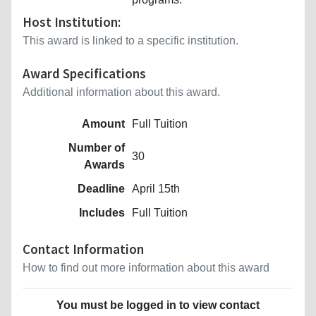
Host Institution:
This award is linked to a specific institution.
Award Specifications
Additional information about this award.
Amount
Full Tuition
Number of
30
Awards
Deadline
April 15th
Includes
Full Tuition
Contact Information
How to find out more information about this award
You must be logged in to view contact