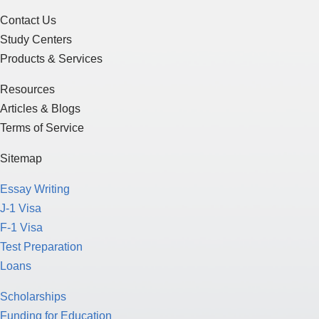
Contact Us
Study Centers
Products & Services
Resources
Articles & Blogs
Terms of Service
Sitemap
Essay Writing
J-1 Visa
F-1 Visa
Test Preparation
Loans
Scholarships
Funding for Education