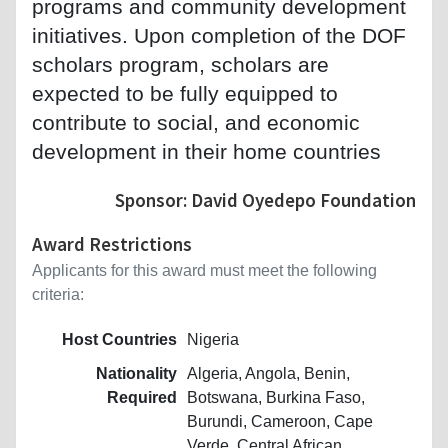
programs and community development
initiatives. Upon completion of the DOF
scholars program, scholars are
expected to be fully equipped to
contribute to social, and economic
development in their home countries
Sponsor: David Oyedepo Foundation
Award Restrictions
Applicants for this award must meet the following
criteria:
Host Countries
Nigeria
Nationality
Algeria, Angola, Benin,
Required
Botswana, Burkina Faso,
Burundi, Cameroon, Cape
Verde, Central African