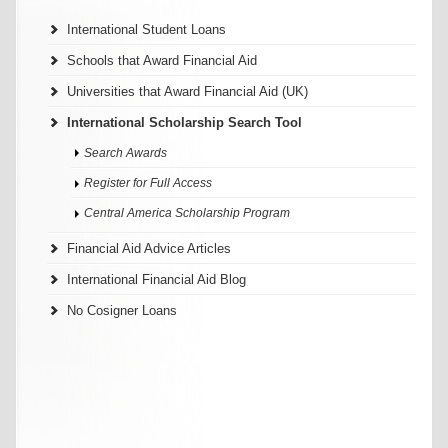
International Student Loans
Schools that Award Financial Aid
Universities that Award Financial Aid (UK)
International Scholarship Search Tool
Search Awards
Register for Full Access
Central America Scholarship Program
Financial Aid Advice Articles
International Financial Aid Blog
No Cosigner Loans