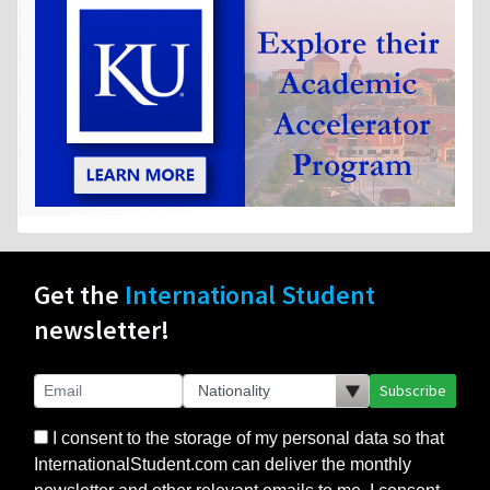
Get the
International Student
newsletter!
Subscribe
I consent to the storage of my personal data so that
InternationalStudent.com can deliver the monthly