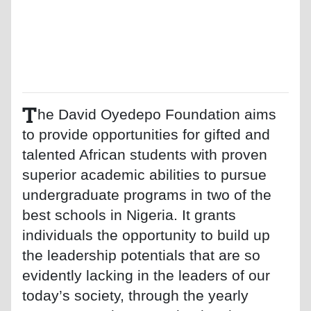
T
he David Oyedepo Foundation aims
to provide opportunities for gifted and
talented African students with proven
superior academic abilities to pursue
undergraduate programs in two of the
best schools in Nigeria. It grants
individuals the opportunity to build up
the leadership potentials that are so
evidently lacking in the leaders of our
today’s society, through the yearly