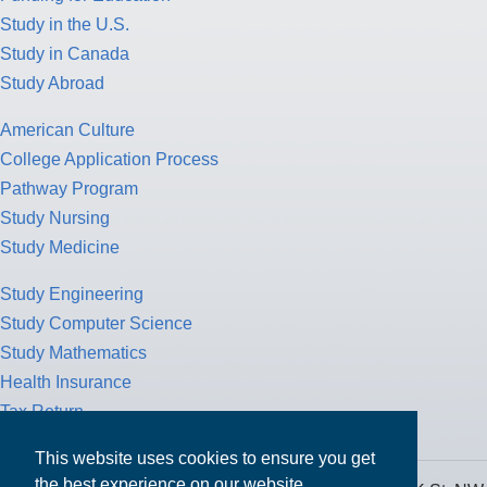
Study in the U.S.
Study in Canada
Study Abroad
American Culture
College Application Process
Pathway Program
Study Nursing
Study Medicine
Study Engineering
Study Computer Science
Study Mathematics
Health Insurance
Tax Return
This website uses cookies to ensure you get
the best experience on our website.