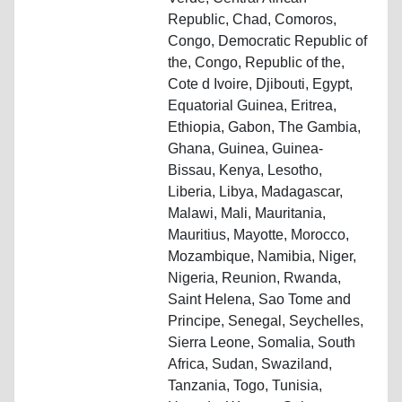
Republic, Chad, Comoros,
Congo, Democratic Republic of
the, Congo, Republic of the,
Cote d Ivoire, Djibouti, Egypt,
Equatorial Guinea, Eritrea,
Ethiopia, Gabon, The Gambia,
Ghana, Guinea, Guinea-
Bissau, Kenya, Lesotho,
Liberia, Libya, Madagascar,
Malawi, Mali, Mauritania,
Mauritius, Mayotte, Morocco,
Mozambique, Namibia, Niger,
Nigeria, Reunion, Rwanda,
Saint Helena, Sao Tome and
Principe, Senegal, Seychelles,
Sierra Leone, Somalia, South
Africa, Sudan, Swaziland,
Tanzania, Togo, Tunisia,