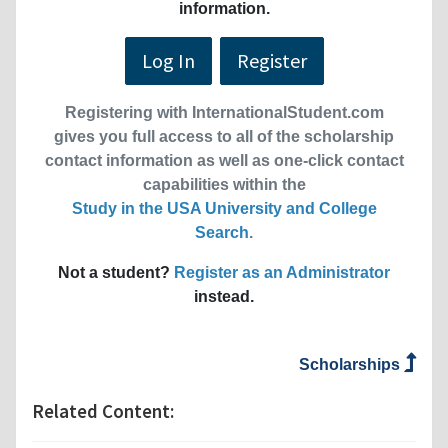
information.
Log In
Register
Registering with InternationalStudent.com
gives you full access to all of the scholarship
contact information as well as one-click contact
capabilities within the
Study in the USA University and College
Search
.
Not a student?
Register as an Administrator
instead.
Scholarships
Related Content: