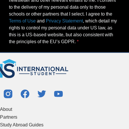
newsletter and other relevant emails to me. I consent
to the delivery of my personal data only to those
schools or other partners that I select. I agree to the
Terms of Use
and
Privacy Statement
, which detail my
rights to control my personal data under US law, as
this is a US-based website, but also consistent with
the principles of the EU’s GDPR.
About
Partners
Study Abroad Guides