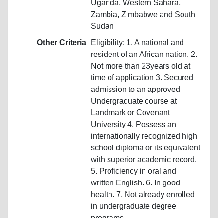
Uganda, Western Sahara,
Zambia, Zimbabwe and South
Sudan
Other Criteria
Eligibility: 1. A national and
resident of an African nation. 2.
Not more than 23years old at
time of application 3. Secured
admission to an approved
Undergraduate course at
Landmark or Covenant
University 4. Possess an
internationally recognized high
school diploma or its equivalent
with superior academic record.
5. Proficiency in oral and
written English. 6. In good
health. 7. Not already enrolled
in undergraduate degree
programs.